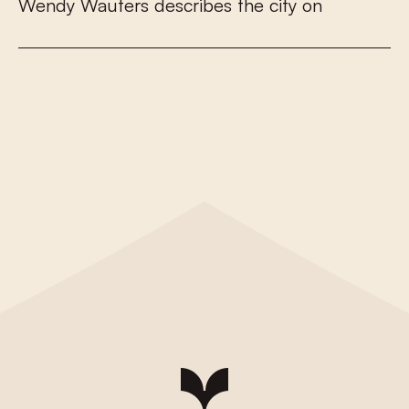
W
e
n
d
y
W
a
u
t
e
r
s
d
e
s
c
r
i
b
e
s
t
h
e
c
i
t
y
o
n