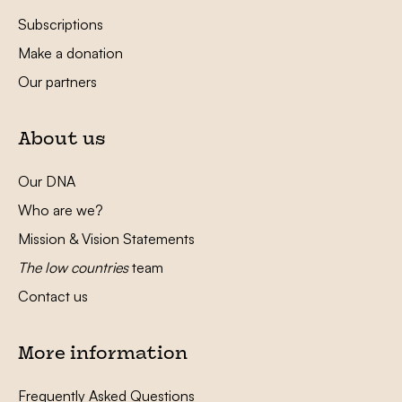
Subscriptions
Make a donation
Our partners
About us
Our DNA
Who are we?
Mission & Vision Statements
The low countries
team
Contact us
More information
Frequently Asked Questions