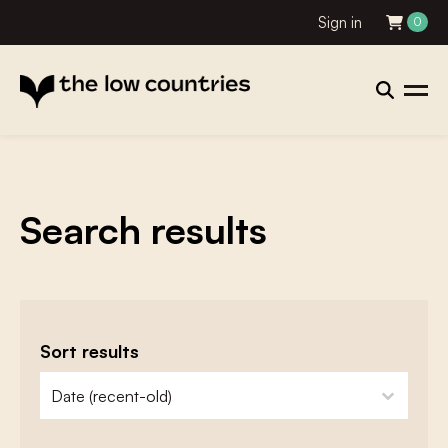
Sign in
0
Search results
Sort results
zoeken - sorteer
sort content