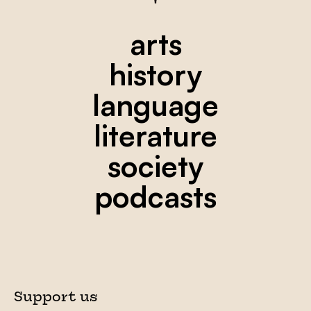
arts
history
language
literature
society
podcasts
Support us