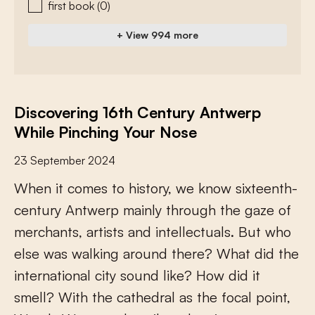
first book
(0)
+ View 994 more
Discovering 16th Century Antwerp
While Pinching Your Nose
23 September 2024
W
h
e
n
i
t
c
o
m
e
s
t
o
h
i
s
t
o
r
y
,
w
e
k
n
o
w
s
i
x
t
e
e
n
t
h
-
c
e
n
t
u
r
y
A
n
t
w
e
r
p
m
a
i
n
l
y
t
h
r
o
u
g
h
t
h
e
g
a
z
e
o
f
m
e
r
c
h
a
n
t
s
,
a
r
t
i
s
t
s
a
n
d
i
n
t
e
l
l
e
c
t
u
a
l
s
.
B
u
t
w
h
o
e
l
s
e
w
a
s
w
a
l
k
i
n
g
a
r
o
u
n
d
t
h
e
r
e
?
W
h
a
t
d
i
d
t
h
e
i
n
t
e
r
n
a
t
i
o
n
a
l
c
i
t
y
s
o
u
n
d
l
i
k
e
?
H
o
w
d
i
d
i
t
s
m
e
l
l
?
W
i
t
h
t
h
e
c
a
t
h
e
d
r
a
l
a
s
t
h
e
f
o
c
a
l
p
o
i
n
t
,