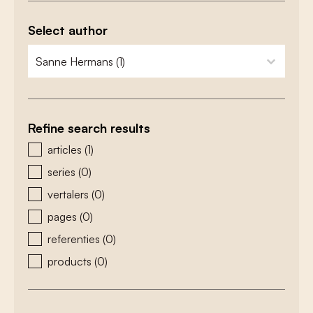
Select author
zoeken - auteurs
select content
Refine search results
zoeken - type
articles
(1)
series
(0)
vertalers
(0)
pages
(0)
referenties
(0)
products
(0)