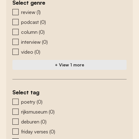
Select genre
zoeken - genre
review
(1)
podcast
(0)
column
(0)
interview
(0)
video
(0)
+ View 1 more
Select tag
zoeken - tags
poetry
(0)
rijksmuseum
(0)
deburen
(0)
friday verses
(0)