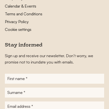
Calendar & Events
Terms and Conditions
Privacy Policy
Cookie settings
Stay informed
Sign up and receive our newsletter. Don’t worry, we
promise not to inundate you with emails.
First
name
*
Surname
*
E-