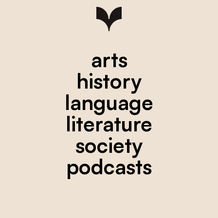
arts
history
language
literature
society
podcasts