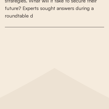
s
t
r
a
t
e
g
i
e
s
.
W
h
a
t
w
i
l
l
i
t
t
a
k
e
t
o
s
e
c
u
r
e
t
h
e
i
r
f
u
t
u
r
e
?
E
x
p
e
r
t
s
s
o
u
g
h
t
a
n
s
w
e
r
s
d
u
r
i
n
g
a
r
o
u
n
d
t
a
b
l
e
d