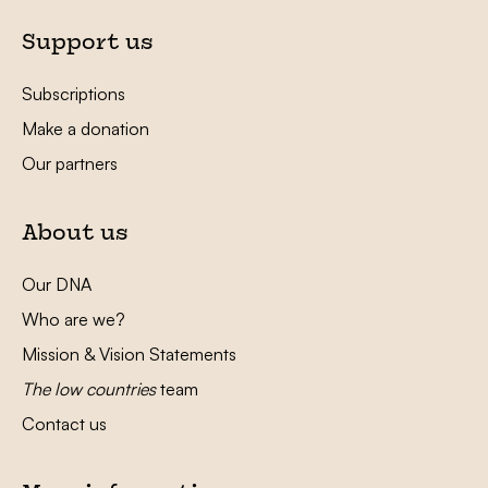
Support us
Subscriptions
Make a donation
Our partners
About us
Our DNA
Who are we?
Mission & Vision Statements
The low countries
team
Contact us