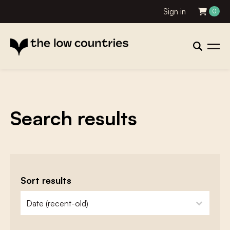
Sign in
0
Search results
Sort results
zoeken - sorteer
sort content