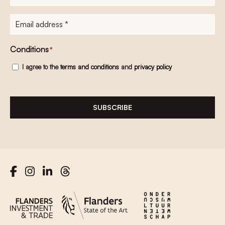
E-
mailadres
*
Conditions
*
I agree to the
terms and conditions
and
privacy policy
SUBSCRIBE