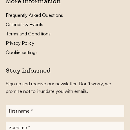
More information
Frequently Asked Questions
Calendar & Events
Terms and Conditions
Privacy Policy
Cookie settings
Stay informed
Sign up and receive our newsletter. Don’t worry, we
promise not to inundate you with emails.
First
name
*
Surname
*