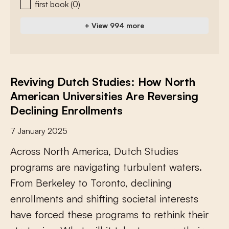
first book
(0)
+ View 994 more
Reviving Dutch Studies: How North
American Universities Are Reversing
Declining Enrollments
7 January 2025
A
c
r
o
s
s
N
o
r
t
h
A
m
e
r
i
c
a
,
D
u
t
c
h
S
t
u
d
i
e
s
p
r
o
g
r
a
m
s
a
r
e
n
a
v
i
g
a
t
i
n
g
t
u
r
b
u
l
e
n
t
w
a
t
e
r
s
.
F
r
o
m
B
e
r
k
e
l
e
y
t
o
T
o
r
o
n
t
o
,
d
e
c
l
i
n
i
n
g
e
n
r
o
l
l
m
e
n
t
s
a
n
d
s
h
i
f
i
n
g
s
o
c
i
e
t
a
l
i
n
t
e
r
e
s
t
s
h
a
v
e
f
o
r
c
e
d
t
h
e
s
e
p
r
o
g
r
a
m
s
t
o
r
e
t
h
i
n
k
t
h
e
i
r