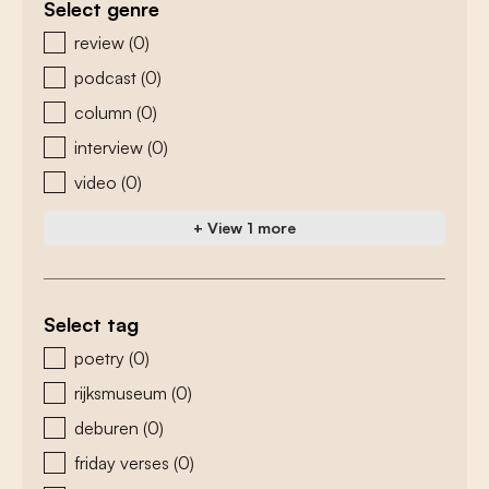
Select genre
zoeken - genre
review
(0)
podcast
(0)
column
(0)
interview
(0)
video
(0)
+ View 1 more
Select tag
zoeken - tags
poetry
(0)
rijksmuseum
(0)
deburen
(0)
friday verses
(0)