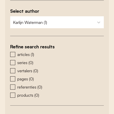
Select author
zoeken - auteurs
select content
Refine search results
zoeken - type
articles
(1)
series
(0)
vertalers
(0)
pages
(0)
referenties
(0)
products
(0)