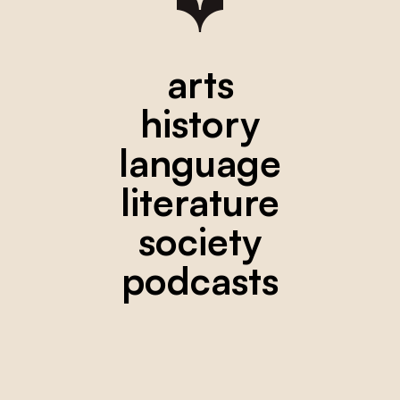
arts
history
language
literature
society
podcasts