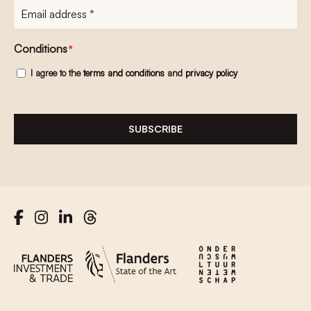
E-
mailadres
*
Conditions
*
I agree to the
terms and conditions
and
privacy policy
SUBSCRIBE