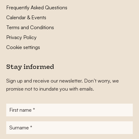
Frequently Asked Questions
Calendar & Events
Terms and Conditions
Privacy Policy
Cookie settings
Stay informed
Sign up and receive our newsletter. Don’t worry, we
promise not to inundate you with emails.
First
name
*
Surname
*