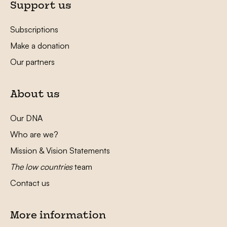
Support us
Subscriptions
Make a donation
Our partners
About us
Our DNA
Who are we?
Mission & Vision Statements
The low countries
team
Contact us
More information