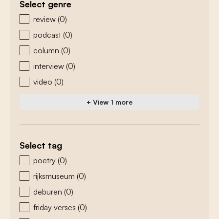
Select genre
zoeken - genre
review
(0)
podcast
(0)
column
(0)
interview
(0)
video
(0)
+ View 1 more
Select tag
zoeken - tags
poetry
(0)
rijksmuseum
(0)
deburen
(0)
friday verses
(0)