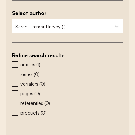
Select author
zoeken - auteurs
select content
Refine search results
zoeken - type
articles
(1)
series
(0)
vertalers
(0)
pages
(0)
referenties
(0)
products
(0)