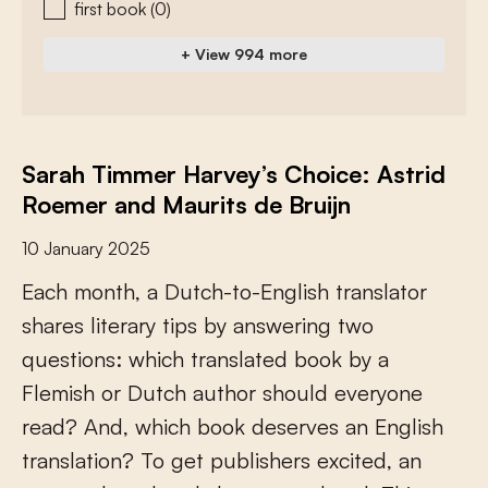
first book
(0)
+ View 994 more
Sarah Timmer Harvey’s Choice: Astrid
Roemer and Maurits de Bruijn
10 January 2025
E
a
c
h
m
o
n
t
h
,
a
D
u
t
c
h
-
t
o
-
E
n
g
l
i
s
h
t
r
a
n
s
l
a
t
o
r
s
h
a
r
e
s
l
i
t
e
r
a
r
y
t
i
p
s
b
y
a
n
s
w
e
r
i
n
g
t
w
o
q
u
e
s
t
i
o
n
s
:
w
h
i
c
h
t
r
a
n
s
l
a
t
e
d
b
o
o
k
b
y
a
F
l
e
m
i
s
h
o
r
D
u
t
c
h
a
u
t
h
o
r
s
h
o
u
l
d
e
v
e
r
y
o
n
e
r
e
a
d
?
A
n
d
,
w
h
i
c
h
b
o
o
k
d
e
s
e
r
v
e
s
a
n
E
n
g
l
i
s
h
t
r
a
n
s
l
a
t
i
o
n
?
T
o
g
e
t
p
u
b
l
i
s
h
e
r
s
e
x
c
i
t
e
d
,
a
n