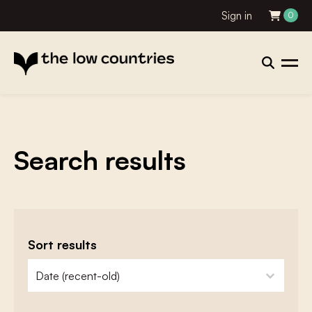
Sign in
0
Search results
Sort results
zoeken - sorteer
sort content