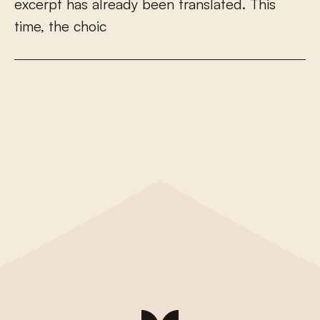
e
x
c
e
r
p
t
h
a
s
a
l
r
e
a
d
y
b
e
e
n
t
r
a
n
s
l
a
t
e
d
.
T
h
i
s
t
i
m
e
,
t
h
e
c
h
o
i
c