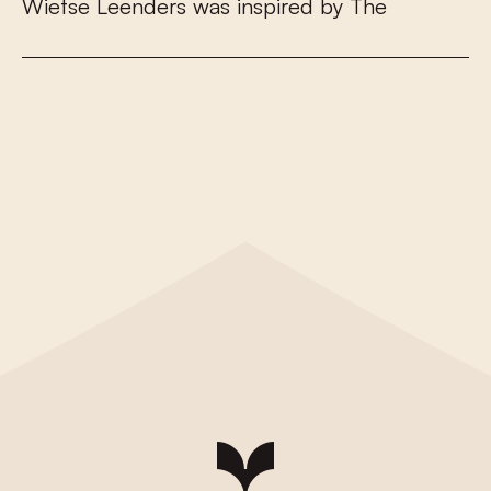
W
i
e
t
s
e
L
e
e
n
d
e
r
s
w
a
s
i
n
s
p
i
r
e
d
b
y
T
h
e