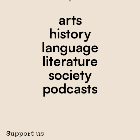
arts
history
language
literature
society
podcasts
Support us