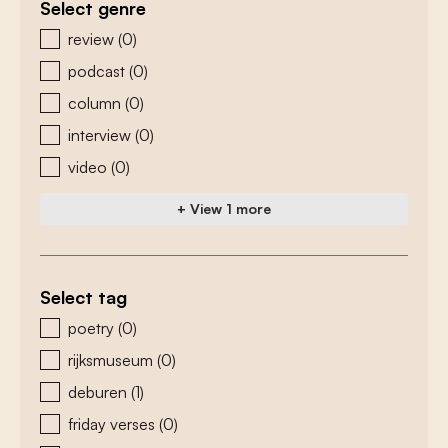
Select genre
zoeken - genre
review
(0)
podcast
(0)
column
(0)
interview
(0)
video
(0)
+ View 1 more
Select tag
zoeken - tags
poetry
(0)
rijksmuseum
(0)
deburen
(1)
friday verses
(0)