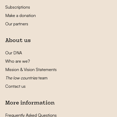
Subscriptions
Make a donation
Our partners
About us
Our DNA
Who are we?
Mission & Vision Statements
The low countries
team
Contact us
More information
Frequently Asked Questions