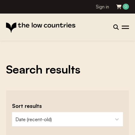
Sign in
0
Search results
Sort results
zoeken - sorteer
sort content