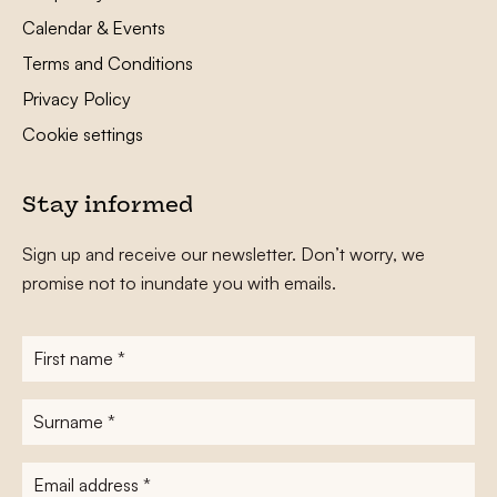
Calendar & Events
Terms and Conditions
Privacy Policy
Cookie settings
Stay informed
Sign up and receive our newsletter. Don’t worry, we
promise not to inundate you with emails.
First
name
*
Surname
*
E-