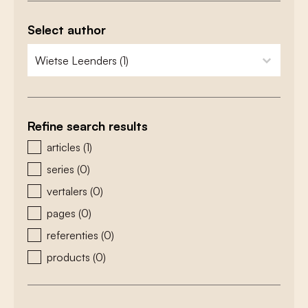
Select author
zoeken - auteurs
select content
Refine search results
zoeken - type
articles
(1)
series
(0)
vertalers
(0)
pages
(0)
referenties
(0)
products
(0)