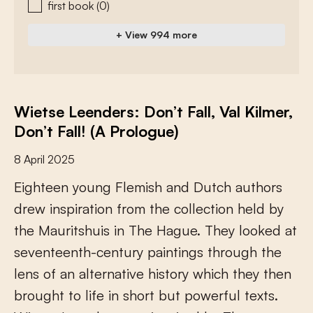
first book
(0)
+ View 994 more
Wietse Leenders: Don’t Fall, Val Kilmer,
Don’t Fall! (A Prologue)
8 April 2025
E
i
g
h
t
e
e
n
y
o
u
n
g
F
l
e
m
i
s
h
a
n
d
D
u
t
c
h
a
u
t
h
o
r
s
d
r
e
w
i
n
s
p
i
r
a
t
i
o
n
f
r
o
m
t
h
e
c
o
l
l
e
c
t
i
o
n
h
e
l
d
b
y
t
h
e
M
a
u
r
i
t
s
h
u
i
s
i
n
T
h
e
H
a
g
u
e
.
T
h
e
y
l
o
o
k
e
d
a
t
s
e
v
e
n
t
e
e
n
t
h
-
c
e
n
t
u
r
y
p
a
i
n
t
i
n
g
s
t
h
r
o
u
g
h
t
h
e
l
e
n
s
o
f
a
n
a
l
t
e
r
n
a
t
i
v
e
h
i
s
t
o
r
y
w
h
i
c
h
t
h
e
y
t
h
e
n
b
r
o
u
g
h
t
t
o
l
i
f
e
i
n
s
h
o
r
t
b
u
t
p
o
w
e
r
f
u
l
t
e
x
t
s
.