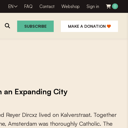
EN
FAQ
Contact
Webshop
Sign in
0
SUBSCRIBE
MAKE A DONATION
in an Expanding City
e
d
R
e
y
e
r
D
i
r
c
x
z
l
i
v
e
d
o
n
K
a
l
v
e
r
s
t
r
a
a
t
.
T
o
g
e
t
h
e
r
m
e
,
A
m
s
t
e
r
d
a
m
w
a
s
t
h
o
r
o
u
g
h
l
y
C
a
t
h
o
l
i
c
.
T
h
e