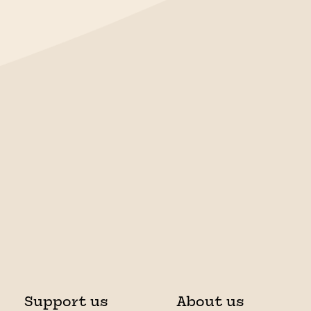
Support us
About us