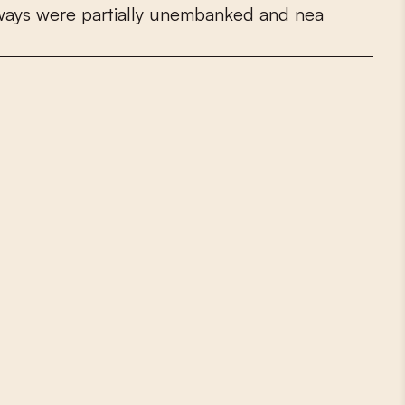
w
a
y
s
w
e
r
e
p
a
r
t
i
a
l
l
y
u
n
e
m
b
a
n
k
e
d
a
n
d
n
e
a