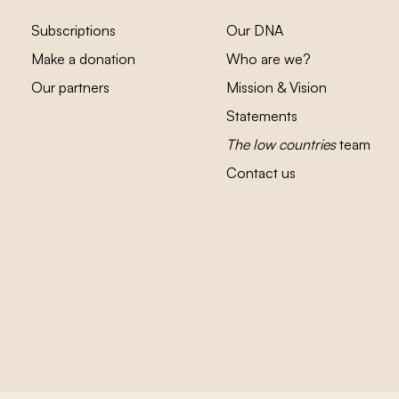
Subscriptions
Our DNA
Make a donation
Who are we?
Our partners
Mission & Vision
Statements
The low countries
team
Contact us