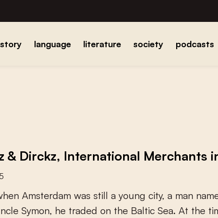
istory
language
literature
society
podcasts
z & Dirckz, International Merchants 
25
w
h
e
n
A
m
s
t
e
r
d
a
m
w
a
s
s
t
i
l
l
a
y
o
u
n
g
c
i
t
y
,
a
m
a
n
n
a
m
u
n
c
l
e
S
y
m
o
n
,
h
e
t
r
a
d
e
d
o
n
t
h
e
B
a
l
t
i
c
S
e
a
.
A
t
t
h
e
t
i