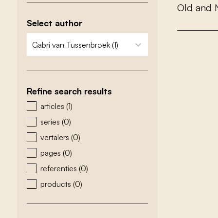
O
l
d
a
n
d
Select author
zoeken - auteurs
select content
Refine search results
zoeken - type
articles
(1)
series
(0)
vertalers
(0)
pages
(0)
referenties
(0)
products
(0)