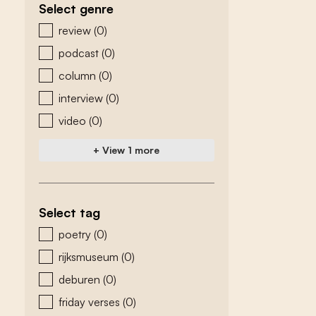
Select genre
zoeken - genre
review
(0)
podcast
(0)
column
(0)
interview
(0)
video
(0)
+ View 1 more
Select tag
zoeken - tags
poetry
(0)
rijksmuseum
(0)
deburen
(0)
friday verses
(0)