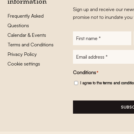
information
Sign up and receive our news
Frequently Asked
promise not to inundate you 
Questions
Calendar & Events
First
name
*
Terms and Conditions
E-
Privacy Policy
mailadres
*
Cookie settings
Conditions
*
I agree to the
terms and conditi
SUBSC