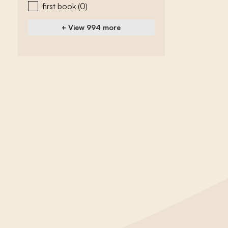
first book
(0)
+ View 994 more