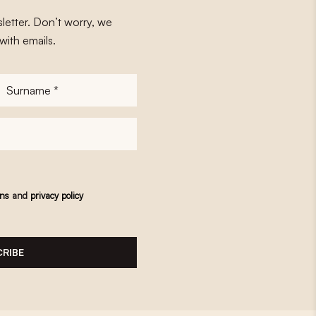
letter. Don’t worry, we
with emails.
Surname
*
ons
and
privacy policy
RIBE