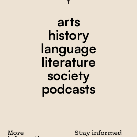
arts
history
language
literature
society
podcasts
More
Stay informed