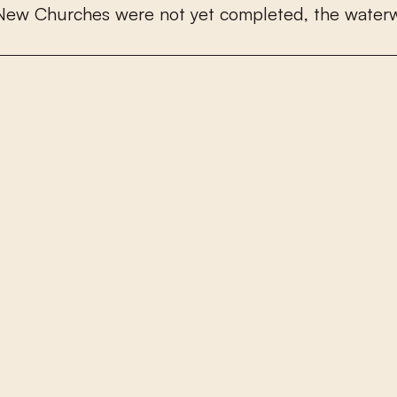
N
e
w
C
h
u
r
c
h
e
s
w
e
r
e
n
o
t
y
e
t
c
o
m
p
l
e
t
e
d
,
t
h
e
w
a
t
e
r