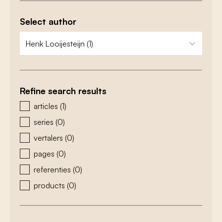
Select author
zoeken - auteurs
select content
Refine search results
zoeken - type
articles
(1)
series
(0)
vertalers
(0)
pages
(0)
referenties
(0)
products
(0)