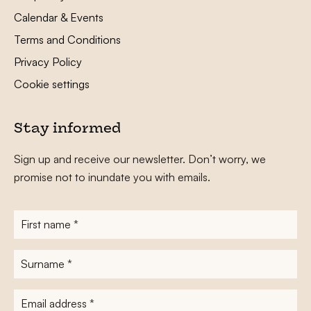
Calendar & Events
Terms and Conditions
Privacy Policy
Cookie settings
Stay informed
Sign up and receive our newsletter. Don’t worry, we
promise not to inundate you with emails.
First
name
*
Surname
*
E-