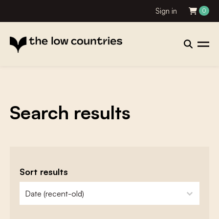
Sign in
0
Search results
Sort results
zoeken - sorteer
sort content