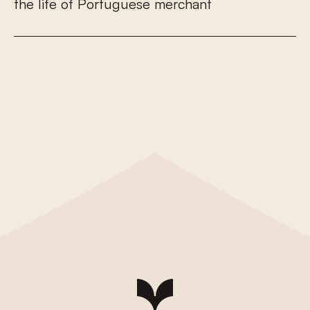
t
h
e
l
i
f
e
o
f
P
o
r
t
u
g
u
e
s
e
m
e
r
c
h
a
n
t