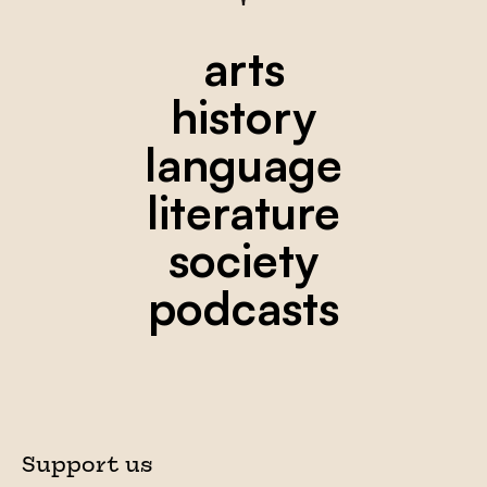
arts
history
language
literature
society
podcasts
Support us