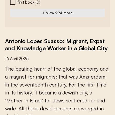
first book
(0)
+ View 994 more
Antonio Lopes Suasso: Migrant, Expat
and Knowledge Worker in a Global City
16 April 2025
T
h
e
b
e
a
t
i
n
g
h
e
a
r
t
o
f
t
h
e
g
l
o
b
a
l
e
c
o
n
o
m
y
a
n
d
a
m
a
g
n
e
t
f
o
r
m
i
g
r
a
n
t
s
:
t
h
a
t
w
a
s
A
m
s
t
e
r
d
a
m
i
n
t
h
e
s
e
v
e
n
t
e
e
n
t
h
c
e
n
t
u
r
y
.
F
o
r
t
h
e
f
r
s
t
t
i
m
e
i
n
i
t
s
h
i
s
t
o
r
y
,
i
t
b
e
c
a
m
e
a
J
e
w
i
s
h
c
i
t
y
,
a
‘
M
o
t
h
e
r
i
n
I
s
r
a
e
l
’
f
o
r
J
e
w
s
s
c
a
t
t
e
r
e
d
f
a
r
a
n
d
w
i
d
e
.
A
l
l
t
h
e
s
e
d
e
v
e
l
o
p
m
e
n
t
s
c
o
n
v
e
r
g
e
d
i
n