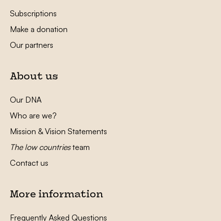
Subscriptions
Make a donation
Our partners
About us
Our DNA
Who are we?
Mission & Vision Statements
The low countries
team
Contact us
More information
Frequently Asked Questions