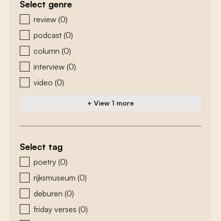
Select genre
zoeken - genre
review
(0)
podcast
(0)
column
(0)
interview
(0)
video
(0)
+ View 1 more
Select tag
zoeken - tags
poetry
(0)
rijksmuseum
(0)
deburen
(0)
friday verses
(0)