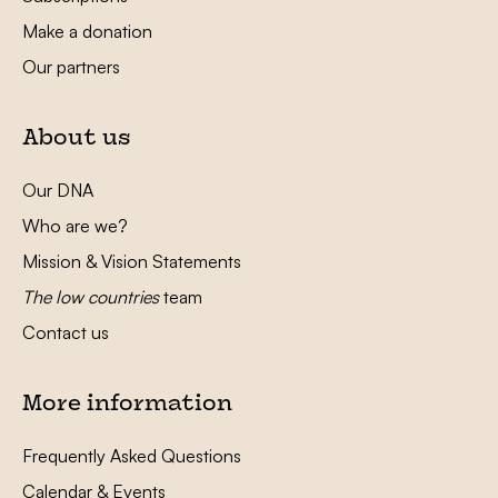
Make a donation
Our partners
About us
Our DNA
Who are we?
Mission & Vision Statements
The low countries
team
Contact us
More information
Frequently Asked Questions
Calendar & Events