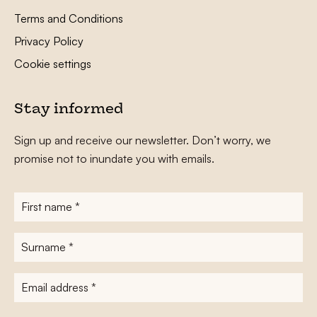
Terms and Conditions
Privacy Policy
Cookie settings
Stay informed
Sign up and receive our newsletter. Don’t worry, we
promise not to inundate you with emails.
First
name
*
Surname
*
E-
mailadres
*