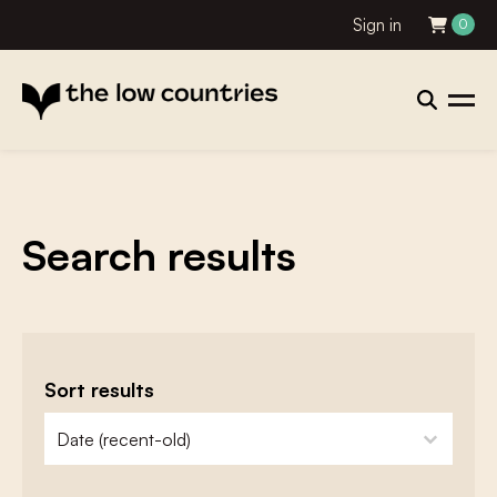
Sign in
0
Search results
Sort results
zoeken - sorteer
sort content