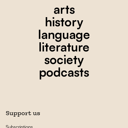
arts
history
language
literature
society
podcasts
Support us
Subscriptions