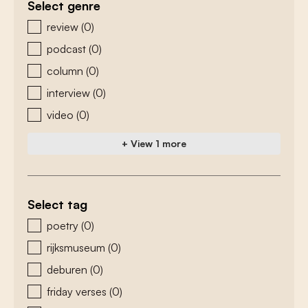
Select genre
zoeken - genre
review
(0)
podcast
(0)
column
(0)
interview
(0)
video
(0)
+ View 1 more
Select tag
zoeken - tags
poetry
(0)
rijksmuseum
(0)
deburen
(0)
friday verses
(0)