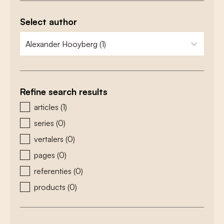
Select author
zoeken - auteurs
select content
Refine search results
zoeken - type
articles
(1)
series
(0)
vertalers
(0)
pages
(0)
referenties
(0)
products
(0)