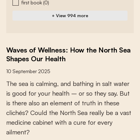
first book
(0)
+ View 994 more
Waves of Wellness: How the North Sea
Shapes Our Health
10 September 2025
T
h
e
s
e
a
i
s
c
a
l
m
i
n
g
,
a
n
d
b
a
t
h
i
n
g
i
n
s
a
l
t
w
a
t
e
r
i
s
g
o
o
d
f
o
r
y
o
u
r
h
e
a
l
t
h
–
o
r
s
o
t
h
e
y
s
a
y
.
B
u
t
i
s
t
h
e
r
e
a
l
s
o
a
n
e
l
e
m
e
n
t
o
f
t
r
u
t
h
i
n
t
h
e
s
e
c
l
i
c
h
é
s
?
C
o
u
l
d
t
h
e
N
o
r
t
h
S
e
a
r
e
a
l
l
y
b
e
a
v
a
s
t
m
e
d
i
c
i
n
e
c
a
b
i
n
e
t
w
i
t
h
a
c
u
r
e
f
o
r
e
v
e
r
y
a
i
l
m
e
n
t
?