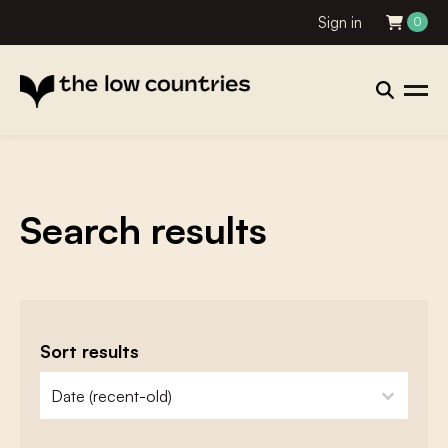
Sign in
0
Search results
Sort results
zoeken - sorteer
sort content