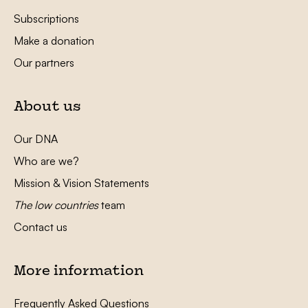
Subscriptions
Make a donation
Our partners
About us
Our DNA
Who are we?
Mission & Vision Statements
The low countries
team
Contact us
More information
Frequently Asked Questions