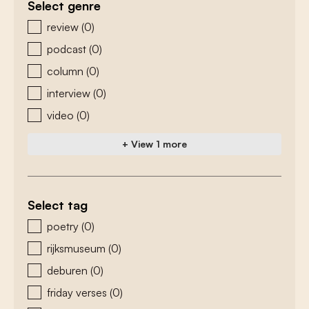
Select genre
zoeken - genre
review
(0)
podcast
(0)
column
(0)
interview
(0)
video
(0)
+ View 1 more
Select tag
zoeken - tags
poetry
(0)
rijksmuseum
(0)
deburen
(0)
friday verses
(0)