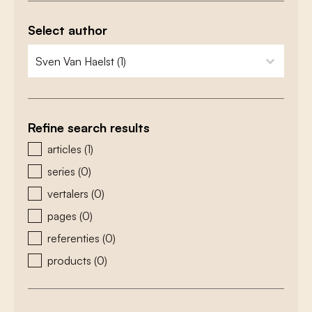
Select author
zoeken - auteurs
select content
Refine search results
zoeken - type
articles
(1)
series
(0)
vertalers
(0)
pages
(0)
referenties
(0)
products
(0)