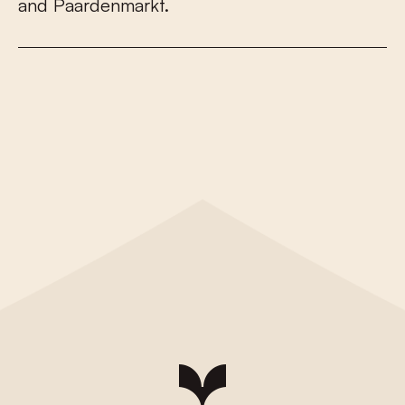
a
n
d
P
a
a
r
d
e
n
m
a
r
k
t
.