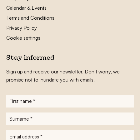
Calendar & Events
Terms and Conditions
Privacy Policy
Cookie settings
Stay informed
Sign up and receive our newsletter. Don’t worry, we
promise not to inundate you with emails.
First
name
*
Surname
*
E-