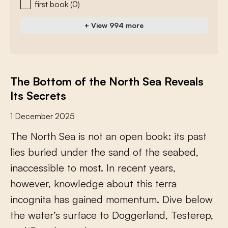
first book
(0)
+ View 994 more
The Bottom of the North Sea Reveals
Its Secrets
1 December 2025
T
h
e
N
o
r
t
h
S
e
a
i
s
n
o
t
a
n
o
p
e
n
b
o
o
k
:
i
t
s
p
a
s
t
l
i
e
s
b
u
r
i
e
d
u
n
d
e
r
t
h
e
s
a
n
d
o
f
t
h
e
s
e
a
b
e
d
,
i
n
a
c
c
e
s
s
i
b
l
e
t
o
m
o
s
t
.
I
n
r
e
c
e
n
t
y
e
a
r
s
,
h
o
w
e
v
e
r
,
k
n
o
w
l
e
d
g
e
a
b
o
u
t
t
h
i
s
t
e
r
r
a
i
n
c
o
g
n
i
t
a
h
a
s
g
a
i
n
e
d
m
o
m
e
n
t
u
m
.
D
i
v
e
b
e
l
o
w
t
h
e
w
a
t
e
r
’
s
s
u
r
f
a
c
e
t
o
D
o
g
g
e
r
l
a
n
d
,
T
e
s
t
e
r
e
p
,