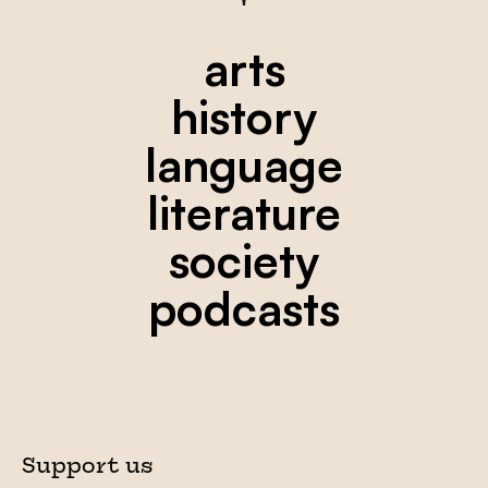
arts
history
language
literature
society
podcasts
Support us