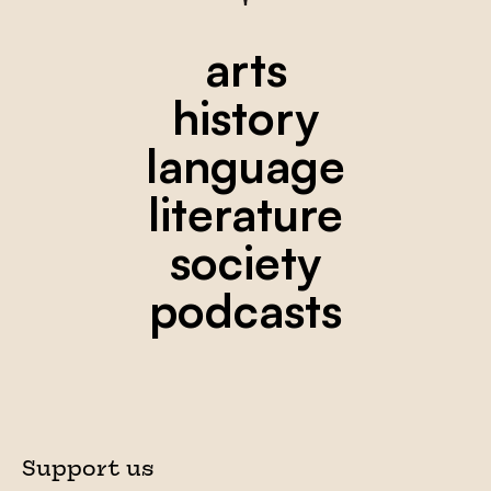
arts
history
language
literature
society
podcasts
Support us