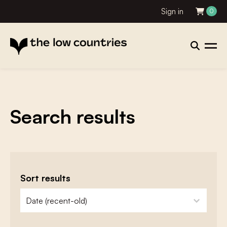
Sign in
0
Search results
Sort results
zoeken - sorteer
sort content