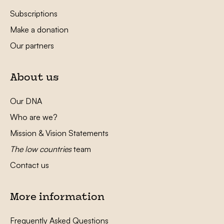
Subscriptions
Make a donation
Our partners
About us
Our DNA
Who are we?
Mission & Vision Statements
The low countries
team
Contact us
More information
Frequently Asked Questions