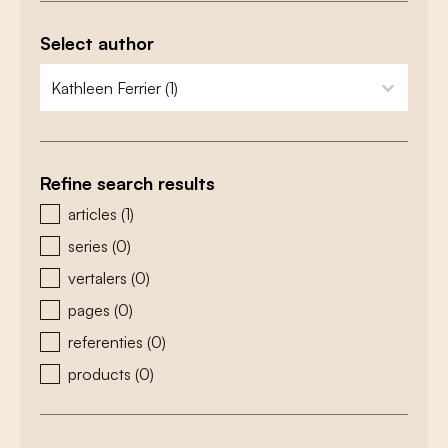
Select author
zoeken - auteurs
select content
Refine search results
zoeken - type
articles
(1)
series
(0)
vertalers
(0)
pages
(0)
referenties
(0)
products
(0)