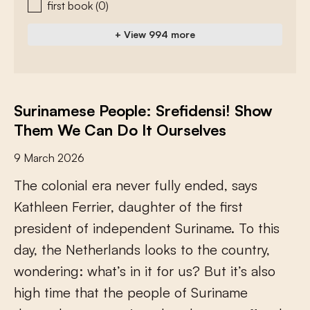
first book
(0)
+ View 994 more
Surinamese People: Srefidensi! Show
Them We Can Do It Ourselves
9 March 2026
T
h
e
c
o
l
o
n
i
a
l
e
r
a
n
e
v
e
r
f
u
l
l
y
e
n
d
e
d
,
s
a
y
s
K
a
t
h
l
e
e
n
F
e
r
r
i
e
r
,
d
a
u
g
h
t
e
r
o
f
t
h
e
f
r
s
t
p
r
e
s
i
d
e
n
t
o
f
i
n
d
e
p
e
n
d
e
n
t
S
u
r
i
n
a
m
e
.
T
o
t
h
i
s
d
a
y
,
t
h
e
N
e
t
h
e
r
l
a
n
d
s
l
o
o
k
s
t
o
t
h
e
c
o
u
n
t
r
y
,
w
o
n
d
e
r
i
n
g
:
w
h
a
t
’
s
i
n
i
t
f
o
r
u
s
?
B
u
t
i
t
’
s
a
l
s
o
h
i
g
h
t
i
m
e
t
h
a
t
t
h
e
p
e
o
p
l
e
o
f
S
u
r
i
n
a
m
e