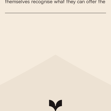
t
h
e
m
s
e
l
v
e
s
r
e
c
o
g
n
i
s
e
w
h
a
t
t
h
e
y
c
a
n
o
f
e
r
t
h
e