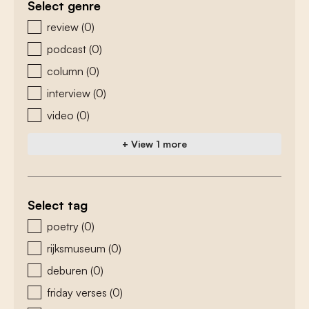
Select genre
zoeken - genre
review
(0)
podcast
(0)
column
(0)
interview
(0)
video
(0)
+ View 1 more
Select tag
zoeken - tags
poetry
(0)
rijksmuseum
(0)
deburen
(0)
friday verses
(0)