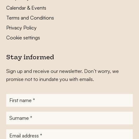
Calendar & Events
Terms and Conditions
Privacy Policy
Cookie settings
Stay informed
Sign up and receive our newsletter. Don’t worry, we
promise not to inundate you with emails.
First
name
*
Surname
*
E-