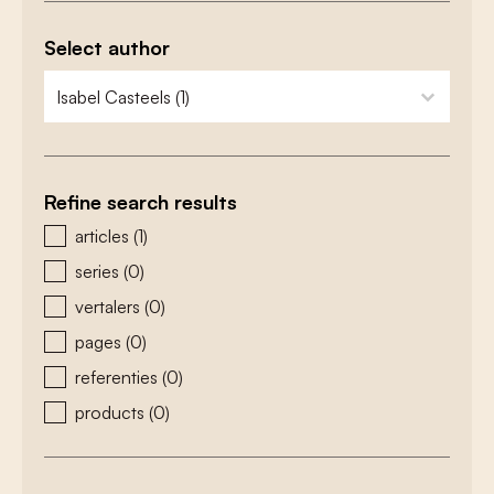
Select author
zoeken - auteurs
select content
Refine search results
zoeken - type
articles
(1)
series
(0)
vertalers
(0)
pages
(0)
referenties
(0)
products
(0)