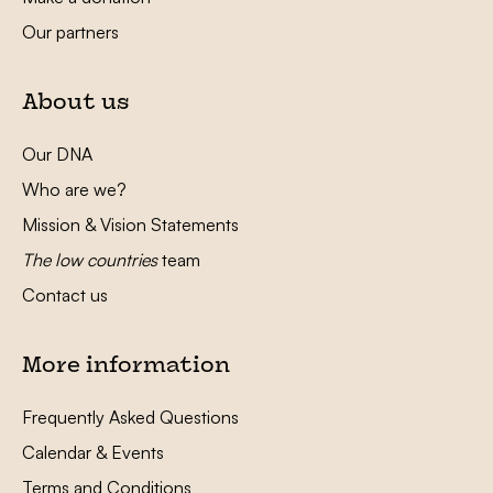
Our partners
About us
Our DNA
Who are we?
Mission & Vision Statements
The low countries
team
Contact us
More information
Frequently Asked Questions
Calendar & Events
Terms and Conditions