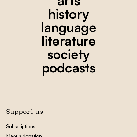
arts
history
language
literature
society
podcasts
Support us
Subscriptions
Make a donation