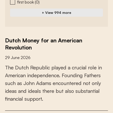
first book
(0)
+ View 994 more
Dutch Money for an American
Revolution
29 June 2026
T
h
e
D
u
t
c
h
R
e
p
u
b
l
i
c
p
l
a
y
e
d
a
c
r
u
c
i
a
l
r
o
l
e
i
n
A
m
e
r
i
c
a
n
i
n
d
e
p
e
n
d
e
n
c
e
.
F
o
u
n
d
i
n
g
F
a
t
h
e
r
s
s
u
c
h
a
s
J
o
h
n
A
d
a
m
s
e
n
c
o
u
n
t
e
r
e
d
n
o
t
o
n
l
y
i
d
e
a
s
a
n
d
i
d
e
a
l
s
t
h
e
r
e
b
u
t
a
l
s
o
s
u
b
s
t
a
n
t
i
a
l
f
n
a
n
c
i
a
l
s
u
p
p
o
r
t
.