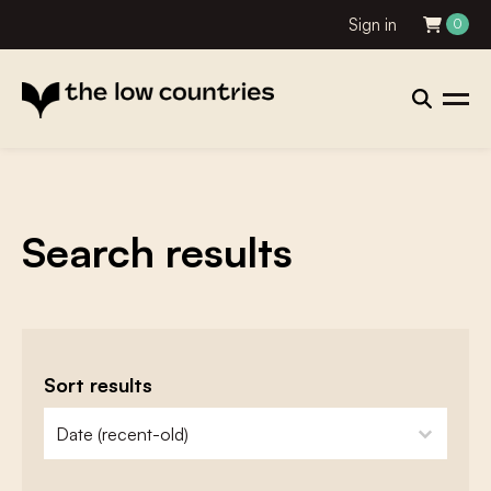
Sign in
0
Search results
Sort results
zoeken - sorteer
sort content