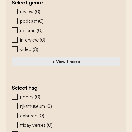
Select genre
zoeken - genre
review
(0)
podcast
(0)
column
(0)
interview
(0)
video
(0)
+ View 1 more
Select tag
zoeken - tags
poetry
(0)
rijksmuseum
(0)
deburen
(0)
friday verses
(0)