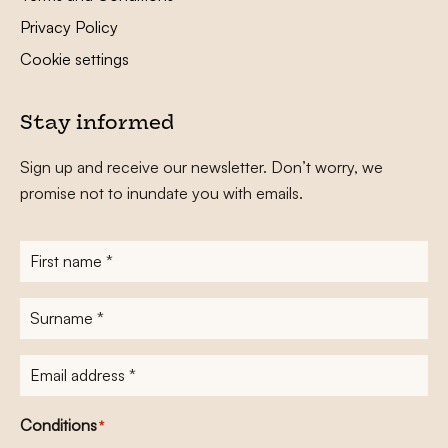
Privacy Policy
Cookie settings
Stay informed
Sign up and receive our newsletter. Don’t worry, we
promise not to inundate you with emails.
First
name
*
Surname
*
E-
mailadres
*
Conditions
*