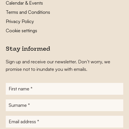
Calendar & Events
Terms and Conditions
Privacy Policy
Cookie settings
Stay informed
Sign up and receive our newsletter. Don’t worry, we
promise not to inundate you with emails.
First
name
*
Surname
*
E-
mailadres
*