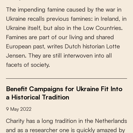
T
h
e
i
m
p
e
n
d
i
n
g
f
a
m
i
n
e
c
a
u
s
e
d
b
y
t
h
e
w
a
r
i
n
U
k
r
a
i
n
e
r
e
c
a
l
l
s
p
r
e
v
i
o
u
s
f
a
m
i
n
e
s
:
i
n
I
r
e
l
a
n
d
,
i
n
U
k
r
a
i
n
e
i
t
s
e
l
f
,
b
u
t
a
l
s
o
i
n
t
h
e
L
o
w
C
o
u
n
t
r
i
e
s
.
F
a
m
i
n
e
s
a
r
e
p
a
r
t
o
f
o
u
r
l
i
v
i
n
g
a
n
d
s
h
a
r
e
d
E
u
r
o
p
e
a
n
p
a
s
t
,
w
r
i
t
e
s
D
u
t
c
h
h
i
s
t
o
r
i
a
n
L
o
t
t
e
J
e
n
s
e
n
.
T
h
e
y
a
r
e
s
t
i
l
l
i
n
t
e
r
w
o
v
e
n
i
n
t
o
a
l
l
f
a
c
e
t
s
o
f
s
o
c
i
e
t
y
.
Benefit Campaigns for Ukraine Fit Into
a Historical Tradition
9 May 2022
C
h
a
r
i
t
y
h
a
s
a
l
o
n
g
t
r
a
d
i
t
i
o
n
i
n
t
h
e
N
e
t
h
e
r
l
a
n
d
s
a
n
d
a
s
a
r
e
s
e
a
r
c
h
e
r
o
n
e
i
s
q
u
i
c
k
l
y
a
m
a
z
e
d
b
y