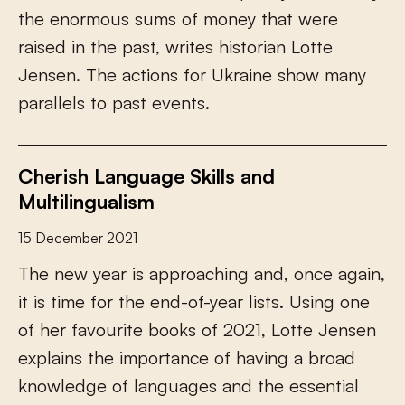
t
h
e
e
n
o
r
m
o
u
s
s
u
m
s
o
f
m
o
n
e
y
t
h
a
t
w
e
r
e
r
a
i
s
e
d
i
n
t
h
e
p
a
s
t
,
w
r
i
t
e
s
h
i
s
t
o
r
i
a
n
L
o
t
t
e
J
e
n
s
e
n
.
T
h
e
a
c
t
i
o
n
s
f
o
r
U
k
r
a
i
n
e
s
h
o
w
m
a
n
y
p
a
r
a
l
l
e
l
s
t
o
p
a
s
t
e
v
e
n
t
s
.
Cherish Language Skills and
Multilingualism
15 December 2021
T
h
e
n
e
w
y
e
a
r
i
s
a
p
p
r
o
a
c
h
i
n
g
a
n
d
,
o
n
c
e
a
g
a
i
n
,
i
t
i
s
t
i
m
e
f
o
r
t
h
e
e
n
d
-
o
f
-
y
e
a
r
l
i
s
t
s
.
U
s
i
n
g
o
n
e
o
f
h
e
r
f
a
v
o
u
r
i
t
e
b
o
o
k
s
o
f
2
0
2
1
,
L
o
t
t
e
J
e
n
s
e
n
e
x
p
l
a
i
n
s
t
h
e
i
m
p
o
r
t
a
n
c
e
o
f
h
a
v
i
n
g
a
b
r
o
a
d
k
n
o
w
l
e
d
g
e
o
f
l
a
n
g
u
a
g
e
s
a
n
d
t
h
e
e
s
s
e
n
t
i
a
l