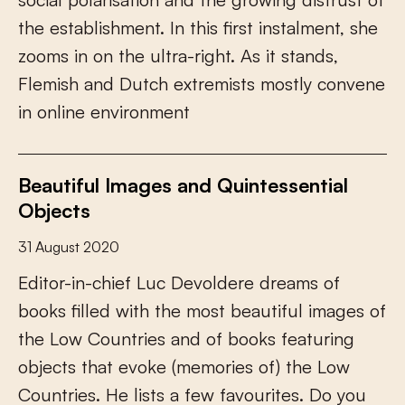
t
h
e
e
s
t
a
b
l
i
s
h
m
e
n
t
.
I
n
t
h
i
s
f
r
s
t
i
n
s
t
a
l
m
e
n
t
,
s
h
e
z
o
o
m
s
i
n
o
n
t
h
e
u
l
t
r
a
-
r
i
g
h
t
.
A
s
i
t
s
t
a
n
d
s
,
F
l
e
m
i
s
h
a
n
d
D
u
t
c
h
e
x
t
r
e
m
i
s
t
s
m
o
s
t
l
y
c
o
n
v
e
n
e
i
n
o
n
l
i
n
e
e
n
v
i
r
o
n
m
e
n
t
Beautiful Images and Quintessential
Objects
31 August 2020
E
d
i
t
o
r
-
i
n
-
c
h
i
e
f
L
u
c
D
e
v
o
l
d
e
r
e
d
r
e
a
m
s
o
f
b
o
o
k
s
f
l
l
e
d
w
i
t
h
t
h
e
m
o
s
t
b
e
a
u
t
i
f
u
l
i
m
a
g
e
s
o
f
t
h
e
L
o
w
C
o
u
n
t
r
i
e
s
a
n
d
o
f
b
o
o
k
s
f
e
a
t
u
r
i
n
g
o
b
j
e
c
t
s
t
h
a
t
e
v
o
k
e
(
m
e
m
o
r
i
e
s
o
f
)
t
h
e
L
o
w
C
o
u
n
t
r
i
e
s
.
H
e
l
i
s
t
s
a
f
e
w
f
a
v
o
u
r
i
t
e
s
.
D
o
y
o
u