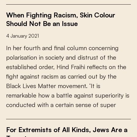
When Fighting Racism, Skin Colour
Should Not Be an Issue
4 January 2021
I
n
h
e
r
f
o
u
r
t
h
a
n
d
f
n
a
l
c
o
l
u
m
n
c
o
n
c
e
r
n
i
n
g
p
o
l
a
r
i
s
a
t
i
o
n
i
n
s
o
c
i
e
t
y
a
n
d
d
i
s
t
r
u
s
t
o
f
t
h
e
e
s
t
a
b
l
i
s
h
e
d
o
r
d
e
r
,
H
i
n
d
F
r
a
i
h
i
r
e
f
e
c
t
s
o
n
t
h
e
f
g
h
t
a
g
a
i
n
s
t
r
a
c
i
s
m
a
s
c
a
r
r
i
e
d
o
u
t
b
y
t
h
e
B
l
a
c
k
L
i
v
e
s
M
a
t
t
e
r
m
o
v
e
m
e
n
t
.
‘
I
t
i
s
r
e
m
a
r
k
a
b
l
e
h
o
w
a
b
a
t
t
l
e
a
g
a
i
n
s
t
s
u
p
e
r
i
o
r
i
t
y
i
s
c
o
n
d
u
c
t
e
d
w
i
t
h
a
c
e
r
t
a
i
n
s
e
n
s
e
o
f
s
u
p
e
r
For Extremists of All Kinds, Jews Are a