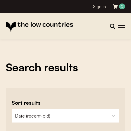
Sign in
0
Search results
Sort results
zoeken - sorteer
sort content