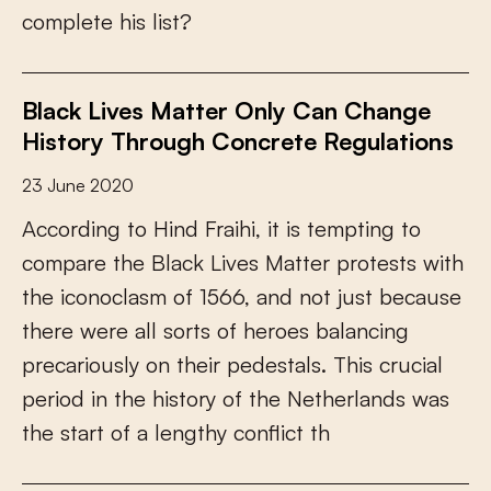
c
o
m
p
l
e
t
e
h
i
s
l
i
s
t
?
Black Lives Matter Only Can Change
History Through Concrete Regulations
23 June 2020
A
c
c
o
r
d
i
n
g
t
o
H
i
n
d
F
r
a
i
h
i
,
i
t
i
s
t
e
m
p
t
i
n
g
t
o
c
o
m
p
a
r
e
t
h
e
B
l
a
c
k
L
i
v
e
s
M
a
t
t
e
r
p
r
o
t
e
s
t
s
w
i
t
h
t
h
e
i
c
o
n
o
c
l
a
s
m
o
f
1
5
6
6
,
a
n
d
n
o
t
j
u
s
t
b
e
c
a
u
s
e
t
h
e
r
e
w
e
r
e
a
l
l
s
o
r
t
s
o
f
h
e
r
o
e
s
b
a
l
a
n
c
i
n
g
p
r
e
c
a
r
i
o
u
s
l
y
o
n
t
h
e
i
r
p
e
d
e
s
t
a
l
s
.
T
h
i
s
c
r
u
c
i
a
l
p
e
r
i
o
d
i
n
t
h
e
h
i
s
t
o
r
y
o
f
t
h
e
N
e
t
h
e
r
l
a
n
d
s
w
a
s
t
h
e
s
t
a
r
t
o
f
a
l
e
n
g
t
h
y
c
o
n
f
i
c
t
t
h