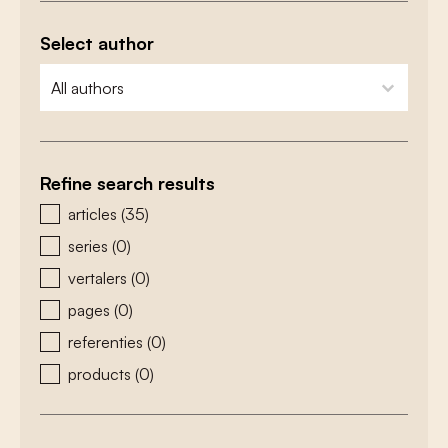
Select author
zoeken - auteurs
select content
Refine search results
zoeken - type
articles
(35)
series
(0)
vertalers
(0)
pages
(0)
referenties
(0)
products
(0)