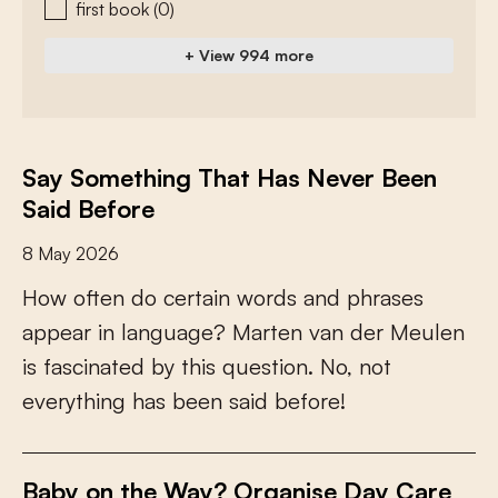
first book
(0)
+ View 994 more
Say Something That Has Never Been
Said Before
8 May 2026
H
o
w
o
f
e
n
d
o
c
e
r
t
a
i
n
w
o
r
d
s
a
n
d
p
h
r
a
s
e
s
a
p
p
e
a
r
i
n
l
a
n
g
u
a
g
e
?
M
a
r
t
e
n
v
a
n
d
e
r
M
e
u
l
e
n
i
s
f
a
s
c
i
n
a
t
e
d
b
y
t
h
i
s
q
u
e
s
t
i
o
n
.
N
o
,
n
o
t
e
v
e
r
y
t
h
i
n
g
h
a
s
b
e
e
n
s
a
i
d
b
e
f
o
r
e
!
Baby on the Way? Organise Day Care