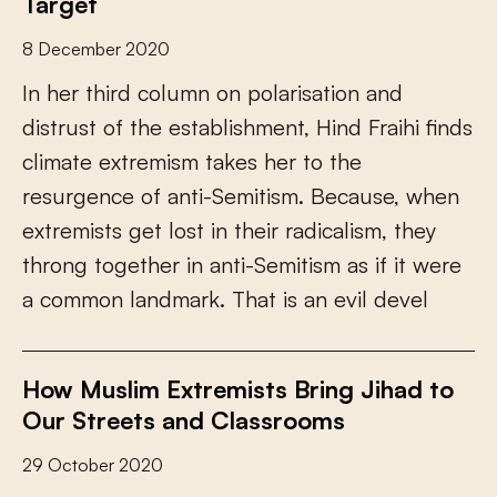
Target
8 December 2020
I
n
h
e
r
t
h
i
r
d
c
o
l
u
m
n
o
n
p
o
l
a
r
i
s
a
t
i
o
n
a
n
d
d
i
s
t
r
u
s
t
o
f
t
h
e
e
s
t
a
b
l
i
s
h
m
e
n
t
,
H
i
n
d
F
r
a
i
h
i
f
n
d
s
c
l
i
m
a
t
e
e
x
t
r
e
m
i
s
m
t
a
k
e
s
h
e
r
t
o
t
h
e
r
e
s
u
r
g
e
n
c
e
o
f
a
n
t
i
-
S
e
m
i
t
i
s
m
.
B
e
c
a
u
s
e
,
w
h
e
n
e
x
t
r
e
m
i
s
t
s
g
e
t
l
o
s
t
i
n
t
h
e
i
r
r
a
d
i
c
a
l
i
s
m
,
t
h
e
y
t
h
r
o
n
g
t
o
g
e
t
h
e
r
i
n
a
n
t
i
-
S
e
m
i
t
i
s
m
a
s
i
f
i
t
w
e
r
e
a
c
o
m
m
o
n
l
a
n
d
m
a
r
k
.
T
h
a
t
i
s
a
n
e
v
i
l
d
e
v
e
l
How Muslim Extremists Bring Jihad to
Our Streets and Classrooms
29 October 2020