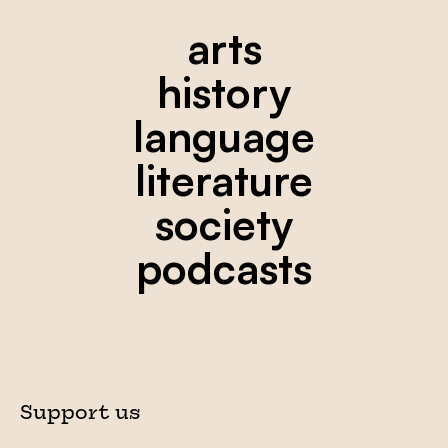
arts
history
language
literature
society
podcasts
Support us