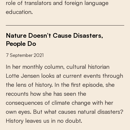
r
o
l
e
o
f
t
r
a
n
s
l
a
t
o
r
s
a
n
d
f
o
r
e
i
g
n
l
a
n
g
u
a
g
e
e
d
u
c
a
t
i
o
n
.
Nature Doesn’t Cause Disasters,
People Do
7 September 2021
I
n
h
e
r
m
o
n
t
h
l
y
c
o
l
u
m
n
,
c
u
l
t
u
r
a
l
h
i
s
t
o
r
i
a
n
L
o
t
t
e
J
e
n
s
e
n
l
o
o
k
s
a
t
c
u
r
r
e
n
t
e
v
e
n
t
s
t
h
r
o
u
g
h
t
h
e
l
e
n
s
o
f
h
i
s
t
o
r
y
.
I
n
t
h
e
f
r
s
t
e
p
i
s
o
d
e
,
s
h
e
r
e
c
o
u
n
t
s
h
o
w
s
h
e
h
a
s
s
e
e
n
t
h
e
c
o
n
s
e
q
u
e
n
c
e
s
o
f
c
l
i
m
a
t
e
c
h
a
n
g
e
w
i
t
h
h
e
r
o
w
n
e
y
e
s
.
B
u
t
w
h
a
t
c
a
u
s
e
s
n
a
t
u
r
a
l
d
i
s
a
s
t
e
r
s
?
H
i
s
t
o
r
y
l
e
a
v
e
s
u
s
i
n
n
o
d
o
u
b
t
.