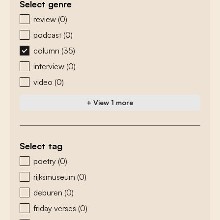
Select genre
zoeken - genre
review
(0)
podcast
(0)
column
(35)
interview
(0)
video
(0)
+ View 1 more
Select tag
zoeken - tags
poetry
(0)
rijksmuseum
(0)
deburen
(0)
friday verses
(0)