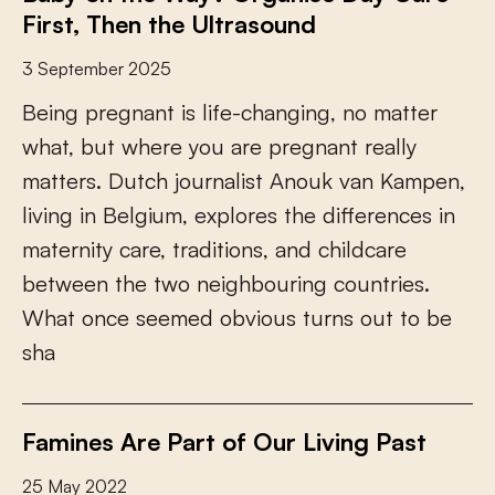
First, Then the Ultrasound
3 September 2025
B
e
i
n
g
p
r
e
g
n
a
n
t
i
s
l
i
f
e
-
c
h
a
n
g
i
n
g
,
n
o
m
a
t
t
e
r
w
h
a
t
,
b
u
t
w
h
e
r
e
y
o
u
a
r
e
p
r
e
g
n
a
n
t
r
e
a
l
l
y
m
a
t
t
e
r
s
.
D
u
t
c
h
j
o
u
r
n
a
l
i
s
t
A
n
o
u
k
v
a
n
K
a
m
p
e
n
,
l
i
v
i
n
g
i
n
B
e
l
g
i
u
m
,
e
x
p
l
o
r
e
s
t
h
e
d
i
f
e
r
e
n
c
e
s
i
n
m
a
t
e
r
n
i
t
y
c
a
r
e
,
t
r
a
d
i
t
i
o
n
s
,
a
n
d
c
h
i
l
d
c
a
r
e
b
e
t
w
e
e
n
t
h
e
t
w
o
n
e
i
g
h
b
o
u
r
i
n
g
c
o
u
n
t
r
i
e
s
.
W
h
a
t
o
n
c
e
s
e
e
m
e
d
o
b
v
i
o
u
s
t
u
r
n
s
o
u
t
t
o
b
e
s
h
a
Famines Are Part of Our Living Past
25 May 2022