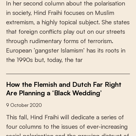
I
n
h
e
r
s
e
c
o
n
d
c
o
l
u
m
n
a
b
o
u
t
t
h
e
p
o
l
a
r
i
s
a
t
i
o
n
i
n
s
o
c
i
e
t
y
,
H
i
n
d
F
r
a
i
h
i
f
o
c
u
s
e
s
o
n
M
u
s
l
i
m
e
x
t
r
e
m
i
s
m
,
a
h
i
g
h
l
y
t
o
p
i
c
a
l
s
u
b
j
e
c
t
.
S
h
e
s
t
a
t
e
s
t
h
a
t
f
o
r
e
i
g
n
c
o
n
f
i
c
t
s
p
l
a
y
o
u
t
o
n
o
u
r
s
t
r
e
e
t
s
t
h
r
o
u
g
h
r
u
d
i
m
e
n
t
a
r
y
f
o
r
m
s
o
f
t
e
r
r
o
r
i
s
m
.
E
u
r
o
p
e
a
n
‘
g
a
n
g
s
t
e
r
I
s
l
a
m
i
s
m
’
h
a
s
i
t
s
r
o
o
t
s
i
n
t
h
e
1
9
9
0
s
b
u
t
,
t
o
d
a
y
,
t
h
e
t
a
r
How the Flemish and Dutch Far Right
Are Planning a ‘Black Wedding’
9 October 2020
T
h
i
s
f
a
l
l
,
H
i
n
d
F
r
a
i
h
i
w
i
l
l
d
e
d
i
c
a
t
e
a
s
e
r
i
e
s
o
f
f
o
u
r
c
o
l
u
m
n
s
t
o
t
h
e
i
s
s
u
e
s
o
f
e
v
e
r
-
i
n
c
r
e
a
s
i
n
g
s
o
c
i
a
l
p
o
l
a
r
i
s
a
t
i
o
n
a
n
d
t
h
e
g
r
o
w
i
n
g
d
i
s
t
r
u
s
t
o
f