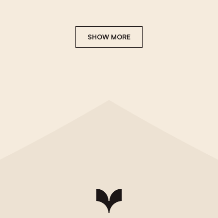
SHOW MORE