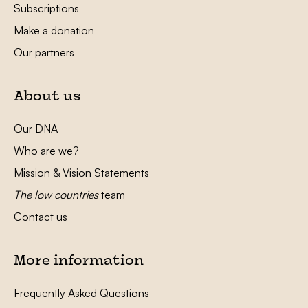
Subscriptions
Make a donation
Our partners
About us
Our DNA
Who are we?
Mission & Vision Statements
The low countries
team
Contact us
More information
Frequently Asked Questions