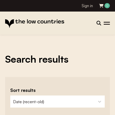
Sign in
0
Search results
Sort results
zoeken - sorteer
sort content