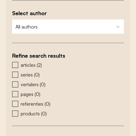
Select author
zoeken - auteurs
select content
Refine search results
zoeken - type
articles
(2)
series
(0)
vertalers
(0)
pages
(0)
referenties
(0)
products
(0)