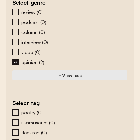
Select genre
zoeken - genre
review
(0)
podcast
(0)
column
(0)
interview
(0)
video
(0)
opinion
(2)
- View less
Select tag
zoeken - tags
poetry
(0)
rijksmuseum
(0)
deburen
(0)