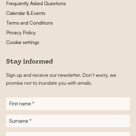
Frequently Asked Questions
Calendar & Events
Terms and Conditions
Privacy Policy
Cookie settings
Stay informed
Sign up and receive our newsletter. Don’t worry, we
promise not to inundate you with emails.
First
name
*
Surname
*
E-