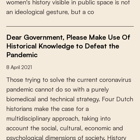
w
o
m
e
n
'
s
h
i
s
t
o
r
y
v
i
s
i
b
l
e
i
n
p
u
b
l
i
c
s
p
a
c
e
i
s
n
o
t
a
n
i
d
e
o
l
o
g
i
c
a
l
g
e
s
t
u
r
e
,
b
u
t
a
c
o
Dear Government, Please Make Use Of
Historical Knowledge to Defeat the
Pandemic
8 April 2021
T
h
o
s
e
t
r
y
i
n
g
t
o
s
o
l
v
e
t
h
e
c
u
r
r
e
n
t
c
o
r
o
n
a
v
i
r
u
s
p
a
n
d
e
m
i
c
c
a
n
n
o
t
d
o
s
o
w
i
t
h
a
p
u
r
e
l
y
b
i
o
m
e
d
i
c
a
l
a
n
d
t
e
c
h
n
i
c
a
l
s
t
r
a
t
e
g
y
.
F
o
u
r
D
u
t
c
h
h
i
s
t
o
r
i
a
n
s
m
a
k
e
t
h
e
c
a
s
e
f
o
r
a
m
u
l
t
i
d
i
s
c
i
p
l
i
n
a
r
y
a
p
p
r
o
a
c
h
,
t
a
k
i
n
g
i
n
t
o
a
c
c
o
u
n
t
t
h
e
s
o
c
i
a
l
,
c
u
l
t
u
r
a
l
,
e
c
o
n
o
m
i
c
a
n
d
p
s
y
c
h
o
l
o
g
i
c
a
l
d
i
m
e
n
s
i
o
n
s
o
f
s
o
c
i
e
t
y
.
H
i
s
t
o
r
y