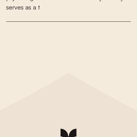
s
e
r
v
e
s
a
s
a
t