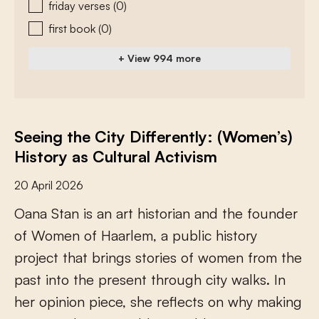
friday verses
(0)
first book
(0)
+ View 994 more
Seeing the City Differently: (Women’s)
History as Cultural Activism
20 April 2026
O
a
n
a
S
t
a
n
i
s
a
n
a
r
t
h
i
s
t
o
r
i
a
n
a
n
d
t
h
e
f
o
u
n
d
e
r
o
f
W
o
m
e
n
o
f
H
a
a
r
l
e
m
,
a
p
u
b
l
i
c
h
i
s
t
o
r
y
p
r
o
j
e
c
t
t
h
a
t
b
r
i
n
g
s
s
t
o
r
i
e
s
o
f
w
o
m
e
n
f
r
o
m
t
h
e
p
a
s
t
i
n
t
o
t
h
e
p
r
e
s
e
n
t
t
h
r
o
u
g
h
c
i
t
y
w
a
l
k
s
.
I
n
h
e
r
o
p
i
n
i
o
n
p
i
e
c
e
,
s
h
e
r
e
f
e
c
t
s
o
n
w
h
y
m
a
k
i
n
g