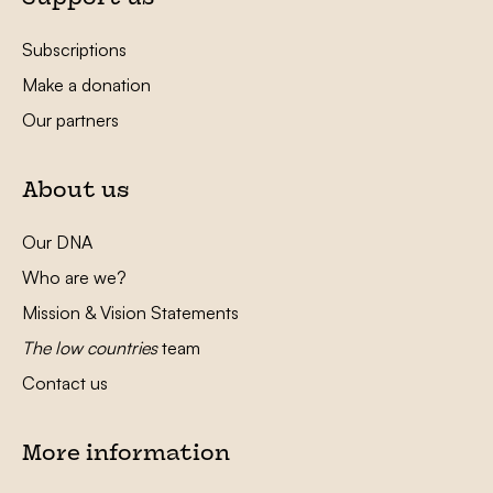
Subscriptions
Make a donation
Our partners
About us
Our DNA
Who are we?
Mission & Vision Statements
The low countries
team
Contact us
More information