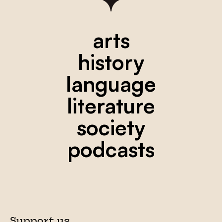
arts
history
language
literature
society
podcasts
Support us