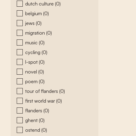
dutch culture
(0)
belgium
(0)
jews
(0)
migration
(0)
music
(0)
cycling
(0)
l-spot
(0)
novel
(0)
poem
(0)
tour of flanders
(0)
first world war
(0)
flanders
(0)
ghent
(0)
ostend
(0)