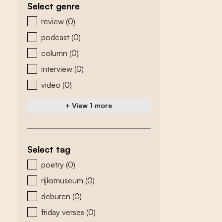
Select genre
zoeken - genre
review
(0)
podcast
(0)
column
(0)
interview
(0)
video
(0)
+ View 1 more
Select tag
zoeken - tags
poetry
(0)
rijksmuseum
(0)
deburen
(0)
friday verses
(0)