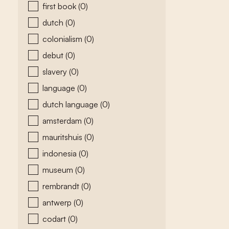
first book
(0)
dutch
(0)
colonialism
(0)
debut
(0)
slavery
(0)
language
(0)
dutch language
(0)
amsterdam
(0)
mauritshuis
(0)
indonesia
(0)
museum
(0)
rembrandt
(0)
antwerp
(0)
codart
(0)