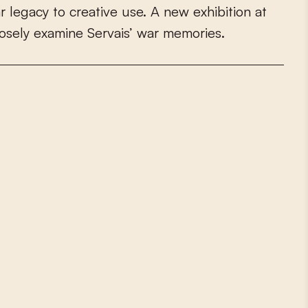
a
r
l
e
g
a
c
y
t
o
c
r
e
a
t
i
v
e
u
s
e
.
A
n
e
w
e
x
h
i
b
i
t
i
o
n
a
t
o
s
e
l
y
e
x
a
m
i
n
e
S
e
r
v
a
i
s
’
w
a
r
m
e
m
o
r
i
e
s
.