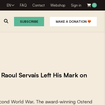
EN
FAQ
Contact
Webshop
Sign in
0
SUBSCRIBE
MAKE A DONATION
 Raoul Servais Left His Mark on
c
o
n
d
W
o
r
l
d
W
a
r
.
T
h
e
a
w
a
r
d
-
w
i
n
n
i
n
g
O
s
t
e
n
d