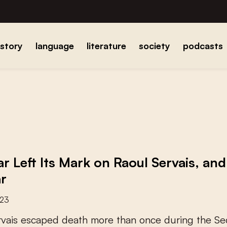
istory
language
literature
society
podcasts
r Left Its Mark on Raoul Servais, and
r
023
r
v
a
i
s
e
s
c
a
p
e
d
d
e
a
t
h
m
o
r
e
t
h
a
n
o
n
c
e
d
u
r
i
n
g
t
h
e
S
e