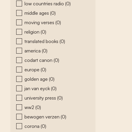
low countries radio
(0)
middle ages
(0)
moving verses
(0)
religion
(0)
translated books
(0)
america
(0)
codart canon
(0)
europe
(0)
golden age
(0)
jan van eyck
(0)
university press
(0)
ww2
(0)
bewogen verzen
(0)
corona
(0)