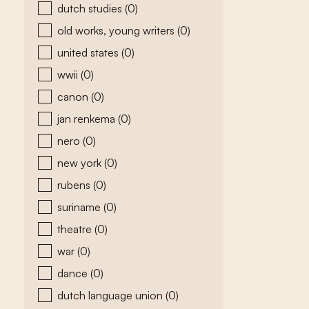
dutch studies
(0)
old works, young writers
(0)
united states
(0)
wwii
(0)
canon
(0)
jan renkema
(0)
nero
(0)
new york
(0)
rubens
(0)
suriname
(0)
theatre
(0)
war
(0)
dance
(0)
dutch language union
(0)