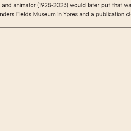
r
a
n
d
a
n
i
m
a
t
o
r
(
1
9
2
8
-
2
0
2
3
)
w
o
u
l
d
l
a
t
e
r
p
u
t
t
h
a
t
w
n
d
e
r
s
F
i
e
l
d
s
M
u
s
e
u
m
i
n
Y
p
r
e
s
a
n
d
a
p
u
b
l
i
c
a
t
i
o
n
c
l