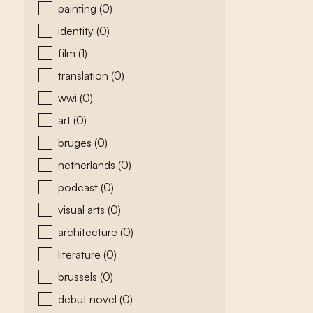
painting
(0)
identity
(0)
film
(1)
translation
(0)
wwi
(0)
art
(0)
bruges
(0)
netherlands
(0)
podcast
(0)
visual arts
(0)
architecture
(0)
literature
(0)
brussels
(0)
debut novel
(0)