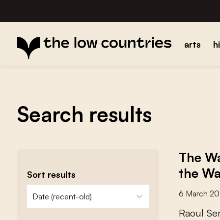
arts
h
Search results
The Wa
the Wa
Sort results
zoeken - sorteer
sort content
6 March 2
R
a
o
u
l
S
e