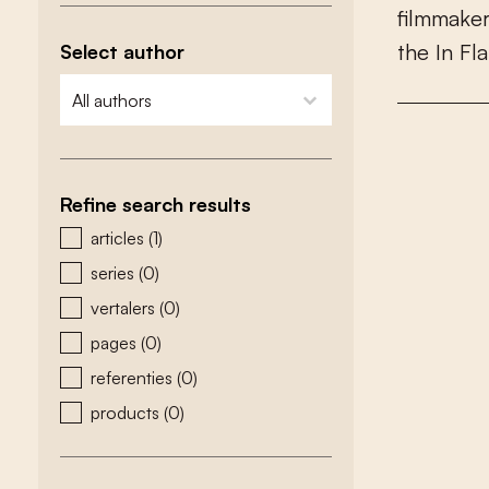
f
l
m
m
a
k
e
t
h
e
I
n
F
l
a
Select author
zoeken - auteurs
select content
Refine search results
zoeken - type
articles
(1)
series
(0)
vertalers
(0)
pages
(0)
referenties
(0)
products
(0)