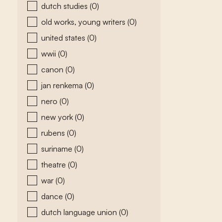
dutch studies
(0)
old works, young writers
(0)
united states
(0)
wwii
(0)
canon
(0)
jan renkema
(0)
nero
(0)
new york
(0)
rubens
(0)
suriname
(0)
theatre
(0)
war
(0)
dance
(0)
dutch language union
(0)