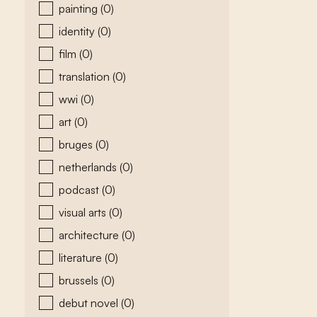
painting
(0)
identity
(0)
film
(0)
translation
(0)
wwi
(0)
art
(0)
bruges
(0)
netherlands
(0)
podcast
(0)
visual arts
(0)
architecture
(0)
literature
(0)
brussels
(0)
debut novel
(0)