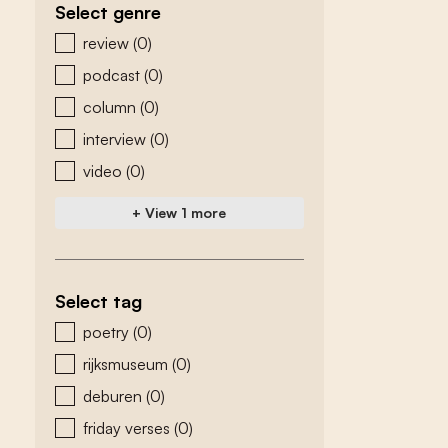
Select genre
zoeken - genre
review
(0)
podcast
(0)
column
(0)
interview
(0)
video
(0)
+ View 1 more
Select tag
zoeken - tags
poetry
(0)
rijksmuseum
(0)
deburen
(0)
friday verses
(0)