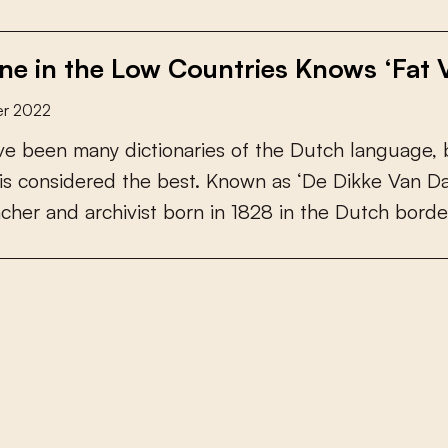
ne in the Low Countries Knows ‘Fat 
r 2022
v
e
b
e
e
n
m
a
n
y
d
i
c
t
i
o
n
a
r
i
e
s
o
f
t
h
e
D
u
t
c
h
l
a
n
g
u
a
g
e
,
i
s
c
o
n
s
i
d
e
r
e
d
t
h
e
b
e
s
t
.
K
n
o
w
n
a
s
‘
D
e
D
i
k
k
e
V
a
n
D
a
c
h
e
r
a
n
d
a
r
c
h
i
v
i
s
t
b
o
r
n
i
n
1
8
2
8
i
n
t
h
e
D
u
t
c
h
b
o
r
d
e