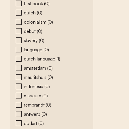
first book
(0)
dutch
(0)
colonialism
(0)
debut
(0)
slavery
(0)
language
(0)
dutch language
(1)
amsterdam
(0)
mauritshuis
(0)
indonesia
(0)
museum
(0)
rembrandt
(0)
antwerp
(0)
codart
(0)