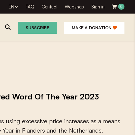
EN
FAQ
Contact
Webshop
Sign in
0
SUBSCRIBE
MAKE A DONATION
oted Word Of The Year 2023
n
s
u
s
i
n
g
e
x
c
e
s
s
i
v
e
p
r
i
c
e
i
n
c
r
e
a
s
e
s
a
s
a
m
e
a
n
s
e
Y
e
a
r
i
n
F
l
a
n
d
e
r
s
a
n
d
t
h
e
N
e
t
h
e
r
l
a
n
d
s
.