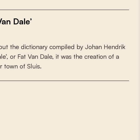
Van Dale’
b
u
t
t
h
e
d
i
c
t
i
o
n
a
r
y
c
o
m
p
i
l
e
d
b
y
J
o
h
a
n
H
e
n
d
r
i
k
a
l
e
’
,
o
r
F
a
t
V
a
n
D
a
l
e
,
i
t
w
a
s
t
h
e
c
r
e
a
t
i
o
n
o
f
a
r
t
o
w
n
o
f
S
l
u
i
s
.