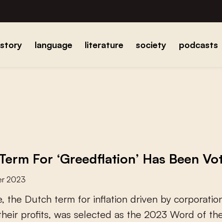
istory
language
literature
society
podcasts
Term For ‘Greedflation’ Has Been V
er 2023
e
,
t
h
e
D
u
t
c
h
t
e
r
m
f
o
r
i
n
f
a
t
i
o
n
d
r
i
v
e
n
b
y
c
o
r
p
o
r
a
t
i
o
t
h
e
i
r
p
r
o
f
t
s
,
w
a
s
s
e
l
e
c
t
e
d
a
s
t
h
e
2
0
2
3
W
o
r
d
o
f
t
h