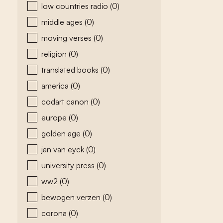
low countries radio
(0)
middle ages
(0)
moving verses
(0)
religion
(0)
translated books
(0)
america
(0)
codart canon
(0)
europe
(0)
golden age
(0)
jan van eyck
(0)
university press
(0)
ww2
(0)
bewogen verzen
(0)
corona
(0)