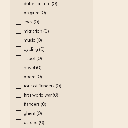
dutch culture
(0)
belgium
(0)
jews
(0)
migration
(0)
music
(0)
cycling
(0)
l-spot
(0)
novel
(0)
poem
(0)
tour of flanders
(0)
first world war
(0)
flanders
(0)
ghent
(0)
ostend
(0)