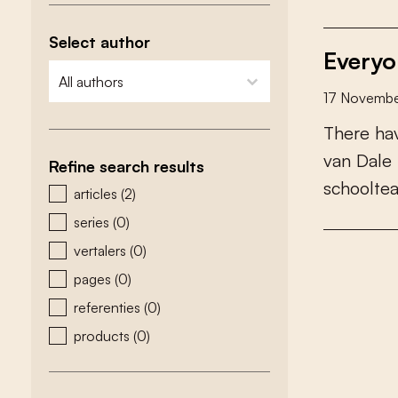
Select author
Everyo
zoeken - auteurs
select content
17 Novembe
T
h
e
r
e
h
a
v
a
n
D
a
l
e
Refine search results
s
c
h
o
o
l
t
e
zoeken - type
articles
(2)
series
(0)
vertalers
(0)
pages
(0)
referenties
(0)
products
(0)