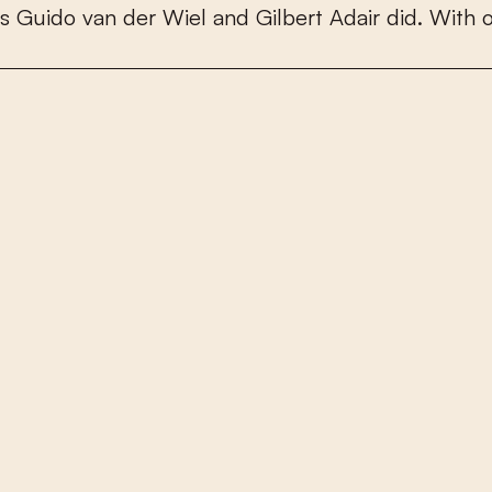
s
G
u
i
d
o
v
a
n
d
e
r
W
i
e
l
a
n
d
G
i
l
b
e
r
t
A
d
a
i
r
d
i
d
.
W
i
t
h