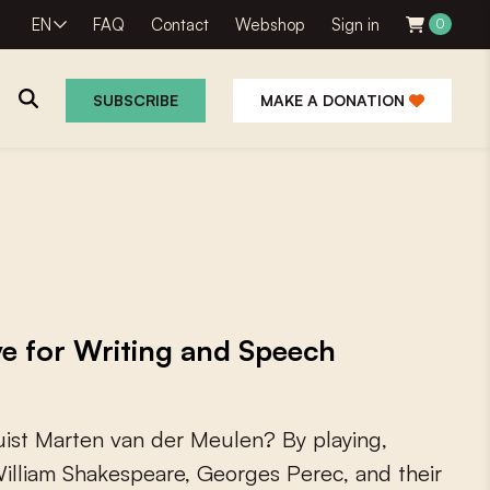
EN
FAQ
Contact
Webshop
Sign in
0
SUBSCRIBE
MAKE A DONATION
e for Writing and Speech
u
i
s
t
M
a
r
t
e
n
v
a
n
d
e
r
M
e
u
l
e
n
?
B
y
p
l
a
y
i
n
g
,
W
i
l
l
i
a
m
S
h
a
k
e
s
p
e
a
r
e
,
G
e
o
r
g
e
s
P
e
r
e
c
,
a
n
d
t
h
e
i
r