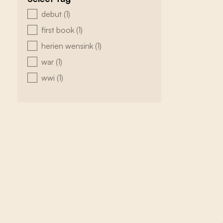
zoeken - tags
debut
(1)
first book
(1)
herien wensink
(1)
war
(1)
wwi
(1)