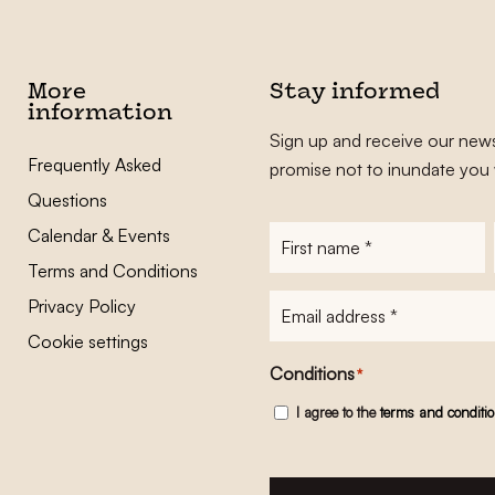
More
Stay informed
information
Sign up and receive our news
Frequently Asked
promise not to inundate you 
Questions
Calendar & Events
First
name
*
Terms and Conditions
E-
Privacy Policy
mailadres
*
Cookie settings
Conditions
*
I agree to the
terms and conditi