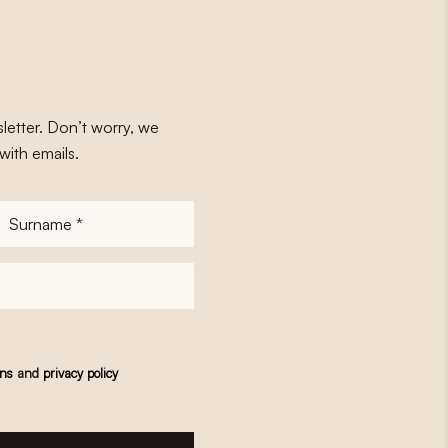
letter. Don’t worry, we
with emails.
Surname
*
ons
and
privacy policy