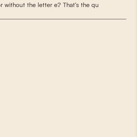
o
r
w
i
t
h
o
u
t
t
h
e
l
e
t
t
e
r
e
?
T
h
a
t
’
s
t
h
e
q
u