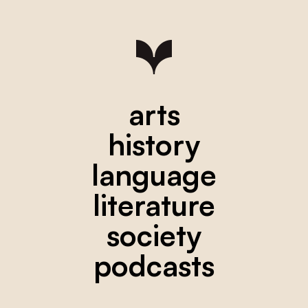
arts
history
language
literature
society
podcasts