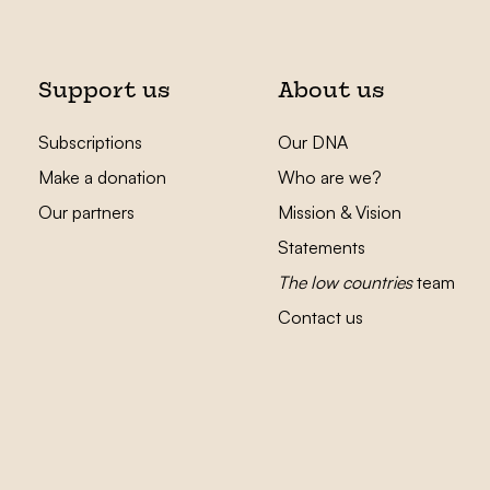
Support us
About us
Subscriptions
Our DNA
Make a donation
Who are we?
Our partners
Mission & Vision
Statements
The low countries
team
Contact us