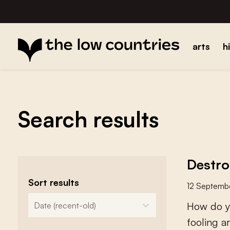
arts
h
Search results
Destro
Sort results
12 Septemb
zoeken - sorteer
sort content
H
o
w
d
o
y
f
o
o
l
i
n
g
a
r