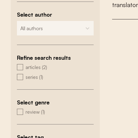
t
r
a
n
s
l
a
t
o
r
Select author
zoeken - auteurs
select content
Refine search results
zoeken - type
articles
(2)
series
(1)
Select genre
zoeken - genre
review
(1)
Select tag