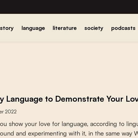
istory
language
literature
society
podcasts
y Language to Demonstrate Your Lov
er 2022
o
u
s
h
o
w
y
o
u
r
l
o
v
e
f
o
r
l
a
n
g
u
a
g
e
,
a
c
c
o
r
d
i
n
g
t
o
l
i
n
g
o
u
n
d
a
n
d
e
x
p
e
r
i
m
e
n
t
i
n
g
w
i
t
h
i
t
,
i
n
t
h
e
s
a
m
e
w
a
y