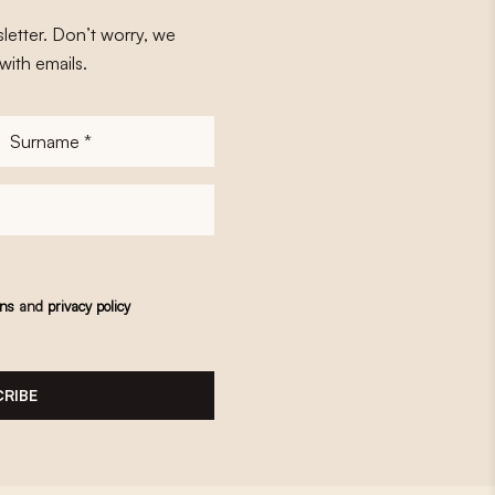
letter. Don’t worry, we
with emails.
Surname
*
ons
and
privacy policy
RIBE