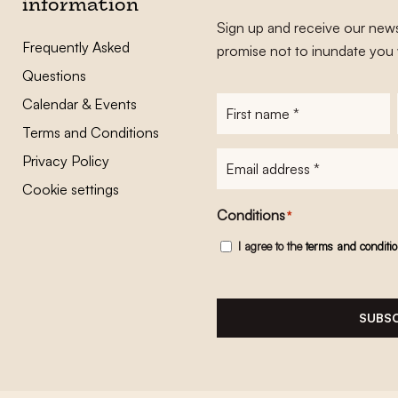
information
Sign up and receive our news
Frequently Asked
promise not to inundate you 
Questions
Calendar & Events
First
name
*
Terms and Conditions
E-
Privacy Policy
mailadres
*
Cookie settings
Conditions
*
I agree to the
terms and conditi
SUBSC