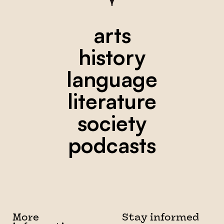
arts
history
language
literature
society
podcasts
More
Stay informed