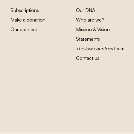
Subscriptions
Our DNA
Make a donation
Who are we?
Our partners
Mission & Vision
Statements
The low countries
team
Contact us