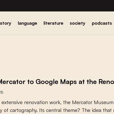
istory
language
literature
society
podcasts
ercator to Google Maps at the Re
26
e
x
t
e
n
s
i
v
e
r
e
n
o
v
a
t
i
o
n
w
o
r
k
,
t
h
e
M
e
r
c
a
t
o
r
M
u
s
e
u
m
y
o
f
c
a
r
t
o
g
r
a
p
h
y
.
I
t
s
c
e
n
t
r
a
l
t
h
e
m
e
?
T
h
e
i
d
e
a
t
h
a
t