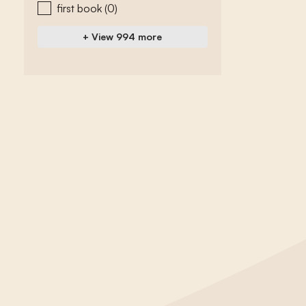
first book
(0)
+ View 994 more