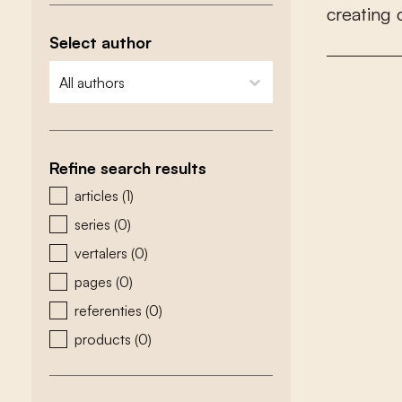
c
r
e
a
t
i
n
g
Select author
zoeken - auteurs
select content
Refine search results
zoeken - type
articles
(1)
series
(0)
vertalers
(0)
pages
(0)
referenties
(0)
products
(0)