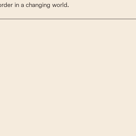
o
r
d
e
r
i
n
a
c
h
a
n
g
i
n
g
w
o
r
l
d
.