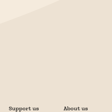
Support us
About us