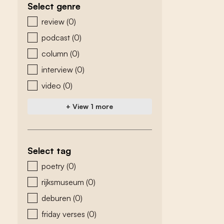
Select genre
zoeken - genre
review
(0)
podcast
(0)
column
(0)
interview
(0)
video
(0)
+ View 1 more
Select tag
zoeken - tags
poetry
(0)
rijksmuseum
(0)
deburen
(0)
friday verses
(0)