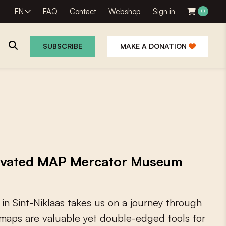
EN
FAQ
Contact
Webshop
Sign in
0
SUBSCRIBE
MAKE A DONATION
novated MAP Mercator Museum
i
n
S
i
n
t
-
N
i
k
l
a
a
s
t
a
k
e
s
u
s
o
n
a
j
o
u
r
n
e
y
t
h
r
o
u
g
h
m
a
p
s
a
r
e
v
a
l
u
a
b
l
e
y
e
t
d
o
u
b
l
e
-
e
d
g
e
d
t
o
o
l
s
f
o
r