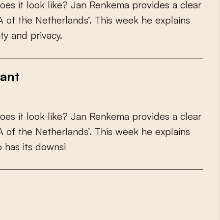
o
e
s
i
t
l
o
o
k
l
i
k
e
?
J
a
n
R
e
n
k
e
m
a
p
r
o
v
i
d
e
s
a
c
l
e
a
r
A
o
f
t
h
e
N
e
t
h
e
r
l
a
n
d
s
’
.
T
h
i
s
w
e
e
k
h
e
e
x
p
l
a
i
n
s
i
t
y
a
n
d
p
r
i
v
a
c
y
.
rant
o
e
s
i
t
l
o
o
k
l
i
k
e
?
J
a
n
R
e
n
k
e
m
a
p
r
o
v
i
d
e
s
a
c
l
e
a
r
A
o
f
t
h
e
N
e
t
h
e
r
l
a
n
d
s
’
.
T
h
i
s
w
e
e
k
h
e
e
x
p
l
a
i
n
s
o
h
a
s
i
t
s
d
o
w
n
s
i