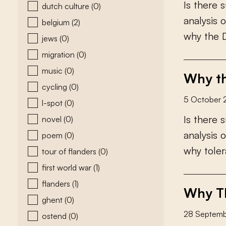
I
s
t
h
e
r
e
s
dutch culture
(0)
a
n
a
l
y
s
i
s
o
belgium
(2)
w
h
y
t
h
e
jews
(0)
migration
(0)
music
(0)
Why th
cycling
(0)
5 October 
l-spot
(0)
I
s
t
h
e
r
e
s
novel
(0)
a
n
a
l
y
s
i
s
o
poem
(0)
w
h
y
t
o
l
e
r
tour of flanders
(0)
first world war
(1)
flanders
(1)
Why Th
ghent
(0)
28 Septem
ostend
(0)