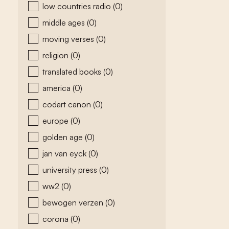
low countries radio
(0)
middle ages
(0)
moving verses
(0)
religion
(0)
translated books
(0)
america
(0)
codart canon
(0)
europe
(0)
golden age
(0)
jan van eyck
(0)
university press
(0)
ww2
(0)
bewogen verzen
(0)
corona
(0)