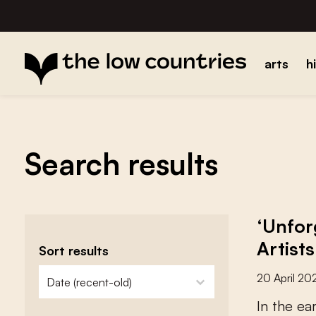
arts
h
Search results
‘Unfor
Artists
Sort results
zoeken - sorteer
sort content
20 April 20
I
n
t
h
e
e
a