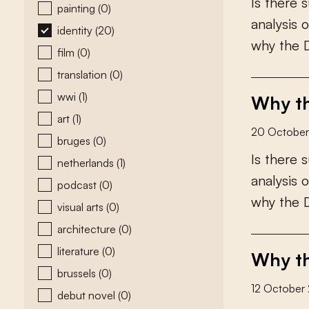
I
s
t
h
e
r
e
s
painting
(0)
a
n
a
l
y
s
i
s
o
identity
(20)
w
h
y
t
h
e
film
(0)
translation
(0)
wwi
(1)
Why th
art
(1)
20 Octobe
bruges
(0)
I
s
t
h
e
r
e
s
netherlands
(1)
a
n
a
l
y
s
i
s
o
podcast
(0)
w
h
y
t
h
e
visual arts
(0)
architecture
(0)
literature
(0)
Why th
brussels
(0)
12 October
debut novel
(0)