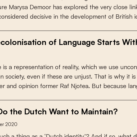
u
r
e
M
a
r
y
s
a
D
e
m
o
o
r
h
a
s
e
x
p
l
o
r
e
d
t
h
e
v
e
r
y
c
l
o
s
e
l
i
n
c
o
n
s
i
d
e
r
e
d
d
e
c
i
s
i
v
e
i
n
t
h
e
d
e
v
e
l
o
p
m
e
n
t
o
f
B
r
i
t
i
s
h
i
colonisation of Language Starts Wi
e
i
s
a
r
e
p
r
e
s
e
n
t
a
t
i
o
n
o
f
r
e
a
l
i
t
y
,
w
h
i
c
h
w
e
u
s
e
u
n
c
o
n
i
n
s
o
c
i
e
t
y
,
e
v
e
n
i
f
t
h
e
s
e
a
r
e
u
n
j
u
s
t
.
T
h
a
t
i
s
w
h
y
i
t
i
s
e
r
a
n
d
o
p
i
n
i
o
n
f
o
r
m
e
r
R
a
f
N
j
o
t
e
a
.
B
u
t
b
e
c
a
u
s
e
l
a
n
o the Dutch Want to Maintain?
er 2020
u
c
h
a
t
h
i
n
g
a
s
a
‘
D
u
t
c
h
i
d
e
n
t
i
t
y
’
?
A
n
d
i
f
s
o
,
w
h
a
t
d