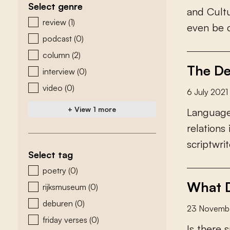
Select genre
a
n
d
C
u
l
t
zoeken - genre
review
(1)
e
v
e
n
b
e
podcast
(0)
column
(2)
The De
interview
(0)
video
(0)
6 July 2021
+ View 1 more
L
a
n
g
u
a
g
r
e
l
a
t
i
o
n
s
s
c
r
i
p
t
w
r
i
t
Select tag
zoeken - tags
poetry
(0)
What D
rijksmuseum
(0)
deburen
(0)
23 Novemb
friday verses
(0)
I
s
t
h
e
r
e
s