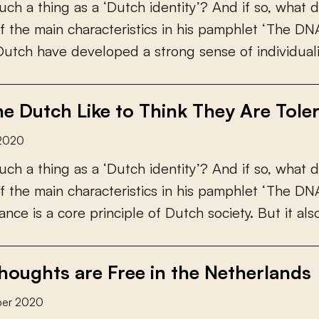
u
c
h
a
t
h
i
n
g
a
s
a
‘
D
u
t
c
h
i
d
e
n
t
i
t
y
’
?
A
n
d
i
f
s
o
,
w
h
a
t
d
f
t
h
e
m
a
i
n
c
h
a
r
a
c
t
e
r
i
s
t
i
c
s
i
n
h
i
s
p
a
m
p
h
l
e
t
‘
T
h
e
D
N
D
u
t
c
h
h
a
v
e
d
e
v
e
l
o
p
e
d
a
s
t
r
o
n
g
s
e
n
s
e
o
f
i
n
d
i
v
i
d
u
a
l
e Dutch Like to Think They Are Tole
2020
u
c
h
a
t
h
i
n
g
a
s
a
‘
D
u
t
c
h
i
d
e
n
t
i
t
y
’
?
A
n
d
i
f
s
o
,
w
h
a
t
d
f
t
h
e
m
a
i
n
c
h
a
r
a
c
t
e
r
i
s
t
i
c
s
i
n
h
i
s
p
a
m
p
h
l
e
t
‘
T
h
e
D
N
a
n
c
e
i
s
a
c
o
r
e
p
r
i
n
c
i
p
l
e
o
f
D
u
t
c
h
s
o
c
i
e
t
y
.
B
u
t
i
t
a
l
s
oughts are Free in the Netherlands
ber 2020