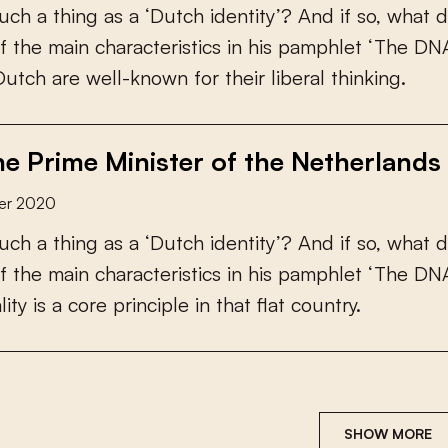
u
c
h
a
t
h
i
n
g
a
s
a
‘
D
u
t
c
h
i
d
e
n
t
i
t
y
’
?
A
n
d
i
f
s
o
,
w
h
a
t
d
f
t
h
e
m
a
i
n
c
h
a
r
a
c
t
e
r
i
s
t
i
c
s
i
n
h
i
s
p
a
m
p
h
l
e
t
‘
T
h
e
D
N
D
u
t
c
h
a
r
e
w
e
l
l
-
k
n
o
w
n
f
o
r
t
h
e
i
r
l
i
b
e
r
a
l
t
h
i
n
k
i
n
g
.
e Prime Minister of the Netherlands 
er 2020
u
c
h
a
t
h
i
n
g
a
s
a
‘
D
u
t
c
h
i
d
e
n
t
i
t
y
’
?
A
n
d
i
f
s
o
,
w
h
a
t
d
f
t
h
e
m
a
i
n
c
h
a
r
a
c
t
e
r
i
s
t
i
c
s
i
n
h
i
s
p
a
m
p
h
l
e
t
‘
T
h
e
D
N
a
l
i
t
y
i
s
a
c
o
r
e
p
r
i
n
c
i
p
l
e
i
n
t
h
a
t
f
a
t
c
o
u
n
t
r
y
.
SHOW MORE