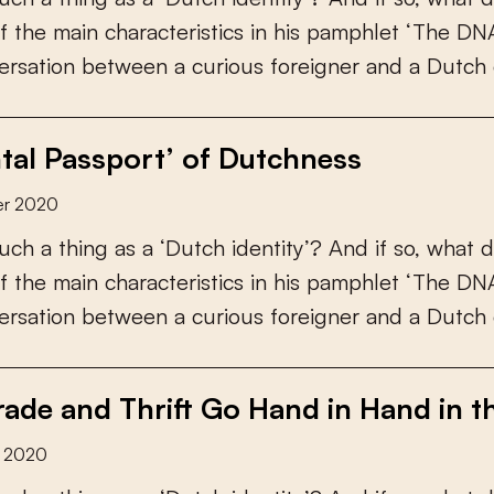
f
t
h
e
m
a
i
n
c
h
a
r
a
c
t
e
r
i
s
t
i
c
s
i
n
h
i
s
p
a
m
p
h
l
e
t
‘
T
h
e
D
N
e
r
s
a
t
i
o
n
b
e
t
w
e
e
n
a
c
u
r
i
o
u
s
f
o
r
e
i
g
n
e
r
a
n
d
a
D
u
t
c
h
tal Passport’ of Dutchness
er 2020
u
c
h
a
t
h
i
n
g
a
s
a
‘
D
u
t
c
h
i
d
e
n
t
i
t
y
’
?
A
n
d
i
f
s
o
,
w
h
a
t
d
f
t
h
e
m
a
i
n
c
h
a
r
a
c
t
e
r
i
s
t
i
c
s
i
n
h
i
s
p
a
m
p
h
l
e
t
‘
T
h
e
D
N
e
r
s
a
t
i
o
n
b
e
t
w
e
e
n
a
c
u
r
i
o
u
s
f
o
r
e
i
g
n
e
r
a
n
d
a
D
u
t
c
h
ade and Thrift Go Hand in Hand in t
r 2020