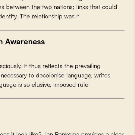
k
s
b
e
t
w
e
e
n
t
h
e
t
w
o
n
a
t
i
o
n
s
;
l
i
n
k
s
t
h
a
t
c
o
u
l
d
d
e
n
t
i
t
y
.
T
h
e
r
e
l
a
t
i
o
n
s
h
i
p
w
a
s
n
th Awareness
s
c
i
o
u
s
l
y
.
I
t
t
h
u
s
r
e
f
e
c
t
s
t
h
e
p
r
e
v
a
i
l
i
n
g
n
e
c
e
s
s
a
r
y
t
o
d
e
c
o
l
o
n
i
s
e
l
a
n
g
u
a
g
e
,
w
r
i
t
e
s
g
u
a
g
e
i
s
s
o
e
l
u
s
i
v
e
,
i
m
p
o
s
e
d
r
u
l
e
o
e
s
i
t
l
o
o
k
l
i
k
e
?
J
a
n
R
e
n
k
e
m
a
p
r
o
v
i
d
e
s
a
c
l
e
a
r