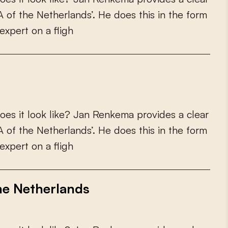
A
o
f
t
h
e
N
e
t
h
e
r
l
a
n
d
s
’
.
H
e
d
o
e
s
t
h
i
s
i
n
t
h
e
f
o
r
m
e
x
p
e
r
t
o
n
a
f
i
g
h
o
e
s
i
t
l
o
o
k
l
i
k
e
?
J
a
n
R
e
n
k
e
m
a
p
r
o
v
i
d
e
s
a
c
l
e
a
r
A
o
f
t
h
e
N
e
t
h
e
r
l
a
n
d
s
’
.
H
e
d
o
e
s
t
h
i
s
i
n
t
h
e
f
o
r
m
e
x
p
e
r
t
o
n
a
f
i
g
h
he Netherlands