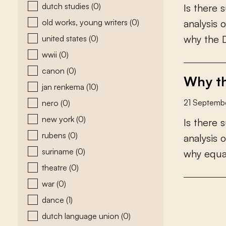
dutch studies
(0)
I
s
t
h
e
r
e
s
old works, young writers
(0)
a
n
a
l
y
s
i
s
o
w
h
y
t
h
e
united states
(0)
wwii
(0)
canon
(0)
Why th
jan renkema
(10)
21 Septemb
nero
(0)
new york
(0)
I
s
t
h
e
r
e
s
rubens
(0)
a
n
a
l
y
s
i
s
o
suriname
(0)
w
h
y
e
q
u
theatre
(0)
war
(0)
dance
(1)
dutch language union
(0)