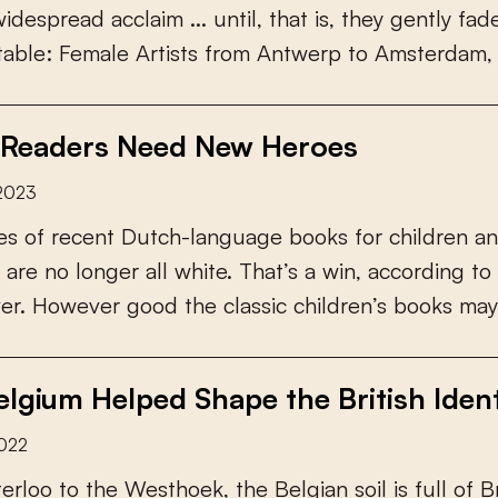
w
i
d
e
s
p
r
e
a
d
a
c
c
l
a
i
m
.
.
.
u
n
t
i
l
,
t
h
a
t
i
s
,
t
h
e
y
g
e
n
t
l
y
f
a
d
t
a
b
l
e
:
F
e
m
a
l
e
A
r
t
i
s
t
s
f
r
o
m
A
n
t
w
e
r
p
t
o
A
m
s
t
e
r
d
a
m
,
Readers Need New Heroes
 2023
e
s
o
f
r
e
c
e
n
t
D
u
t
c
h
-
l
a
n
g
u
a
g
e
b
o
o
k
s
f
o
r
c
h
i
l
d
r
e
n
a
n
a
r
e
n
o
l
o
n
g
e
r
a
l
l
w
h
i
t
e
.
T
h
a
t
’
s
a
w
i
n
,
a
c
c
o
r
d
i
n
g
t
o
v
e
r
.
H
o
w
e
v
e
r
g
o
o
d
t
h
e
c
l
a
s
s
i
c
c
h
i
l
d
r
e
n
’
s
b
o
o
k
s
m
a
y
lgium Helped Shape the British Ident
2022
t
e
r
l
o
o
t
o
t
h
e
W
e
s
t
h
o
e
k
,
t
h
e
B
e
l
g
i
a
n
s
o
i
l
i
s
f
u
l
l
o
f
B