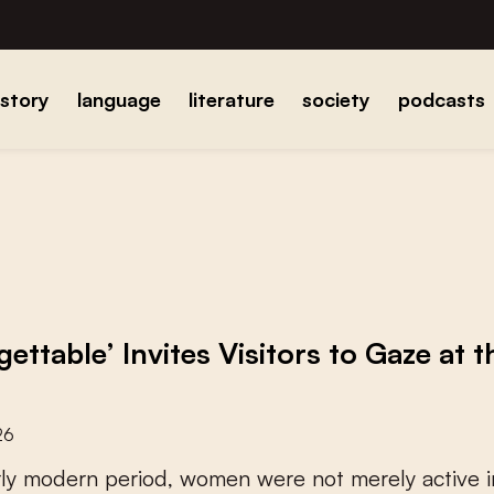
istory
language
literature
society
podcasts
gettable’ Invites Visitors to Gaze at
26
r
l
y
m
o
d
e
r
n
p
e
r
i
o
d
,
w
o
m
e
n
w
e
r
e
n
o
t
m
e
r
e
l
y
a
c
t
i
v
e
i