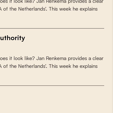
o
e
s
i
t
l
o
o
k
l
i
k
e
?
J
a
n
R
e
n
k
e
m
a
p
r
o
v
i
d
e
s
a
c
l
e
a
r
A
o
f
t
h
e
N
e
t
h
e
r
l
a
n
d
s
’
.
T
h
i
s
w
e
e
k
h
e
e
x
p
l
a
i
n
s
uthority
o
e
s
i
t
l
o
o
k
l
i
k
e
?
J
a
n
R
e
n
k
e
m
a
p
r
o
v
i
d
e
s
a
c
l
e
a
r
A
o
f
t
h
e
N
e
t
h
e
r
l
a
n
d
s
’
.
T
h
i
s
w
e
e
k
h
e
e
x
p
l
a
i
n
s