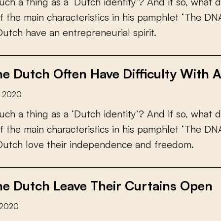
u
c
h
a
t
h
i
n
g
a
s
a
‘
D
u
t
c
h
i
d
e
n
t
i
t
y
’
?
A
n
d
i
f
s
o
,
w
h
a
t
d
f
t
h
e
m
a
i
n
c
h
a
r
a
c
t
e
r
i
s
t
i
c
s
i
n
h
i
s
p
a
m
p
h
l
e
t
‘
T
h
e
D
N
D
u
t
c
h
h
a
v
e
a
n
e
n
t
r
e
p
r
e
n
e
u
r
i
a
l
s
p
i
r
i
t
.
e Dutch Often Have Difficulty With A
r 2020
u
c
h
a
t
h
i
n
g
a
s
a
‘
D
u
t
c
h
i
d
e
n
t
i
t
y
’
?
A
n
d
i
f
s
o
,
w
h
a
t
d
f
t
h
e
m
a
i
n
c
h
a
r
a
c
t
e
r
i
s
t
i
c
s
i
n
h
i
s
p
a
m
p
h
l
e
t
‘
T
h
e
D
N
D
u
t
c
h
l
o
v
e
t
h
e
i
r
i
n
d
e
p
e
n
d
e
n
c
e
a
n
d
f
r
e
e
d
o
m
.
e Dutch Leave Their Curtains Open
 2020