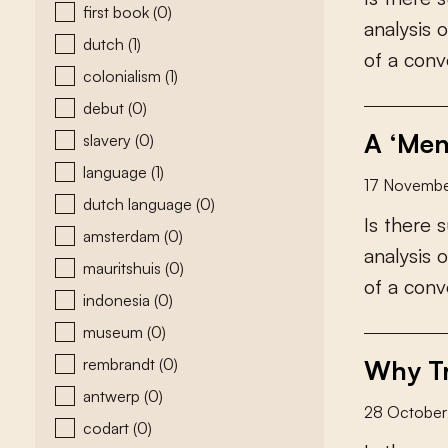
first book
(0)
a
n
a
l
y
s
i
s
o
dutch
(1)
o
f
a
c
o
n
v
colonialism
(1)
debut
(0)
A ‘Men
slavery
(0)
language
(1)
17 Novemb
dutch language
(0)
I
s
t
h
e
r
e
s
amsterdam
(0)
a
n
a
l
y
s
i
s
o
mauritshuis
(0)
o
f
a
c
o
n
v
indonesia
(0)
museum
(0)
rembrandt
(0)
Why Tr
antwerp
(0)
28 Octobe
codart
(0)