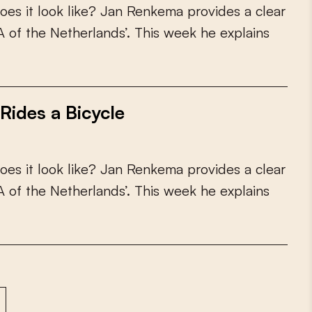
o
e
s
i
t
l
o
o
k
l
i
k
e
?
J
a
n
R
e
n
k
e
m
a
p
r
o
v
i
d
e
s
a
c
l
e
a
r
A
o
f
t
h
e
N
e
t
h
e
r
l
a
n
d
s
’
.
T
h
i
s
w
e
e
k
h
e
e
x
p
l
a
i
n
s
Rides a Bicycle
o
e
s
i
t
l
o
o
k
l
i
k
e
?
J
a
n
R
e
n
k
e
m
a
p
r
o
v
i
d
e
s
a
c
l
e
a
r
A
o
f
t
h
e
N
e
t
h
e
r
l
a
n
d
s
’
.
T
h
i
s
w
e
e
k
h
e
e
x
p
l
a
i
n
s