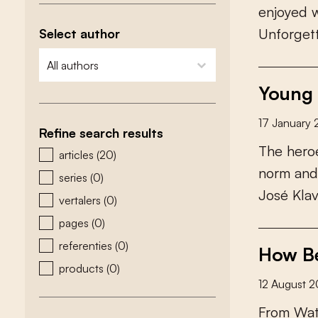
e
n
j
o
y
e
d
U
n
f
o
r
g
e
t
Select author
zoeken - auteurs
select content
Young 
17 January
Refine search results
T
h
e
h
e
r
o
zoeken - type
articles
(20)
n
o
r
m
a
n
d
series
(0)
J
o
s
é
K
l
a
vertalers
(0)
pages
(0)
referenties
(0)
How Be
products
(0)
12 August 
F
r
o
m
W
a