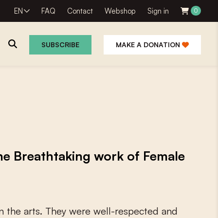
EN
FAQ
Contact
Webshop
Sign in
0
SUBSCRIBE
MAKE A DONATION
 the Breathtaking work of Female
n
t
h
e
a
r
t
s
.
T
h
e
y
w
e
r
e
w
e
l
l
-
r
e
s
p
e
c
t
e
d
a
n
d