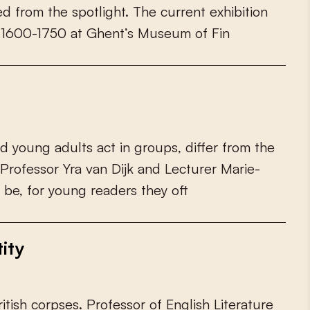
e
d
f
r
o
m
t
h
e
s
p
o
t
l
i
g
h
t
.
T
h
e
c
u
r
r
e
n
t
e
x
h
i
b
i
t
i
o
n
1
6
0
0
-
1
7
5
0
a
t
G
h
e
n
t
’
s
M
u
s
e
u
m
o
f
F
i
n
d
y
o
u
n
g
a
d
u
l
t
s
a
c
t
i
n
g
r
o
u
p
s
,
d
i
f
e
r
f
r
o
m
t
h
e
P
r
o
f
e
s
s
o
r
Y
r
a
v
a
n
D
i
j
k
a
n
d
L
e
c
t
u
r
e
r
M
a
r
i
e
-
b
e
,
f
o
r
y
o
u
n
g
r
e
a
d
e
r
s
t
h
e
y
o
f
ity
r
i
t
i
s
h
c
o
r
p
s
e
s
.
P
r
o
f
e
s
s
o
r
o
f
E
n
g
l
i
s
h
L
i
t
e
r
a
t
u
r
e