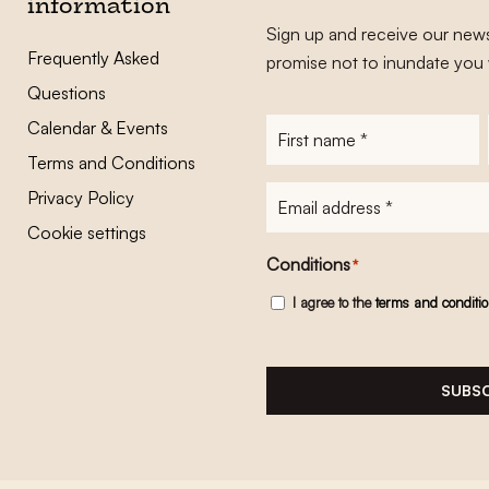
information
Sign up and receive our news
Frequently Asked
promise not to inundate you 
Questions
Calendar & Events
First
name
*
Terms and Conditions
E-
Privacy Policy
mailadres
*
Cookie settings
Conditions
*
I agree to the
terms and conditi
SUBSC