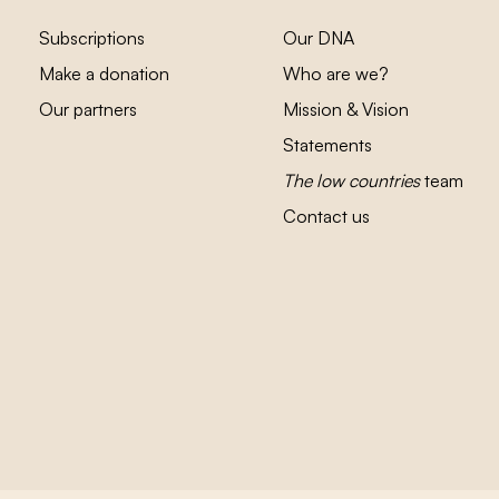
Subscriptions
Our DNA
Make a donation
Who are we?
Our partners
Mission & Vision
Statements
The low countries
team
Contact us