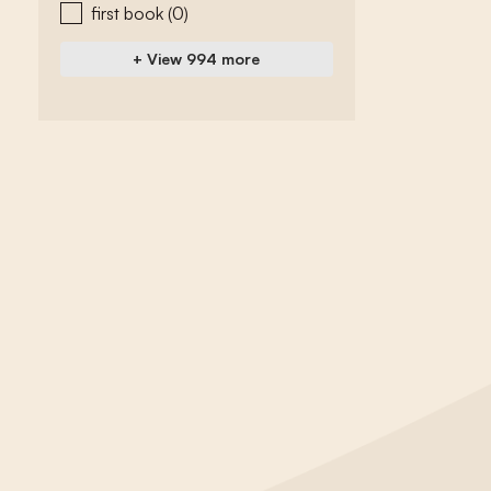
first book
(0)
+ View 994 more