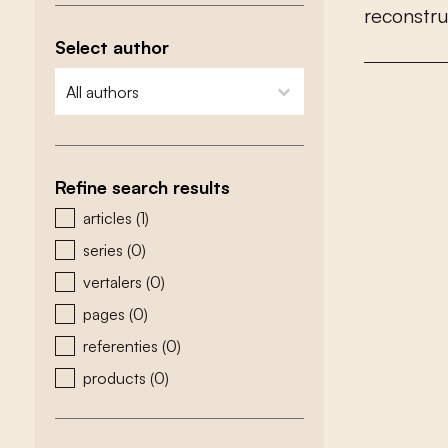
r
e
c
o
n
s
t
r
Select author
zoeken - auteurs
select content
Refine search results
zoeken - type
articles
(1)
series
(0)
vertalers
(0)
pages
(0)
referenties
(0)
products
(0)