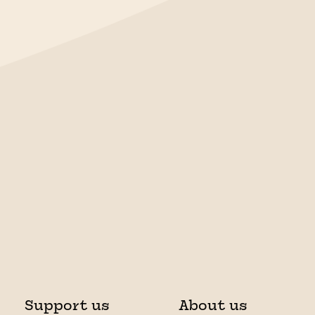
Support us
About us