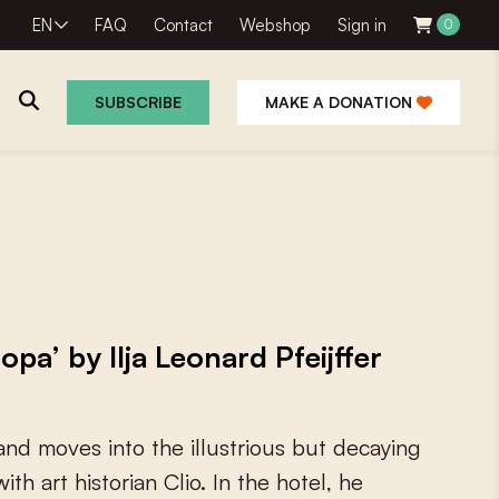
EN
FAQ
Contact
Webshop
Sign in
0
SUBSCRIBE
MAKE A DONATION
a’ by Ilja Leonard Pfeijffer
a
n
d
m
o
v
e
s
i
n
t
o
t
h
e
i
l
l
u
s
t
r
i
o
u
s
b
u
t
d
e
c
a
y
i
n
g
w
i
t
h
a
r
t
h
i
s
t
o
r
i
a
n
C
l
i
o
.
I
n
t
h
e
h
o
t
e
l
,
h
e