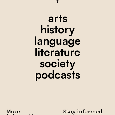
arts
history
language
literature
society
podcasts
More
Stay informed