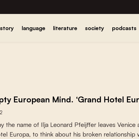
istory
language
literature
society
podcasts
ty European Mind. ‘Grand Hotel Europ
22
b
y
t
h
e
n
a
m
e
o
f
I
l
j
a
L
e
o
n
a
r
d
P
f
e
i
j
f
e
r
l
e
a
v
e
s
V
e
n
i
c
e
o
t
e
l
E
u
r
o
p
a
,
t
o
t
h
i
n
k
a
b
o
u
t
h
i
s
b
r
o
k
e
n
r
e
l
a
t
i
o
n
s
h
i
p