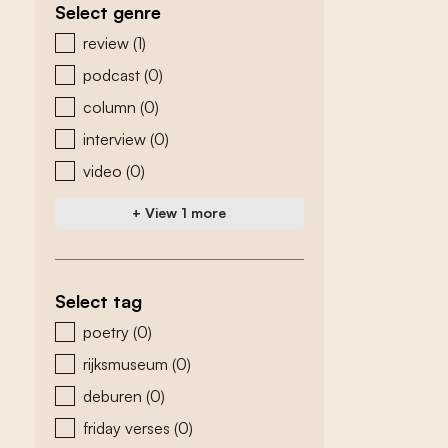
Select genre
zoeken - genre
review
(1)
podcast
(0)
column
(0)
interview
(0)
video
(0)
+ View 1 more
Select tag
zoeken - tags
poetry
(0)
rijksmuseum
(0)
deburen
(0)
friday verses
(0)