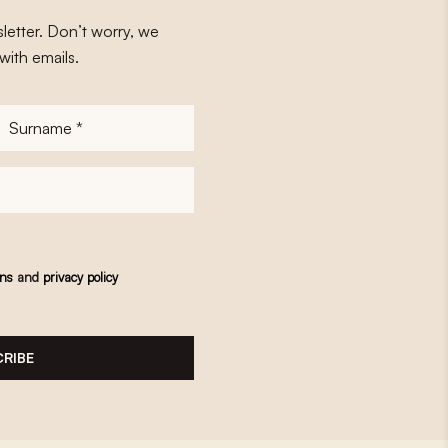
letter. Don’t worry, we
with emails.
Surname
*
ons
and
privacy policy
RIBE