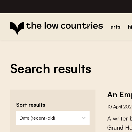
arts
h
Search results
An Emp
Sort results
10 April 20
zoeken - sorteer
sort content
A
w
r
i
t
e
r
G
r
a
n
d
H