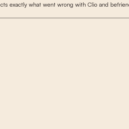
u
c
t
s
e
x
a
c
t
l
y
w
h
a
t
w
e
n
t
w
r
o
n
g
w
i
t
h
C
l
i
o
a
n
d
b
e
f
r
i
e
n