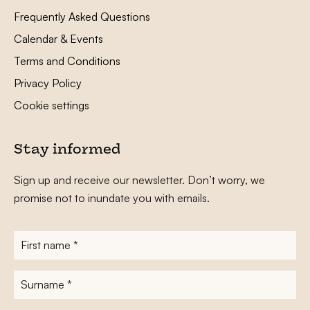
Frequently Asked Questions
Calendar & Events
Terms and Conditions
Privacy Policy
Cookie settings
Stay informed
Sign up and receive our newsletter. Don’t worry, we
promise not to inundate you with emails.
First
name
*
Surname
*