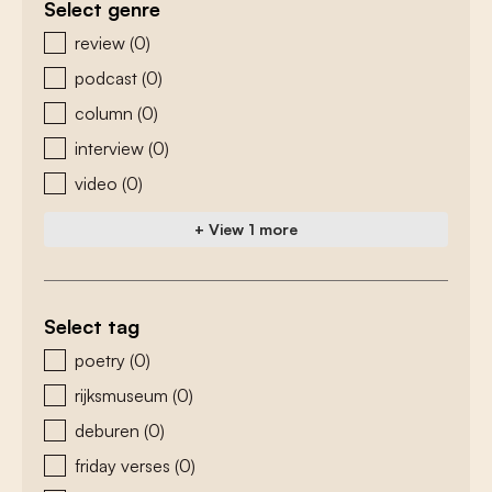
Select genre
zoeken - genre
review
(0)
podcast
(0)
column
(0)
interview
(0)
video
(0)
+ View 1 more
Select tag
zoeken - tags
poetry
(0)
rijksmuseum
(0)
deburen
(0)
friday verses
(0)