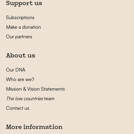
Support us
Subscriptions
Make a donation
Our partners
About us
Our DNA
Who are we?
Mission & Vision Statements
The low countries
team
Contact us
More information