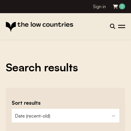
Sign in
0
Search results
Sort results
zoeken - sorteer
sort content