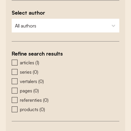
Select author
zoeken - auteurs
select content
Refine search results
zoeken - type
articles
(1)
series
(0)
vertalers
(0)
pages
(0)
referenties
(0)
products
(0)