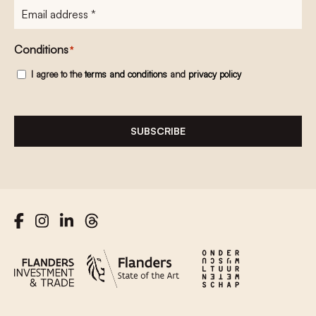
E-
mailadres
*
Conditions
*
I agree to the
terms and conditions
and
privacy policy
SUBSCRIBE