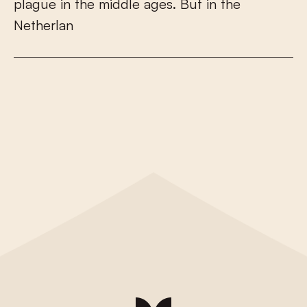
p
l
a
g
u
e
i
n
t
h
e
m
i
d
d
l
e
a
g
e
s
.
B
u
t
i
n
t
h
e
N
e
t
h
e
r
l
a
n