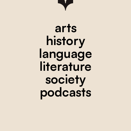
arts
history
language
literature
society
podcasts