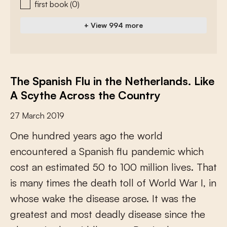
first book
(0)
+ View 994 more
The Spanish Flu in the Netherlands. Like
A Scythe Across the Country
27 March 2019
O
n
e
h
u
n
d
r
e
d
y
e
a
r
s
a
g
o
t
h
e
w
o
r
l
d
e
n
c
o
u
n
t
e
r
e
d
a
S
p
a
n
i
s
h
f
u
p
a
n
d
e
m
i
c
w
h
i
c
h
c
o
s
t
a
n
e
s
t
i
m
a
t
e
d
5
0
t
o
1
0
0
m
i
l
l
i
o
n
l
i
v
e
s
.
T
h
a
t
i
s
m
a
n
y
t
i
m
e
s
t
h
e
d
e
a
t
h
t
o
l
l
o
f
W
o
r
l
d
W
a
r
I
,
i
n
w
h
o
s
e
w
a
k
e
t
h
e
d
i
s
e
a
s
e
a
r
o
s
e
.
I
t
w
a
s
t
h
e
g
r
e
a
t
e
s
t
a
n
d
m
o
s
t
d
e
a
d
l
y
d
i
s
e
a
s
e
s
i
n
c
e
t
h
e