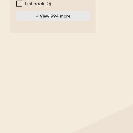
first book
(0)
+ View 994 more