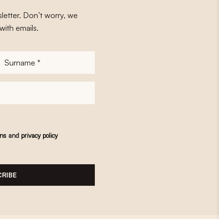
letter. Don’t worry, we
with emails.
Surname
*
ons
and
privacy policy
RIBE