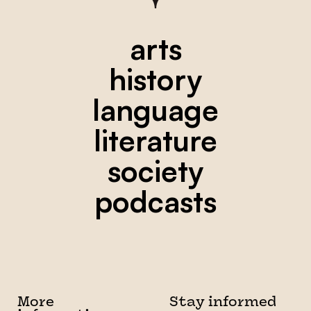
arts
history
language
literature
society
podcasts
More
Stay informed