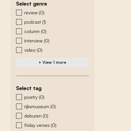
Select genre
zoeken - genre
review
(0)
podcast
(1)
column
(0)
interview
(0)
video
(0)
+ View 1 more
Select tag
zoeken - tags
poetry
(0)
rijksmuseum
(0)
deburen
(0)
friday verses
(0)