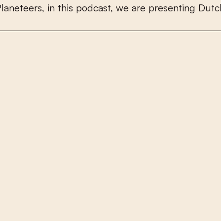
P
l
a
n
e
t
e
e
r
s
,
i
n
t
h
i
s
p
o
d
c
a
s
t
,
w
e
a
r
e
p
r
e
s
e
n
t
i
n
g
D
u
t
c