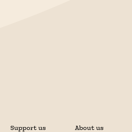
Support us
About us