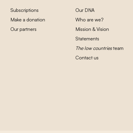
Subscriptions
Our DNA
Make a donation
Who are we?
Our partners
Mission & Vision
Statements
The low countries
team
Contact us