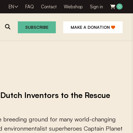
EN
FAQ
Contact
Webshop
Sign in
0
SUBSCRIBE
MAKE A DONATION
Dutch Inventors to the Rescue
e
b
r
e
e
d
i
n
g
g
r
o
u
n
d
f
o
r
m
a
n
y
w
o
r
l
d
-
c
h
a
n
g
i
n
g
d
e
n
v
i
r
o
n
m
e
n
t
a
l
i
s
t
s
u
p
e
r
h
e
r
o
e
s
C
a
p
t
a
i
n
P
l
a
n
e
t