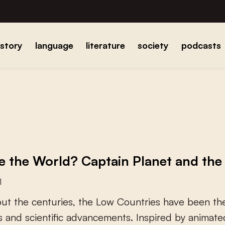
istory
language
literature
society
podcasts
 the World? Captain Planet and the 
1
o
u
t
t
h
e
c
e
n
t
u
r
i
e
s
,
t
h
e
L
o
w
C
o
u
n
t
r
i
e
s
h
a
v
e
b
e
e
n
t
h
s
a
n
d
s
c
i
e
n
t
i
f
c
a
d
v
a
n
c
e
m
e
n
t
s
.
I
n
s
p
i
r
e
d
b
y
a
n
i
m
a
t
e