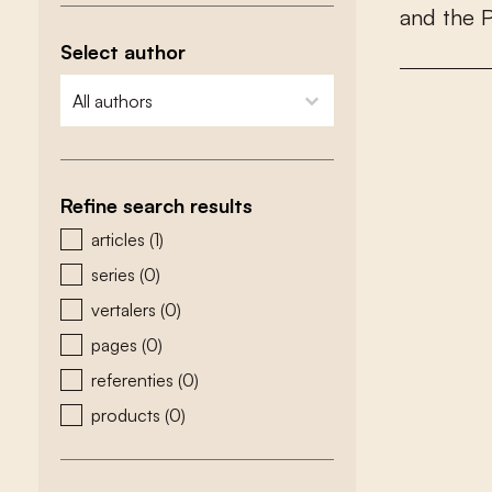
a
n
d
t
h
e
Select author
zoeken - auteurs
select content
Refine search results
zoeken - type
articles
(1)
series
(0)
vertalers
(0)
pages
(0)
referenties
(0)
products
(0)