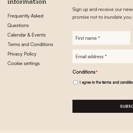
information
Sign up and receive our news
Frequently Asked
promise not to inundate you 
Questions
Calendar & Events
First
name
*
Terms and Conditions
E-
Privacy Policy
mailadres
*
Cookie settings
Conditions
*
I agree to the
terms and conditi
SUBSC