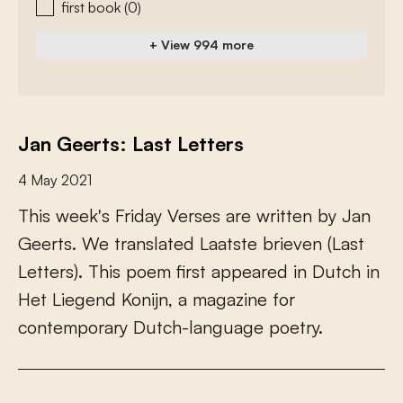
first book
(0)
+ View 994 more
Jan Geerts: Last Letters
4 May 2021
T
h
i
s
w
e
e
k
'
s
F
r
i
d
a
y
V
e
r
s
e
s
a
r
e
w
r
i
t
t
e
n
b
y
J
a
n
G
e
e
r
t
s
.
W
e
t
r
a
n
s
l
a
t
e
d
L
a
a
t
s
t
e
b
r
i
e
v
e
n
(
L
a
s
t
L
e
t
t
e
r
s
)
.
T
h
i
s
p
o
e
m
f
r
s
t
a
p
p
e
a
r
e
d
i
n
D
u
t
c
h
i
n
H
e
t
L
i
e
g
e
n
d
K
o
n
i
j
n
,
a
m
a
g
a
z
i
n
e
f
o
r
c
o
n
t
e
m
p
o
r
a
r
y
D
u
t
c
h
-
l
a
n
g
u
a
g
e
p
o
e
t
r
y
.