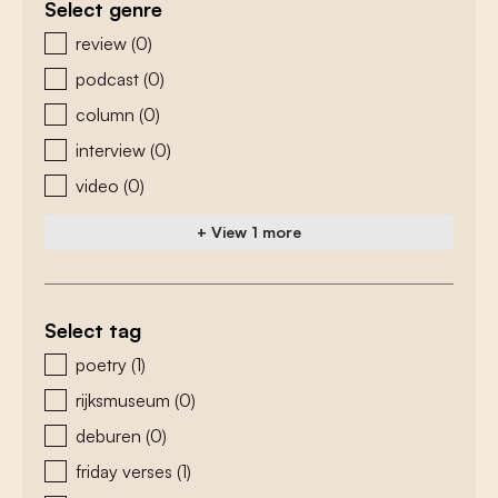
Select genre
zoeken - genre
review
(0)
podcast
(0)
column
(0)
interview
(0)
video
(0)
+ View 1 more
Select tag
zoeken - tags
poetry
(1)
rijksmuseum
(0)
deburen
(0)
friday verses
(1)