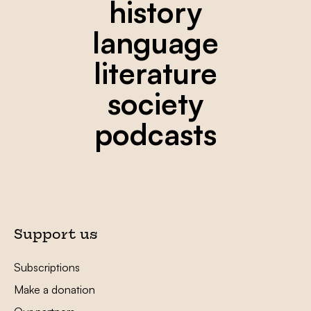
history
language
literature
society
podcasts
Support us
Subscriptions
Make a donation