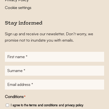
Cookie settings
Stay informed
Sign up and receive our newsletter. Don’t worry, we
promise not to inundate you with emails.
First
name
*
Surname
*
E-
mailadres
*
Conditions
*
I agree to the
terms and conditions
and
privacy policy