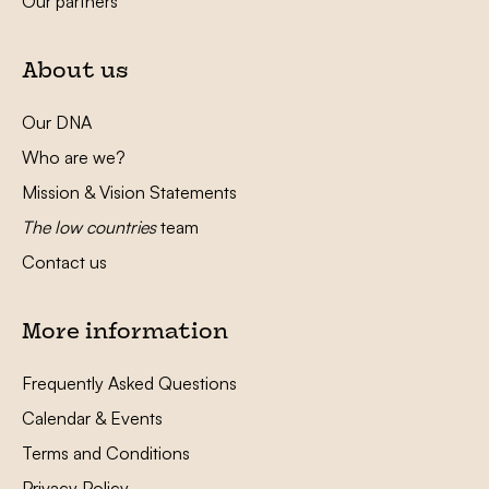
Our partners
About us
Our DNA
Who are we?
Mission & Vision Statements
The low countries
team
Contact us
More information
Frequently Asked Questions
Calendar & Events
Terms and Conditions
Privacy Policy