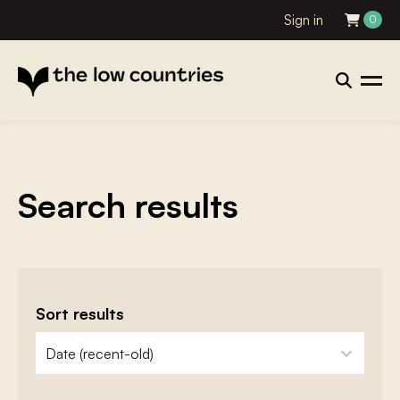
Sign in
0
Search results
Sort results
zoeken - sorteer
sort content