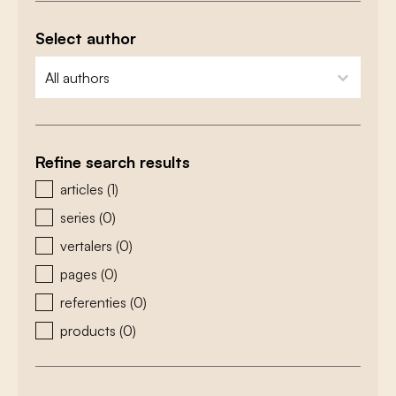
Select author
zoeken - auteurs
select content
Refine search results
zoeken - type
articles
(1)
series
(0)
vertalers
(0)
pages
(0)
referenties
(0)
products
(0)