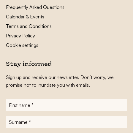
Frequently Asked Questions
Calendar & Events
Terms and Conditions
Privacy Policy
Cookie settings
Stay informed
Sign up and receive our newsletter. Don’t worry, we
promise not to inundate you with emails.
First
name
*
Surname
*