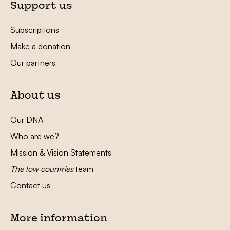
Support us
Subscriptions
Make a donation
Our partners
About us
Our DNA
Who are we?
Mission & Vision Statements
The low countries
team
Contact us
More information