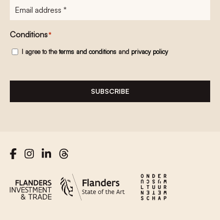
E-
mailadres
*
Conditions
*
I agree to the
terms and conditions
and
privacy policy
SUBSCRIBE