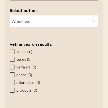
Select author
zoeken - auteurs
select content
Refine search results
zoeken - type
articles
(1)
series
(0)
vertalers
(0)
pages
(0)
referenties
(0)
products
(0)