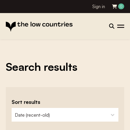
Sign in
0
Search results
Sort results
zoeken - sorteer
sort content