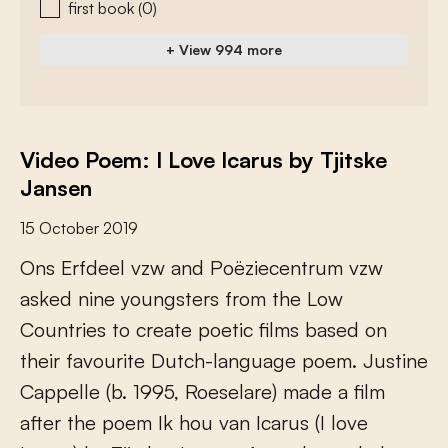
first book
(0)
+ View 994 more
Video Poem: I Love Icarus by Tjitske
Jansen
15 October 2019
O
n
s
E
r
f
d
e
e
l
v
z
w
a
n
d
P
o
ë
z
i
e
c
e
n
t
r
u
m
v
z
w
a
s
k
e
d
n
i
n
e
y
o
u
n
g
s
t
e
r
s
f
r
o
m
t
h
e
L
o
w
C
o
u
n
t
r
i
e
s
t
o
c
r
e
a
t
e
p
o
e
t
i
c
f
l
m
s
b
a
s
e
d
o
n
t
h
e
i
r
f
a
v
o
u
r
i
t
e
D
u
t
c
h
-
l
a
n
g
u
a
g
e
p
o
e
m
.
J
u
s
t
i
n
e
C
a
p
p
e
l
l
e
(
b
.
1
9
9
5
,
R
o
e
s
e
l
a
r
e
)
m
a
d
e
a
f
l
m
a
f
e
r
t
h
e
p
o
e
m
I
k
h
o
u
v
a
n
I
c
a
r
u
s
(
I
l
o
v
e