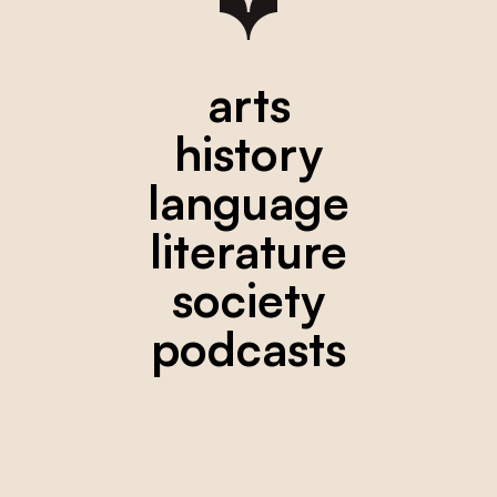
arts
history
language
literature
society
podcasts