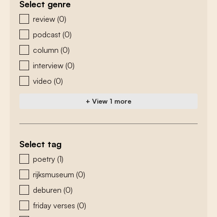
Select genre
zoeken - genre
review
(0)
podcast
(0)
column
(0)
interview
(0)
video
(0)
+ View 1 more
Select tag
zoeken - tags
poetry
(1)
rijksmuseum
(0)
deburen
(0)
friday verses
(0)