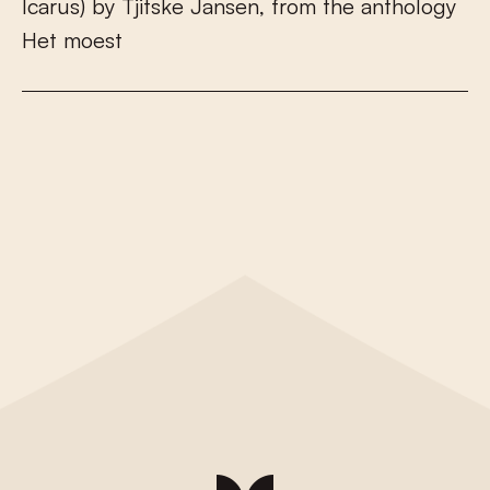
I
c
a
r
u
s
)
b
y
T
j
i
t
s
k
e
J
a
n
s
e
n
,
f
r
o
m
t
h
e
a
n
t
h
o
l
o
g
y
H
e
t
m
o
e
s
t