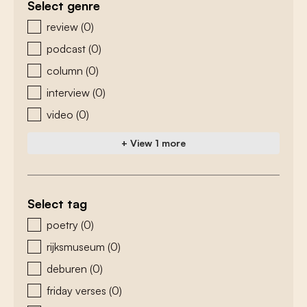
Select genre
zoeken - genre
review
(0)
podcast
(0)
column
(0)
interview
(0)
video
(0)
+ View 1 more
Select tag
zoeken - tags
poetry
(0)
rijksmuseum
(0)
deburen
(0)
friday verses
(0)