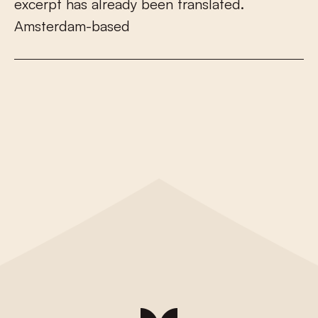
e
x
c
e
r
p
t
h
a
s
a
l
r
e
a
d
y
b
e
e
n
t
r
a
n
s
l
a
t
e
d
.
A
m
s
t
e
r
d
a
m
-
b
a
s
e
d