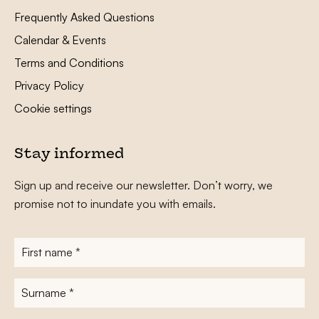
Frequently Asked Questions
Calendar & Events
Terms and Conditions
Privacy Policy
Cookie settings
Stay informed
Sign up and receive our newsletter. Don’t worry, we
promise not to inundate you with emails.
First
name
*
Surname
*