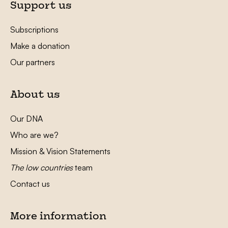
Support us
Subscriptions
Make a donation
Our partners
About us
Our DNA
Who are we?
Mission & Vision Statements
The low countries
team
Contact us
More information