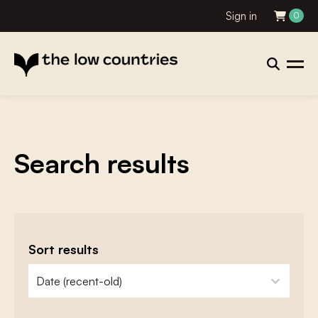
Sign in
0
Search results
Sort results
zoeken - sorteer
sort content