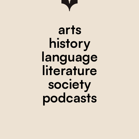
arts
history
language
literature
society
podcasts