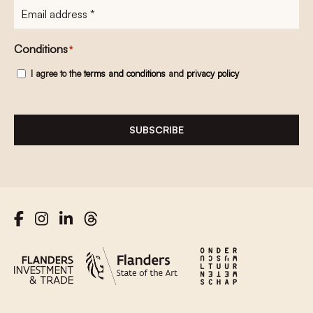
E-
mailadres
*
Conditions
*
I agree to the
terms and conditions
and
privacy policy
SUBSCRIBE