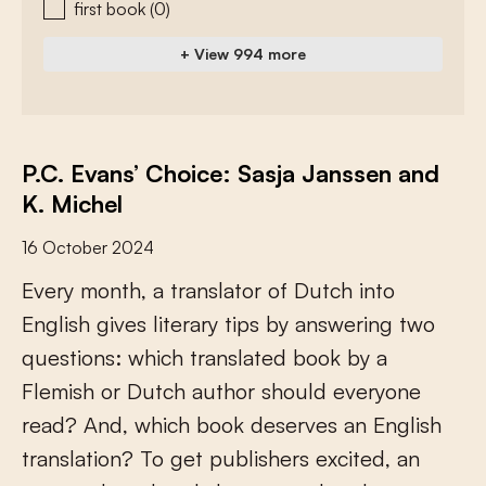
first book
(0)
+ View 994 more
P.C. Evans’ Choice: Sasja Janssen and
K. Michel
16 October 2024
E
v
e
r
y
m
o
n
t
h
,
a
t
r
a
n
s
l
a
t
o
r
o
f
D
u
t
c
h
i
n
t
o
E
n
g
l
i
s
h
g
i
v
e
s
l
i
t
e
r
a
r
y
t
i
p
s
b
y
a
n
s
w
e
r
i
n
g
t
w
o
q
u
e
s
t
i
o
n
s
:
w
h
i
c
h
t
r
a
n
s
l
a
t
e
d
b
o
o
k
b
y
a
F
l
e
m
i
s
h
o
r
D
u
t
c
h
a
u
t
h
o
r
s
h
o
u
l
d
e
v
e
r
y
o
n
e
r
e
a
d
?
A
n
d
,
w
h
i
c
h
b
o
o
k
d
e
s
e
r
v
e
s
a
n
E
n
g
l
i
s
h
t
r
a
n
s
l
a
t
i
o
n
?
T
o
g
e
t
p
u
b
l
i
s
h
e
r
s
e
x
c
i
t
e
d
,
a
n