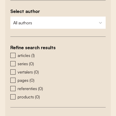
Select author
zoeken - auteurs
select content
Refine search results
zoeken - type
articles
(1)
series
(0)
vertalers
(0)
pages
(0)
referenties
(0)
products
(0)