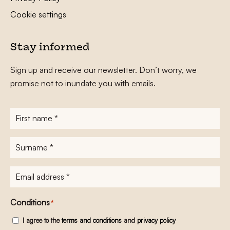
Cookie settings
Stay informed
Sign up and receive our newsletter. Don’t worry, we
promise not to inundate you with emails.
First
name
*
Surname
*
E-
mailadres
*
Conditions
*
I agree to the
terms and conditions
and
privacy policy