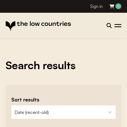
Sign in
0
Search results
Sort results
zoeken - sorteer
sort content