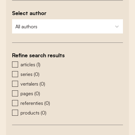
Select author
zoeken - auteurs
select content
Refine search results
zoeken - type
articles
(1)
series
(0)
vertalers
(0)
pages
(0)
referenties
(0)
products
(0)