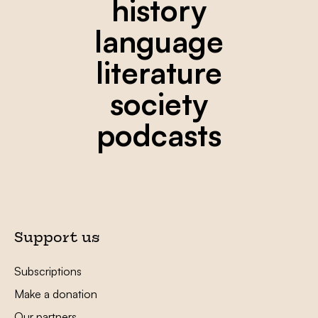
history
language
literature
society
podcasts
Support us
Subscriptions
Make a donation
Our partners