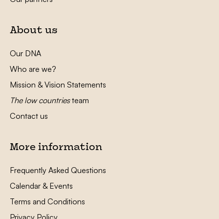
About us
Our DNA
Who are we?
Mission & Vision Statements
The low countries
team
Contact us
More information
Frequently Asked Questions
Calendar & Events
Terms and Conditions
Privacy Policy