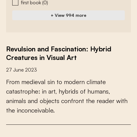
first book
(0)
+ View 994 more
Revulsion and Fascination: Hybrid
Creatures in Visual Art
27 June 2023
F
r
o
m
m
e
d
i
e
v
a
l
s
i
n
t
o
m
o
d
e
r
n
c
l
i
m
a
t
e
c
a
t
a
s
t
r
o
p
h
e
:
i
n
a
r
t
,
h
y
b
r
i
d
s
o
f
h
u
m
a
n
s
,
a
n
i
m
a
l
s
a
n
d
o
b
j
e
c
t
s
c
o
n
f
r
o
n
t
t
h
e
r
e
a
d
e
r
w
i
t
h
t
h
e
i
n
c
o
n
c
e
i
v
a
b
l
e
.