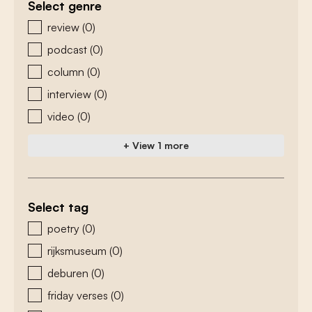
Select genre
zoeken - genre
review
(0)
podcast
(0)
column
(0)
interview
(0)
video
(0)
+ View 1 more
Select tag
zoeken - tags
poetry
(0)
rijksmuseum
(0)
deburen
(0)
friday verses
(0)