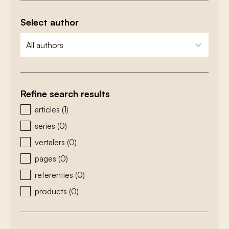
Select author
zoeken - auteurs
select content
Refine search results
zoeken - type
articles
(1)
series
(0)
vertalers
(0)
pages
(0)
referenties
(0)
products
(0)