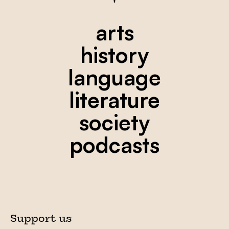
arts
history
language
literature
society
podcasts
Support us