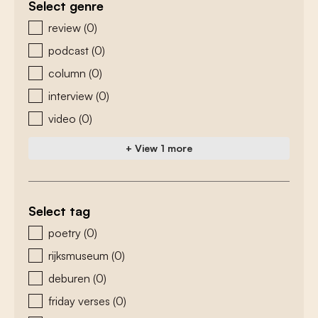
Select genre
zoeken - genre
review
(0)
podcast
(0)
column
(0)
interview
(0)
video
(0)
+ View 1 more
Select tag
zoeken - tags
poetry
(0)
rijksmuseum
(0)
deburen
(0)
friday verses
(0)