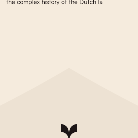
t
h
e
c
o
m
p
l
e
x
h
i
s
t
o
r
y
o
f
t
h
e
D
u
t
c
h
l
a