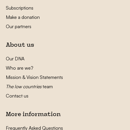
Subscriptions
Make a donation
Our partners
About us
Our DNA
Who are we?
Mission & Vision Statements
The low countries
team
Contact us
More information
Frequently Asked Questions