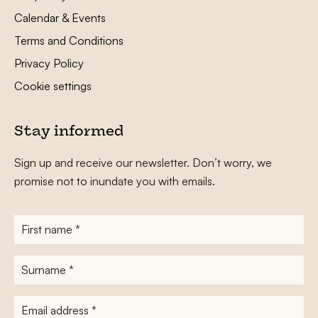
Calendar & Events
Terms and Conditions
Privacy Policy
Cookie settings
Stay informed
Sign up and receive our newsletter. Don’t worry, we
promise not to inundate you with emails.
First
name
*
Surname
*
E-