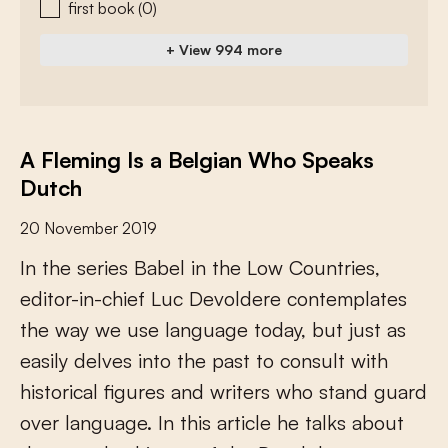
first book
(0)
+ View 994 more
A Fleming Is a Belgian Who Speaks
Dutch
20 November 2019
I
n
t
h
e
s
e
r
i
e
s
B
a
b
e
l
i
n
t
h
e
L
o
w
C
o
u
n
t
r
i
e
s
,
e
d
i
t
o
r
-
i
n
-
c
h
i
e
f
L
u
c
D
e
v
o
l
d
e
r
e
c
o
n
t
e
m
p
l
a
t
e
s
t
h
e
w
a
y
w
e
u
s
e
l
a
n
g
u
a
g
e
t
o
d
a
y
,
b
u
t
j
u
s
t
a
s
e
a
s
i
l
y
d
e
l
v
e
s
i
n
t
o
t
h
e
p
a
s
t
t
o
c
o
n
s
u
l
t
w
i
t
h
h
i
s
t
o
r
i
c
a
l
f
g
u
r
e
s
a
n
d
w
r
i
t
e
r
s
w
h
o
s
t
a
n
d
g
u
a
r
d
o
v
e
r
l
a
n
g
u
a
g
e
.
I
n
t
h
i
s
a
r
t
i
c
l
e
h
e
t
a
l
k
s
a
b
o
u
t