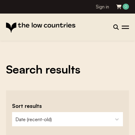
Sign in
0
Search results
Sort results
zoeken - sorteer
sort content