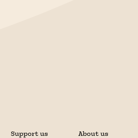
Support us
About us