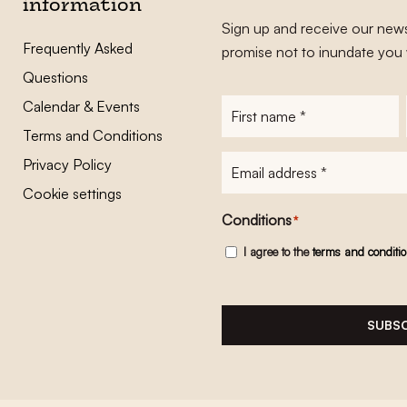
information
Sign up and receive our news
Frequently Asked
promise not to inundate you 
Questions
Calendar & Events
First
name
*
Terms and Conditions
E-
Privacy Policy
mailadres
*
Cookie settings
Conditions
*
I agree to the
terms and conditi
SUBSC