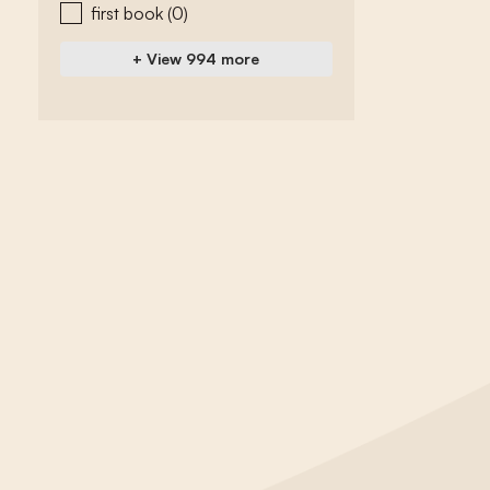
first book
(0)
+ View 994 more