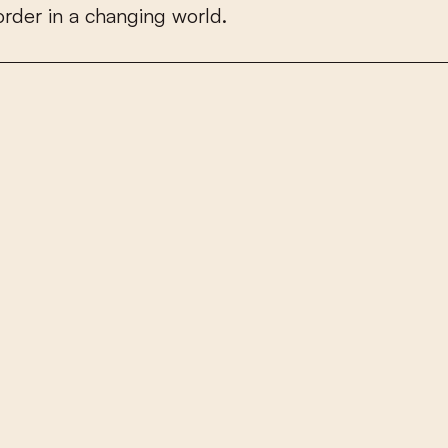
o
r
d
e
r
i
n
a
c
h
a
n
g
i
n
g
w
o
r
l
d
.