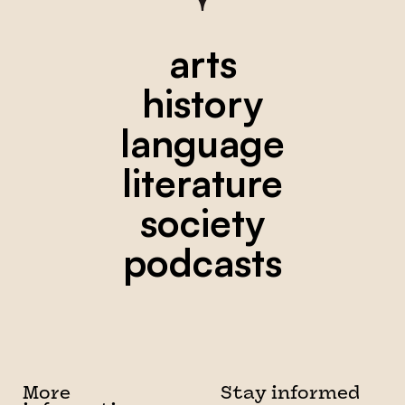
arts
history
language
literature
society
podcasts
More
Stay informed