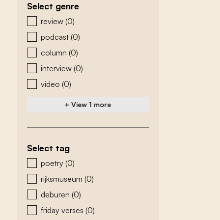
Select genre
zoeken - genre
review
(0)
podcast
(0)
column
(0)
interview
(0)
video
(0)
+ View 1 more
Select tag
zoeken - tags
poetry
(0)
rijksmuseum
(0)
deburen
(0)
friday verses
(0)