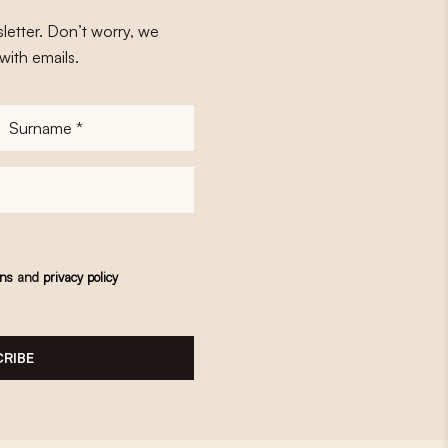
letter. Don’t worry, we
with emails.
Surname
*
ons
and
privacy policy
RIBE