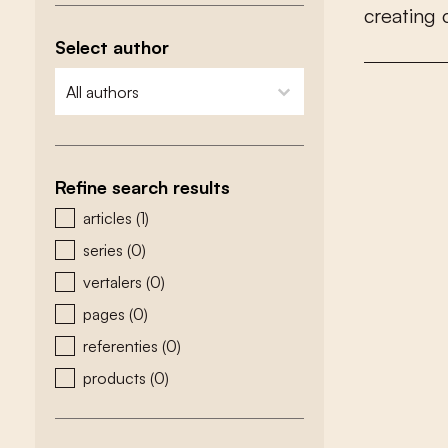
c
r
e
a
t
i
n
g
Select author
zoeken - auteurs
select content
Refine search results
zoeken - type
articles
(1)
series
(0)
vertalers
(0)
pages
(0)
referenties
(0)
products
(0)