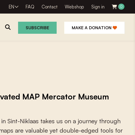
EN
FAQ
Contact
Webshop
Sign in
0
SUBSCRIBE
MAKE A DONATION
novated MAP Mercator Museum
i
n
S
i
n
t
-
N
i
k
l
a
a
s
t
a
k
e
s
u
s
o
n
a
j
o
u
r
n
e
y
t
h
r
o
u
g
h
m
a
p
s
a
r
e
v
a
l
u
a
b
l
e
y
e
t
d
o
u
b
l
e
-
e
d
g
e
d
t
o
o
l
s
f
o
r