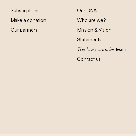
Subscriptions
Our DNA
Make a donation
Who are we?
Our partners
Mission & Vision
Statements
The low countries
team
Contact us