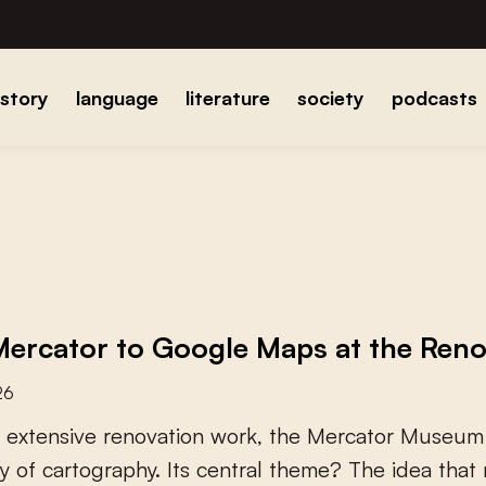
istory
language
literature
society
podcasts
ercator to Google Maps at the Re
26
e
x
t
e
n
s
i
v
e
r
e
n
o
v
a
t
i
o
n
w
o
r
k
,
t
h
e
M
e
r
c
a
t
o
r
M
u
s
e
u
m
y
o
f
c
a
r
t
o
g
r
a
p
h
y
.
I
t
s
c
e
n
t
r
a
l
t
h
e
m
e
?
T
h
e
i
d
e
a
t
h
a
t