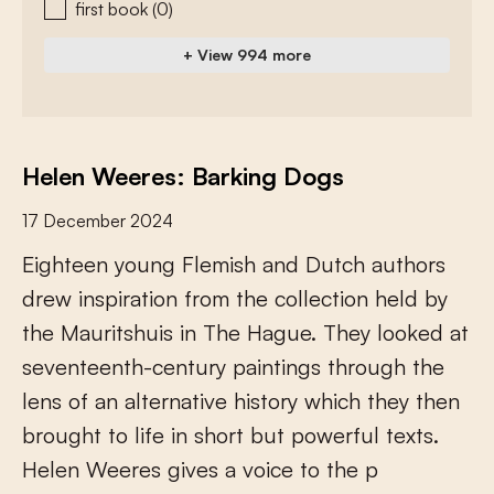
first book
(0)
+ View 994 more
Helen Weeres: Barking Dogs
17 December 2024
E
i
g
h
t
e
e
n
y
o
u
n
g
F
l
e
m
i
s
h
a
n
d
D
u
t
c
h
a
u
t
h
o
r
s
d
r
e
w
i
n
s
p
i
r
a
t
i
o
n
f
r
o
m
t
h
e
c
o
l
l
e
c
t
i
o
n
h
e
l
d
b
y
t
h
e
M
a
u
r
i
t
s
h
u
i
s
i
n
T
h
e
H
a
g
u
e
.
T
h
e
y
l
o
o
k
e
d
a
t
s
e
v
e
n
t
e
e
n
t
h
-
c
e
n
t
u
r
y
p
a
i
n
t
i
n
g
s
t
h
r
o
u
g
h
t
h
e
l
e
n
s
o
f
a
n
a
l
t
e
r
n
a
t
i
v
e
h
i
s
t
o
r
y
w
h
i
c
h
t
h
e
y
t
h
e
n
b
r
o
u
g
h
t
t
o
l
i
f
e
i
n
s
h
o
r
t
b
u
t
p
o
w
e
r
f
u
l
t
e
x
t
s
.
H
e
l
e
n
W
e
e
r
e
s
g
i
v
e
s
a
v
o
i
c
e
t
o
t
h
e
p