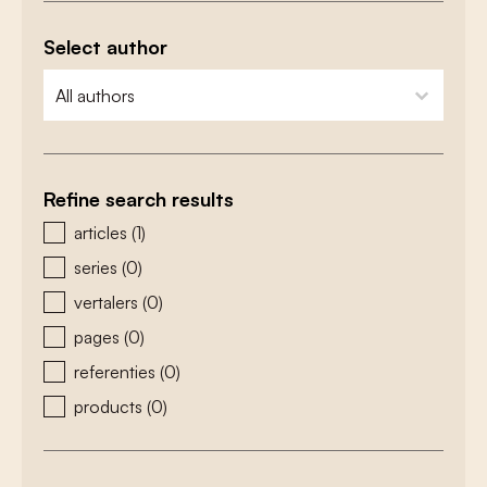
Select author
zoeken - auteurs
select content
Refine search results
zoeken - type
articles
(1)
series
(0)
vertalers
(0)
pages
(0)
referenties
(0)
products
(0)