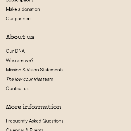
Make a donation
Our partners
About us
Our DNA
Who are we?
Mission & Vision Statements
The low countries
team
Contact us
More information
Frequently Asked Questions
Calendar & Events