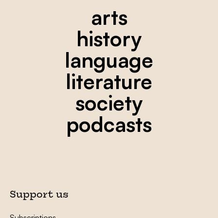
arts
history
language
literature
society
podcasts
Support us
Subscriptions