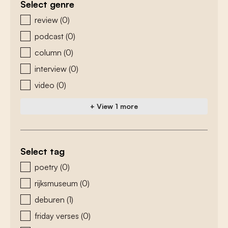
Select genre
zoeken - genre
review
(0)
podcast
(0)
column
(0)
interview
(0)
video
(0)
+ View 1 more
Select tag
zoeken - tags
poetry
(0)
rijksmuseum
(0)
deburen
(1)
friday verses
(0)