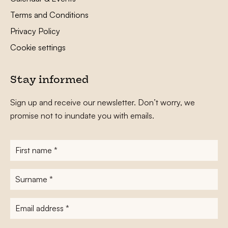
Terms and Conditions
Privacy Policy
Cookie settings
Stay informed
Sign up and receive our newsletter. Don’t worry, we
promise not to inundate you with emails.
First
name
*
Surname
*
E-
mailadres
*