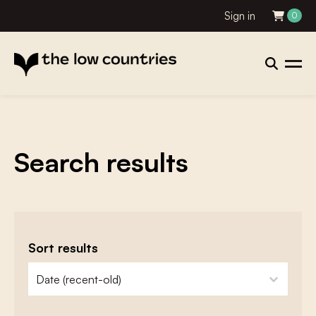
Sign in
0
Search results
Sort results
zoeken - sorteer
sort content