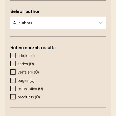
Select author
zoeken - auteurs
select content
Refine search results
zoeken - type
articles
(1)
series
(0)
vertalers
(0)
pages
(0)
referenties
(0)
products
(0)