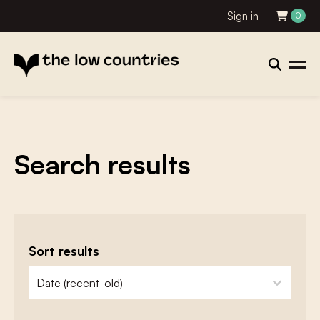
Sign in
0
Search results
Sort results
zoeken - sorteer
sort content