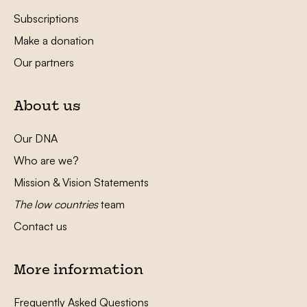
Subscriptions
Make a donation
Our partners
About us
Our DNA
Who are we?
Mission & Vision Statements
The low countries
team
Contact us
More information
Frequently Asked Questions