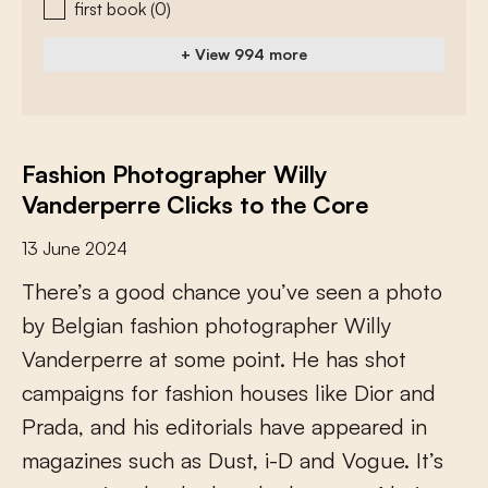
first book
(0)
+ View 994 more
Fashion Photographer Willy
Vanderperre Clicks to the Core
13 June 2024
T
h
e
r
e
’
s
a
g
o
o
d
c
h
a
n
c
e
y
o
u
’
v
e
s
e
e
n
a
p
h
o
t
o
b
y
B
e
l
g
i
a
n
f
a
s
h
i
o
n
p
h
o
t
o
g
r
a
p
h
e
r
W
i
l
l
y
V
a
n
d
e
r
p
e
r
r
e
a
t
s
o
m
e
p
o
i
n
t
.
H
e
h
a
s
s
h
o
t
c
a
m
p
a
i
g
n
s
f
o
r
f
a
s
h
i
o
n
h
o
u
s
e
s
l
i
k
e
D
i
o
r
a
n
d
P
r
a
d
a
,
a
n
d
h
i
s
e
d
i
t
o
r
i
a
l
s
h
a
v
e
a
p
p
e
a
r
e
d
i
n
m
a
g
a
z
i
n
e
s
s
u
c
h
a
s
D
u
s
t
,
i
-
D
a
n
d
V
o
g
u
e
.
I
t
’
s