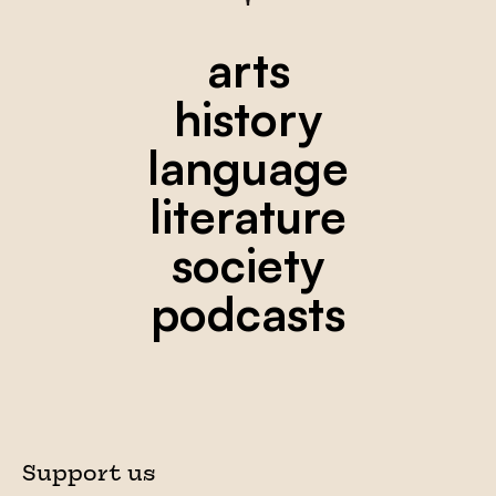
arts
history
language
literature
society
podcasts
Support us