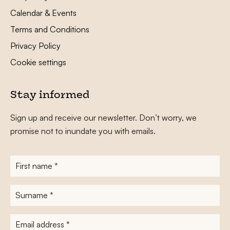
Calendar & Events
Terms and Conditions
Privacy Policy
Cookie settings
Stay informed
Sign up and receive our newsletter. Don’t worry, we
promise not to inundate you with emails.
First
name
*
Surname
*
E-