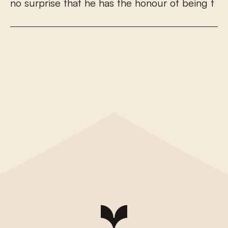
n
o
s
u
r
p
r
i
s
e
t
h
a
t
h
e
h
a
s
t
h
e
h
o
n
o
u
r
o
f
b
e
i
n
g
t