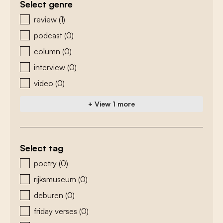
Select genre
zoeken - genre
review
(1)
podcast
(0)
column
(0)
interview
(0)
video
(0)
+ View 1 more
Select tag
zoeken - tags
poetry
(0)
rijksmuseum
(0)
deburen
(0)
friday verses
(0)