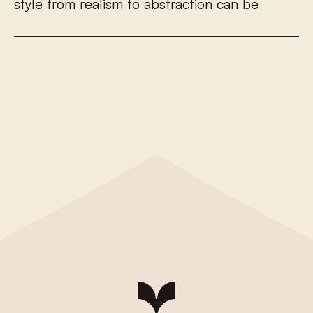
s
t
y
l
e
f
r
o
m
r
e
a
l
i
s
m
t
o
a
b
s
t
r
a
c
t
i
o
n
c
a
n
b
e