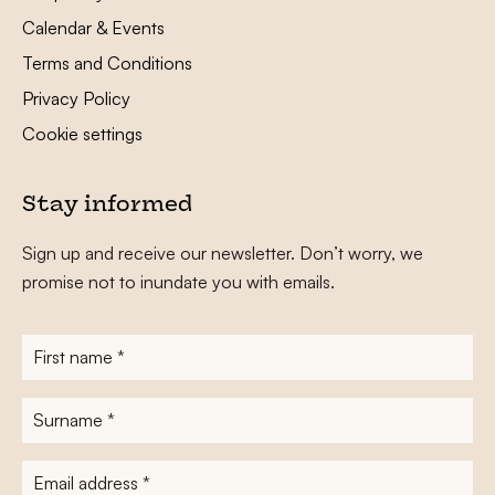
Calendar & Events
Terms and Conditions
Privacy Policy
Cookie settings
Stay informed
Sign up and receive our newsletter. Don’t worry, we
promise not to inundate you with emails.
First
name
*
Surname
*
E-