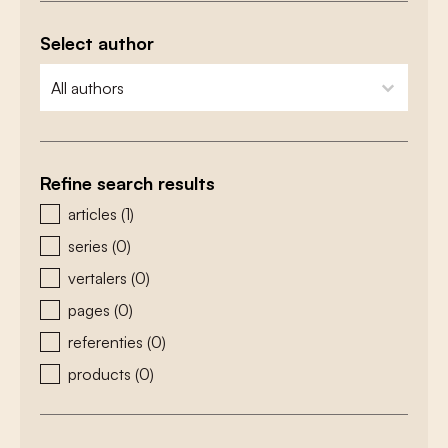
Select author
zoeken - auteurs
select content
Refine search results
zoeken - type
articles
(1)
series
(0)
vertalers
(0)
pages
(0)
referenties
(0)
products
(0)