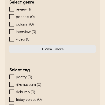
Select genre
zoeken - genre
review
(1)
podcast
(0)
column
(0)
interview
(0)
video
(0)
+ View 1 more
Select tag
zoeken - tags
poetry
(0)
rijksmuseum
(0)
deburen
(0)
friday verses
(0)