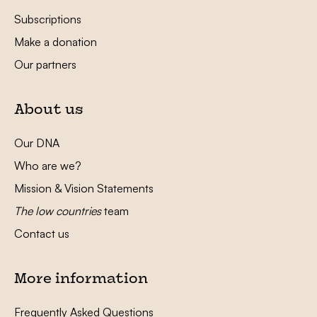
Subscriptions
Make a donation
Our partners
About us
Our DNA
Who are we?
Mission & Vision Statements
The low countries
team
Contact us
More information
Frequently Asked Questions