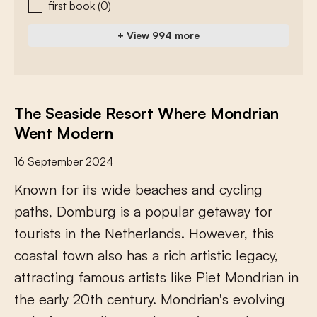
first book
(0)
+ View 994 more
The Seaside Resort Where Mondrian
Went Modern
16 September 2024
K
n
o
w
n
f
o
r
i
t
s
w
i
d
e
b
e
a
c
h
e
s
a
n
d
c
y
c
l
i
n
g
p
a
t
h
s
,
D
o
m
b
u
r
g
i
s
a
p
o
p
u
l
a
r
g
e
t
a
w
a
y
f
o
r
t
o
u
r
i
s
t
s
i
n
t
h
e
N
e
t
h
e
r
l
a
n
d
s
.
H
o
w
e
v
e
r
,
t
h
i
s
c
o
a
s
t
a
l
t
o
w
n
a
l
s
o
h
a
s
a
r
i
c
h
a
r
t
i
s
t
i
c
l
e
g
a
c
y
,
a
t
t
r
a
c
t
i
n
g
f
a
m
o
u
s
a
r
t
i
s
t
s
l
i
k
e
P
i
e
t
M
o
n
d
r
i
a
n
i
n
t
h
e
e
a
r
l
y
2
0
t
h
c
e
n
t
u
r
y
.
M
o
n
d
r
i
a
n
'
s
e
v
o
l
v
i
n
g