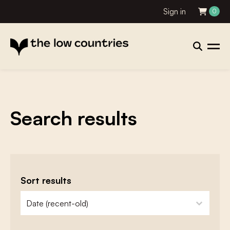
Sign in
0
Search results
Sort results
zoeken - sorteer
sort content