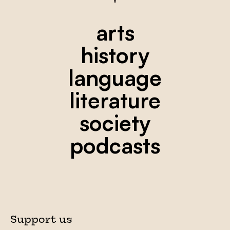
arts
history
language
literature
society
podcasts
Support us