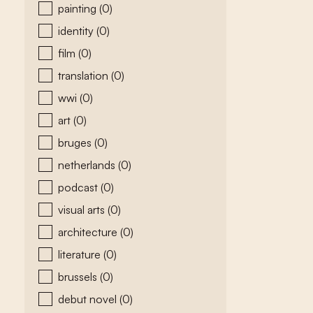
painting
(0)
identity
(0)
film
(0)
translation
(0)
wwi
(0)
art
(0)
bruges
(0)
netherlands
(0)
podcast
(0)
visual arts
(0)
architecture
(0)
literature
(0)
brussels
(0)
debut novel
(0)