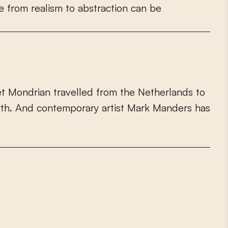
e
f
r
o
m
r
e
a
l
i
s
m
t
o
a
b
s
t
r
a
c
t
i
o
n
c
a
n
b
e
e
t
M
o
n
d
r
i
a
n
t
r
a
v
e
l
l
e
d
f
r
o
m
t
h
e
N
e
t
h
e
r
l
a
n
d
s
t
o
r
t
h
.
A
n
d
c
o
n
t
e
m
p
o
r
a
r
y
a
r
t
i
s
t
M
a
r
k
M
a
n
d
e
r
s
h
a
s