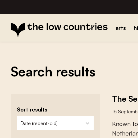
arts
h
Search results
The Se
Sort results
16 Septemb
zoeken - sorteer
sort content
K
n
o
w
n
f
o
N
e
t
h
e
r
l
a