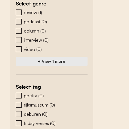
Select genre
zoeken - genre
review
(1)
podcast
(0)
column
(0)
interview
(0)
video
(0)
+ View 1 more
Select tag
zoeken - tags
poetry
(0)
rijksmuseum
(0)
deburen
(0)
friday verses
(0)