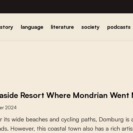
istory
language
literature
society
podcasts
aside Resort Where Mondrian Went
er 2024
r
i
t
s
w
i
d
e
b
e
a
c
h
e
s
a
n
d
c
y
c
l
i
n
g
p
a
t
h
s
,
D
o
m
b
u
r
g
i
s
n
d
s
.
H
o
w
e
v
e
r
,
t
h
i
s
c
o
a
s
t
a
l
t
o
w
n
a
l
s
o
h
a
s
a
r
i
c
h
a
r
t
i
s