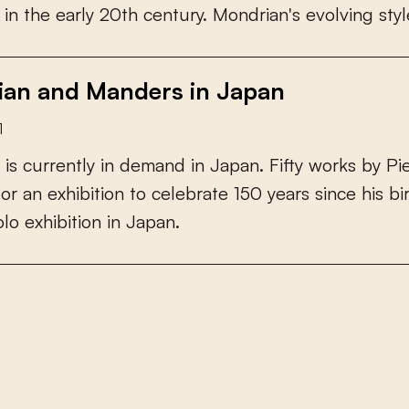
i
n
t
h
e
e
a
r
l
y
2
0
t
h
c
e
n
t
u
r
y
.
M
o
n
d
r
i
a
n
'
s
e
v
o
l
v
i
n
g
s
t
y
l
an and Manders in Japan
1
i
s
c
u
r
r
e
n
t
l
y
i
n
d
e
m
a
n
d
i
n
J
a
p
a
n
.
F
i
f
y
w
o
r
k
s
b
y
P
i
f
o
r
a
n
e
x
h
i
b
i
t
i
o
n
t
o
c
e
l
e
b
r
a
t
e
1
5
0
y
e
a
r
s
s
i
n
c
e
h
i
s
b
i
o
l
o
e
x
h
i
b
i
t
i
o
n
i
n
J
a
p
a
n
.