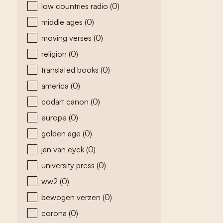
low countries radio
(0)
middle ages
(0)
moving verses
(0)
religion
(0)
translated books
(0)
america
(0)
codart canon
(0)
europe
(0)
golden age
(0)
jan van eyck
(0)
university press
(0)
ww2
(0)
bewogen verzen
(0)
corona
(0)