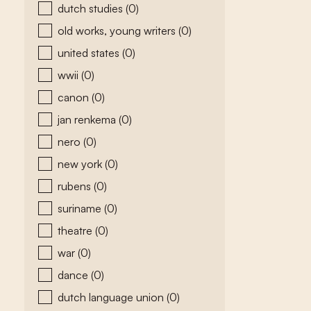
dutch studies
(0)
old works, young writers
(0)
united states
(0)
wwii
(0)
canon
(0)
jan renkema
(0)
nero
(0)
new york
(0)
rubens
(0)
suriname
(0)
theatre
(0)
war
(0)
dance
(0)
dutch language union
(0)