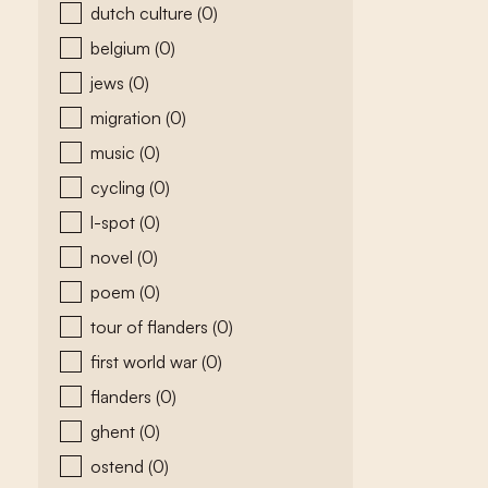
dutch culture
(0)
belgium
(0)
jews
(0)
migration
(0)
music
(0)
cycling
(0)
l-spot
(0)
novel
(0)
poem
(0)
tour of flanders
(0)
first world war
(0)
flanders
(0)
ghent
(0)
ostend
(0)