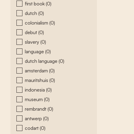
first book
(0)
dutch
(0)
colonialism
(0)
debut
(0)
slavery
(0)
language
(0)
dutch language
(0)
amsterdam
(0)
mauritshuis
(0)
indonesia
(0)
museum
(0)
rembrandt
(0)
antwerp
(0)
codart
(0)