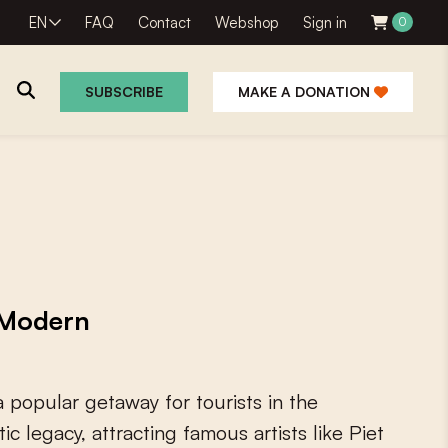
EN
FAQ
Contact
Webshop
Sign in
0
SUBSCRIBE
MAKE A DONATION
 Modern
a
p
o
p
u
l
a
r
g
e
t
a
w
a
y
f
o
r
t
o
u
r
i
s
t
s
i
n
t
h
e
t
i
c
l
e
g
a
c
y
,
a
t
t
r
a
c
t
i
n
g
f
a
m
o
u
s
a
r
t
i
s
t
s
l
i
k
e
P
i
e
t