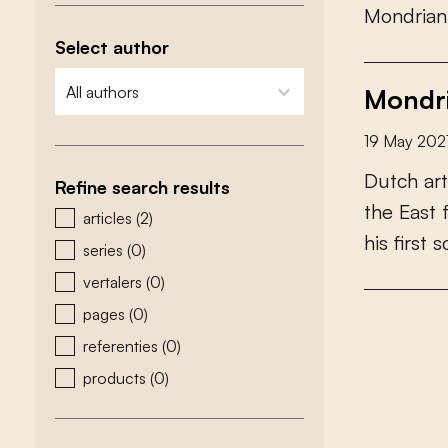
M
o
n
d
r
i
a
n
Select author
zoeken - auteurs
select content
Mondri
19 May 202
D
u
t
c
h
a
r
t
Refine search results
t
h
e
E
a
s
t
zoeken - type
articles
(2)
h
i
s
f
r
s
t
s
series
(0)
vertalers
(0)
pages
(0)
referenties
(0)
products
(0)