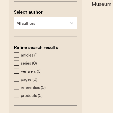
M
u
s
e
u
m
Select author
zoeken - auteurs
select content
Refine search results
zoeken - type
articles
(1)
series
(0)
vertalers
(0)
pages
(0)
referenties
(0)
products
(0)