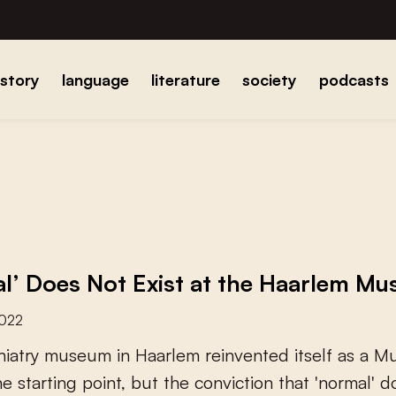
istory
language
literature
society
podcasts
l’ Does Not Exist at the Haarlem Mu
2022
h
i
a
t
r
y
m
u
s
e
u
m
i
n
H
a
a
r
l
e
m
r
e
i
n
v
e
n
t
e
d
i
t
s
e
l
f
a
s
a
M
h
e
s
t
a
r
t
i
n
g
p
o
i
n
t
,
b
u
t
t
h
e
c
o
n
v
i
c
t
i
o
n
t
h
a
t
'
n
o
r
m
a
l
'
d