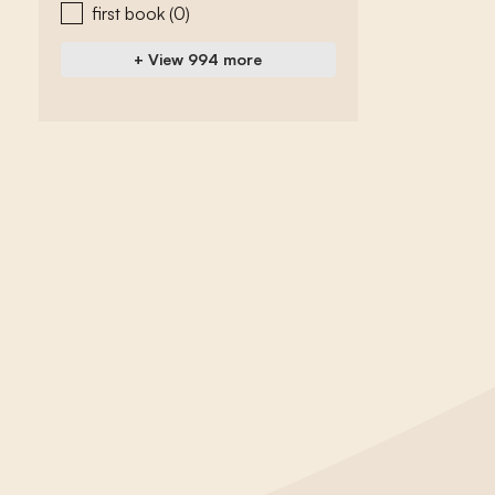
first book
(0)
+ View 994 more