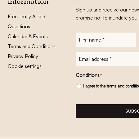
information
Sign up and receive our news
Frequently Asked
promise not to inundate you 
Questions
Calendar & Events
First
name
*
Terms and Conditions
E-
Privacy Policy
mailadres
*
Cookie settings
Conditions
*
I agree to the
terms and conditi
SUBSC