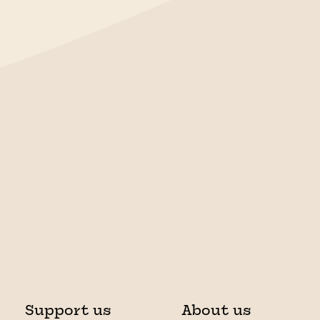
Support us
About us