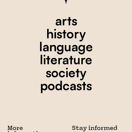
arts
history
language
literature
society
podcasts
More
Stay informed