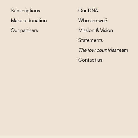
Subscriptions
Our DNA
Make a donation
Who are we?
Our partners
Mission & Vision
Statements
The low countries
team
Contact us