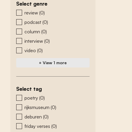
Select genre
zoeken - genre
review
(0)
podcast
(0)
column
(0)
interview
(0)
video
(0)
+ View 1 more
Select tag
zoeken - tags
poetry
(0)
rijksmuseum
(0)
deburen
(0)
friday verses
(0)