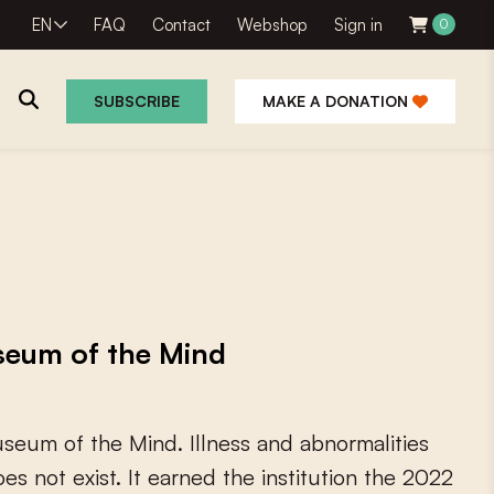
EN
FAQ
Contact
Webshop
Sign in
0
SUBSCRIBE
MAKE A DONATION
seum of the Mind
u
s
e
u
m
o
f
t
h
e
M
i
n
d
.
I
l
l
n
e
s
s
a
n
d
a
b
n
o
r
m
a
l
i
t
i
e
s
o
e
s
n
o
t
e
x
i
s
t
.
I
t
e
a
r
n
e
d
t
h
e
i
n
s
t
i
t
u
t
i
o
n
t
h
e
2
0
2
2