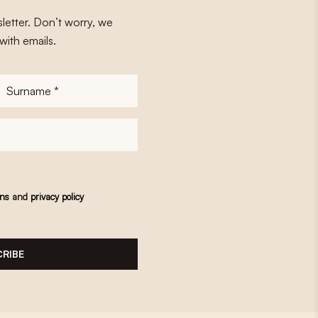
letter. Don’t worry, we
with emails.
Surname
*
ons
and
privacy policy
RIBE