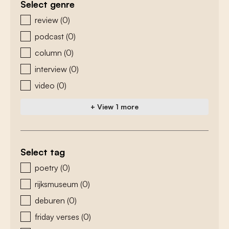
Select genre
zoeken - genre
review
(0)
podcast
(0)
column
(0)
interview
(0)
video
(0)
+ View 1 more
Select tag
zoeken - tags
poetry
(0)
rijksmuseum
(0)
deburen
(0)
friday verses
(0)