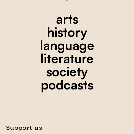
arts
history
language
literature
society
podcasts
Support us