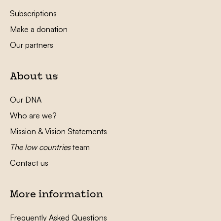
Subscriptions
Make a donation
Our partners
About us
Our DNA
Who are we?
Mission & Vision Statements
The low countries
team
Contact us
More information
Frequently Asked Questions