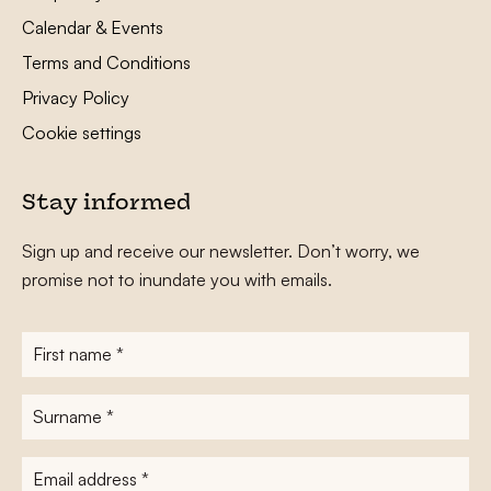
Calendar & Events
Terms and Conditions
Privacy Policy
Cookie settings
Stay informed
Sign up and receive our newsletter. Don’t worry, we
promise not to inundate you with emails.
First
name
*
Surname
*
E-