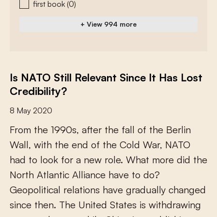
first book
(0)
+ View 994 more
Is NATO Still Relevant Since It Has Lost
Credibility?
8 May 2020
F
r
o
m
t
h
e
1
9
9
0
s
,
a
f
e
r
t
h
e
f
a
l
l
o
f
t
h
e
B
e
r
l
i
n
W
a
l
l
,
w
i
t
h
t
h
e
e
n
d
o
f
t
h
e
C
o
l
d
W
a
r
,
N
A
T
O
h
a
d
t
o
l
o
o
k
f
o
r
a
n
e
w
r
o
l
e
.
W
h
a
t
m
o
r
e
d
i
d
t
h
e
N
o
r
t
h
A
t
l
a
n
t
i
c
A
l
l
i
a
n
c
e
h
a
v
e
t
o
d
o
?
G
e
o
p
o
l
i
t
i
c
a
l
r
e
l
a
t
i
o
n
s
h
a
v
e
g
r
a
d
u
a
l
l
y
c
h
a
n
g
e
d
s
i
n
c
e
t
h
e
n
.
T
h
e
U
n
i
t
e
d
S
t
a
t
e
s
i
s
w
i
t
h
d
r
a
w
i
n
g