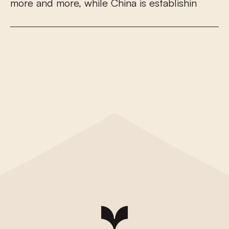
m
o
r
e
a
n
d
m
o
r
e
,
w
h
i
l
e
C
h
i
n
a
i
s
e
s
t
a
b
l
i
s
h
i
n