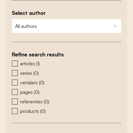
Select author
zoeken - auteurs
select content
Refine search results
zoeken - type
articles
(1)
series
(0)
vertalers
(0)
pages
(0)
referenties
(0)
products
(0)