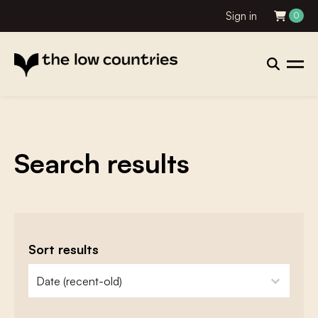
Sign in
0
Search results
Sort results
zoeken - sorteer
sort content