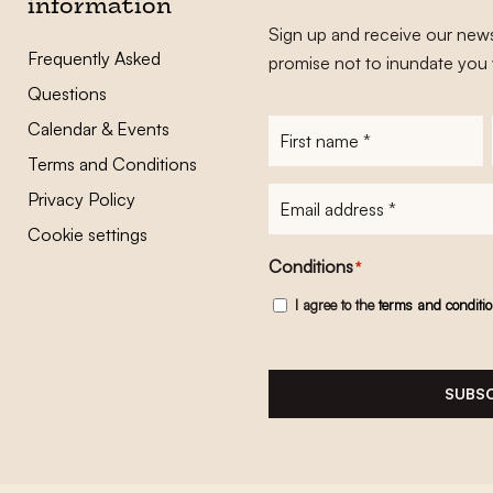
information
Sign up and receive our news
Frequently Asked
promise not to inundate you 
Questions
Calendar & Events
First
name
*
Terms and Conditions
E-
Privacy Policy
mailadres
*
Cookie settings
Conditions
*
I agree to the
terms and conditi
SUBSC