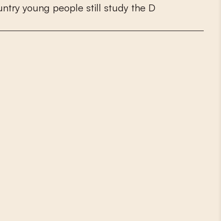
u
n
t
r
y
y
o
u
n
g
p
e
o
p
l
e
s
t
i
l
l
s
t
u
d
y
t
h
e
D