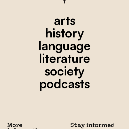
arts
history
language
literature
society
podcasts
More
Stay informed