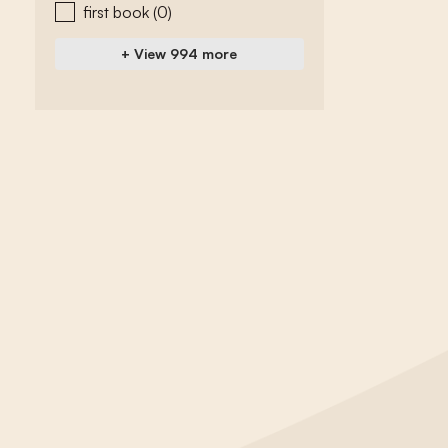
first book
(0)
+ View 994 more