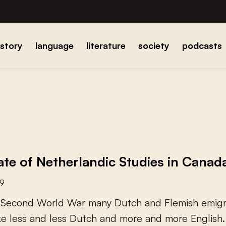
istory
language
literature
society
podcasts
ate of Netherlandic Studies in Canad
19
S
e
c
o
n
d
W
o
r
l
d
W
a
r
m
a
n
y
D
u
t
c
h
a
n
d
F
l
e
m
i
s
h
e
m
i
g
k
e
l
e
s
s
a
n
d
l
e
s
s
D
u
t
c
h
a
n
d
m
o
r
e
a
n
d
m
o
r
e
E
n
g
l
i
s
h
.