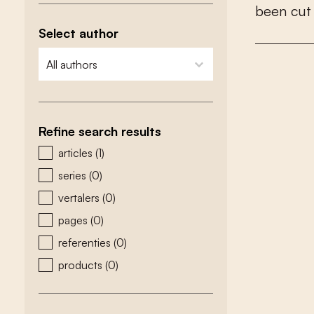
b
e
e
n
c
u
t
Select author
zoeken - auteurs
select content
Refine search results
zoeken - type
articles
(1)
series
(0)
vertalers
(0)
pages
(0)
referenties
(0)
products
(0)