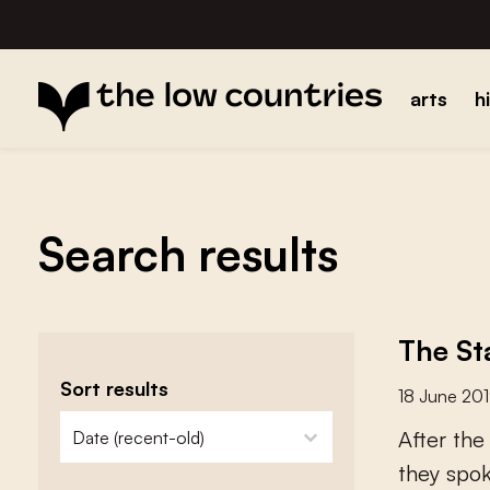
arts
h
Search results
The St
Sort results
18 June 20
zoeken - sorteer
sort content
A
f
e
r
t
h
e
t
h
e
y
s
p
o