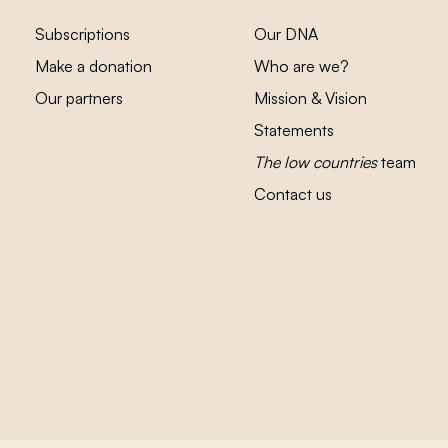
Subscriptions
Our DNA
Make a donation
Who are we?
Our partners
Mission & Vision
Statements
The low countries
team
Contact us