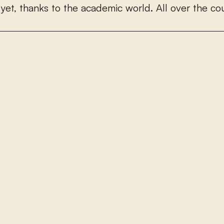
y
e
t
,
t
h
a
n
k
s
t
o
t
h
e
a
c
a
d
e
m
i
c
w
o
r
l
d
.
A
l
l
o
v
e
r
t
h
e
c
o