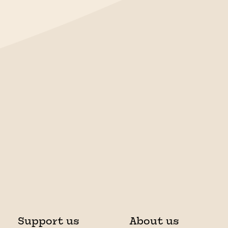
Support us
About us