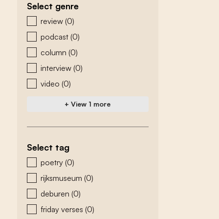
Select genre
zoeken - genre
review
(0)
podcast
(0)
column
(0)
interview
(0)
video
(0)
+ View 1 more
Select tag
zoeken - tags
poetry
(0)
rijksmuseum
(0)
deburen
(0)
friday verses
(0)