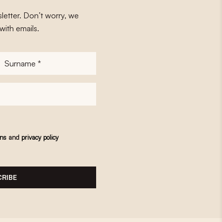
letter. Don’t worry, we
with emails.
Surname
*
ons
and
privacy policy
RIBE