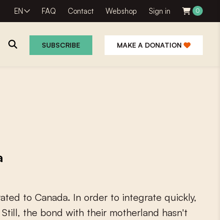
EN
FAQ
Contact
Webshop
Sign in
0
SUBSCRIBE
MAKE A DONATION
a
r
a
t
e
d
t
o
C
a
n
a
d
a
.
I
n
o
r
d
e
r
t
o
i
n
t
e
g
r
a
t
e
q
u
i
c
k
l
y
,
S
t
i
l
l
,
t
h
e
b
o
n
d
w
i
t
h
t
h
e
i
r
m
o
t
h
e
r
l
a
n
d
h
a
s
n
'
t