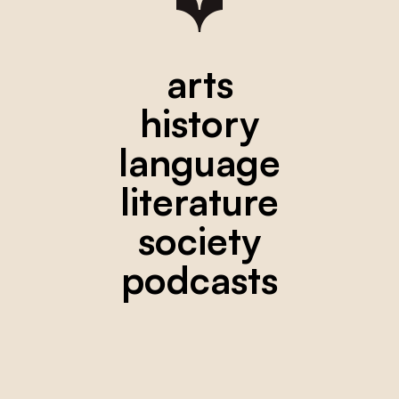
arts
history
language
literature
society
podcasts