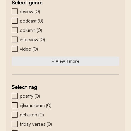
Select genre
zoeken - genre
review
(0)
podcast
(0)
column
(0)
interview
(0)
video
(0)
+ View 1 more
Select tag
zoeken - tags
poetry
(0)
rijksmuseum
(0)
deburen
(0)
friday verses
(0)