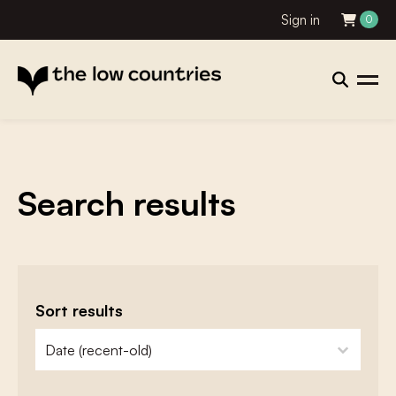
Sign in
0
Search results
Sort results
zoeken - sorteer
sort content