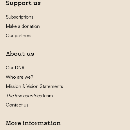
Support us
Subscriptions
Make a donation
Our partners
About us
Our DNA
Who are we?
Mission & Vision Statements
The low countries
team
Contact us
More information