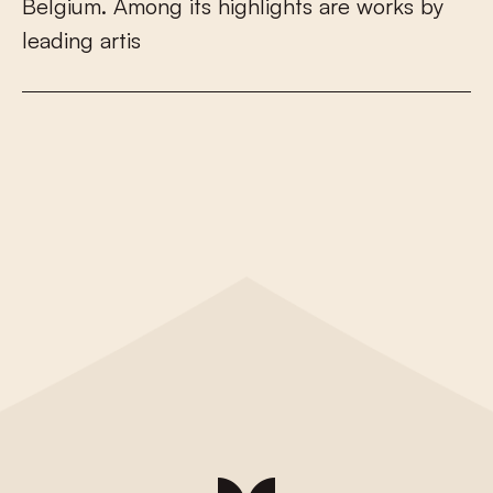
B
e
l
g
i
u
m
.
A
m
o
n
g
i
t
s
h
i
g
h
l
i
g
h
t
s
a
r
e
w
o
r
k
s
b
y
l
e
a
d
i
n
g
a
r
t
i
s