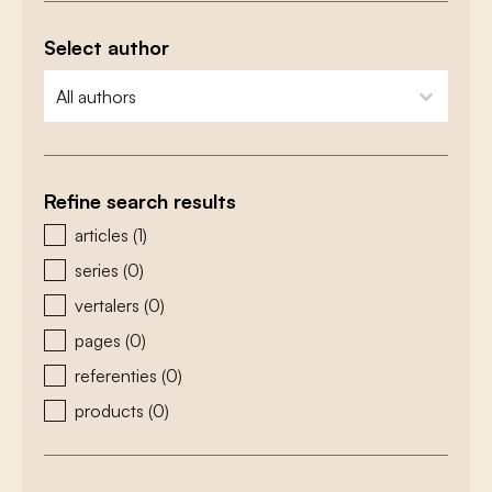
Select author
zoeken - auteurs
select content
Refine search results
zoeken - type
articles
(1)
series
(0)
vertalers
(0)
pages
(0)
referenties
(0)
products
(0)