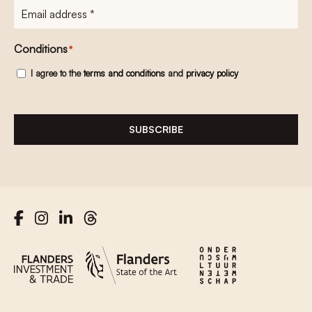
E-
mailadres
*
Conditions
*
I agree to the
terms and conditions
and
privacy policy
SUBSCRIBE