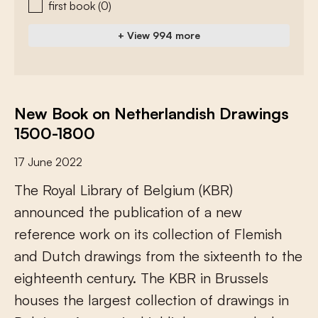
first book
(0)
+ View 994 more
New Book on Netherlandish Drawings
1500-1800
17 June 2022
T
h
e
R
o
y
a
l
L
i
b
r
a
r
y
o
f
B
e
l
g
i
u
m
(
K
B
R
)
a
n
n
o
u
n
c
e
d
t
h
e
p
u
b
l
i
c
a
t
i
o
n
o
f
a
n
e
w
r
e
f
e
r
e
n
c
e
w
o
r
k
o
n
i
t
s
c
o
l
l
e
c
t
i
o
n
o
f
F
l
e
m
i
s
h
a
n
d
D
u
t
c
h
d
r
a
w
i
n
g
s
f
r
o
m
t
h
e
s
i
x
t
e
e
n
t
h
t
o
t
h
e
e
i
g
h
t
e
e
n
t
h
c
e
n
t
u
r
y
.
T
h
e
K
B
R
i
n
B
r
u
s
s
e
l
s
h
o
u
s
e
s
t
h
e
l
a
r
g
e
s
t
c
o
l
l
e
c
t
i
o
n
o
f
d
r
a
w
i
n
g
s
i
n