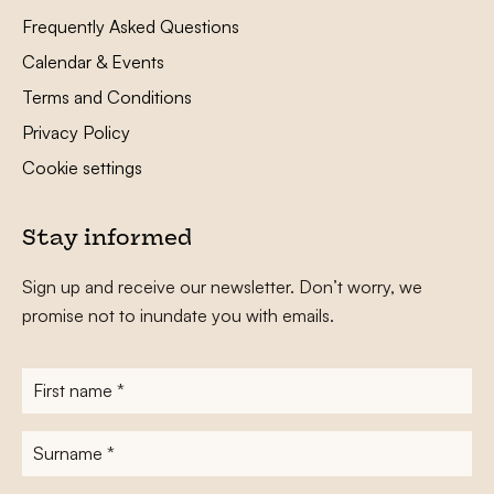
Frequently Asked Questions
Calendar & Events
Terms and Conditions
Privacy Policy
Cookie settings
Stay informed
Sign up and receive our newsletter. Don’t worry, we
promise not to inundate you with emails.
First
name
*
Surname
*