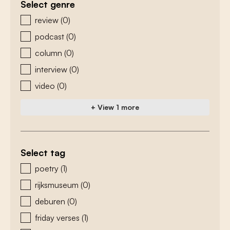
Select genre
zoeken - genre
review
(0)
podcast
(0)
column
(0)
interview
(0)
video
(0)
+ View 1 more
Select tag
zoeken - tags
poetry
(1)
rijksmuseum
(0)
deburen
(0)
friday verses
(1)