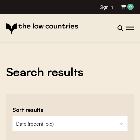
Sign in
0
Search results
Sort results
zoeken - sorteer
sort content