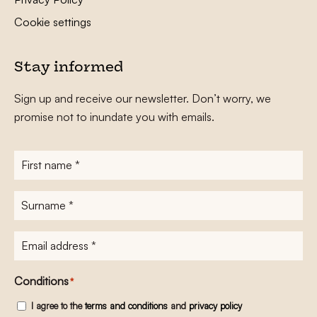
Cookie settings
Stay informed
Sign up and receive our newsletter. Don’t worry, we
promise not to inundate you with emails.
First
name
*
Surname
*
E-
mailadres
*
Conditions
*
I agree to the
terms and conditions
and
privacy policy