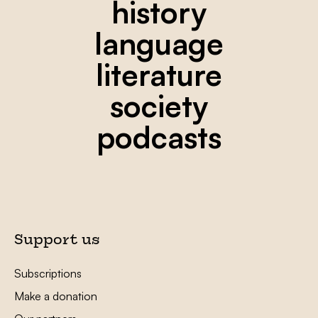
history
language
literature
society
podcasts
Support us
Subscriptions
Make a donation