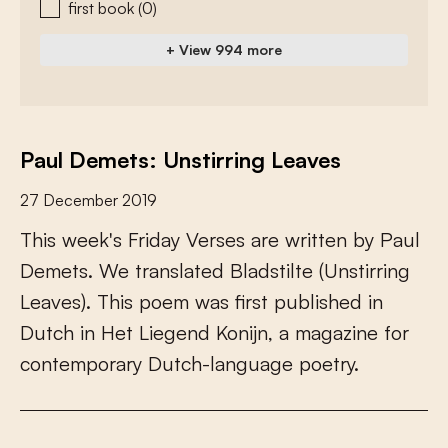
first book
(0)
+ View 994 more
Paul Demets: Unstirring Leaves
27 December 2019
T
h
i
s
w
e
e
k
'
s
F
r
i
d
a
y
V
e
r
s
e
s
a
r
e
w
r
i
t
t
e
n
b
y
P
a
u
l
D
e
m
e
t
s
.
W
e
t
r
a
n
s
l
a
t
e
d
B
l
a
d
s
t
i
l
t
e
(
U
n
s
t
i
r
r
i
n
g
L
e
a
v
e
s
)
.
T
h
i
s
p
o
e
m
w
a
s
f
r
s
t
p
u
b
l
i
s
h
e
d
i
n
D
u
t
c
h
i
n
H
e
t
L
i
e
g
e
n
d
K
o
n
i
j
n
,
a
m
a
g
a
z
i
n
e
f
o
r
c
o
n
t
e
m
p
o
r
a
r
y
D
u
t
c
h
-
l
a
n
g
u
a
g
e
p
o
e
t
r
y
.