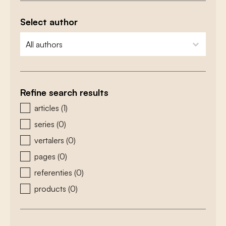
Select author
zoeken - auteurs
select content
Refine search results
zoeken - type
articles
(1)
series
(0)
vertalers
(0)
pages
(0)
referenties
(0)
products
(0)