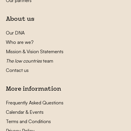
Our partners
About us
Our DNA
Who are we?
Mission & Vision Statements
The low countries
team
Contact us
More information
Frequently Asked Questions
Calendar & Events
Terms and Conditions
Privacy Policy