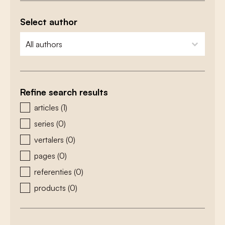
Select author
zoeken - auteurs
select content
Refine search results
zoeken - type
articles
(1)
series
(0)
vertalers
(0)
pages
(0)
referenties
(0)
products
(0)