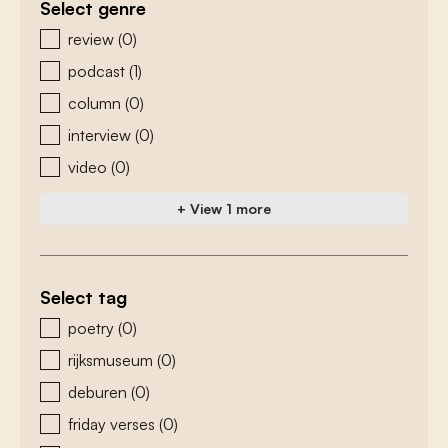
Select genre
zoeken - genre
review
(0)
podcast
(1)
column
(0)
interview
(0)
video
(0)
+ View 1 more
Select tag
zoeken - tags
poetry
(0)
rijksmuseum
(0)
deburen
(0)
friday verses
(0)