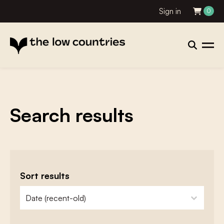
Sign in
0
Search results
Sort results
zoeken - sorteer
sort content