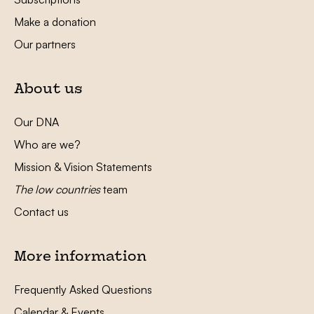
Make a donation
Our partners
About us
Our DNA
Who are we?
Mission & Vision Statements
The low countries
team
Contact us
More information
Frequently Asked Questions
Calendar & Events