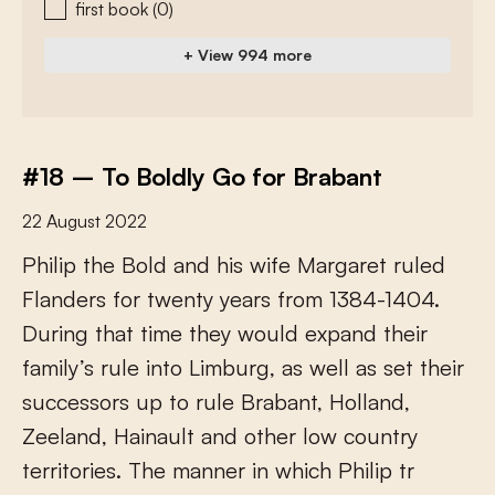
first book
(0)
+ View 994 more
#18 – To Boldly Go for Brabant
22 August 2022
P
h
i
l
i
p
t
h
e
B
o
l
d
a
n
d
h
i
s
w
i
f
e
M
a
r
g
a
r
e
t
r
u
l
e
d
F
l
a
n
d
e
r
s
f
o
r
t
w
e
n
t
y
y
e
a
r
s
f
r
o
m
1
3
8
4
-
1
4
0
4
.
D
u
r
i
n
g
t
h
a
t
t
i
m
e
t
h
e
y
w
o
u
l
d
e
x
p
a
n
d
t
h
e
i
r
f
a
m
i
l
y
’
s
r
u
l
e
i
n
t
o
L
i
m
b
u
r
g
,
a
s
w
e
l
l
a
s
s
e
t
t
h
e
i
r
s
u
c
c
e
s
s
o
r
s
u
p
t
o
r
u
l
e
B
r
a
b
a
n
t
,
H
o
l
l
a
n
d
,
Z
e
e
l
a
n
d
,
H
a
i
n
a
u
l
t
a
n
d
o
t
h
e
r
l
o
w
c
o
u
n
t
r
y
t
e
r
r
i
t
o
r
i
e
s
.
T
h
e
m
a
n
n
e
r
i
n
w
h
i
c
h
P
h
i
l
i
p
t
r