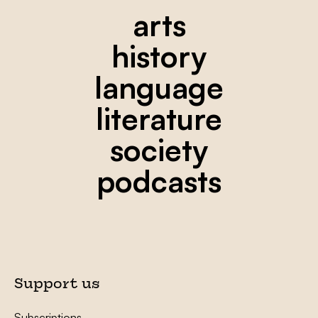
arts
history
language
literature
society
podcasts
Support us
Subscriptions