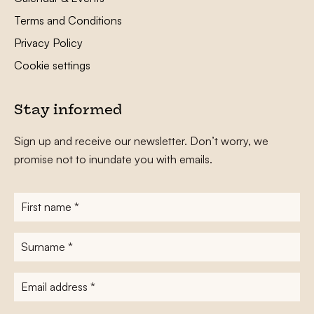
Terms and Conditions
Privacy Policy
Cookie settings
Stay informed
Sign up and receive our newsletter. Don’t worry, we
promise not to inundate you with emails.
First
name
*
Surname
*
E-
mailadres
*