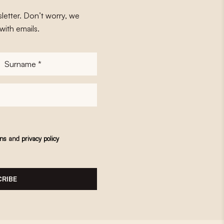
letter. Don’t worry, we
with emails.
Surname
*
ons
and
privacy policy
RIBE