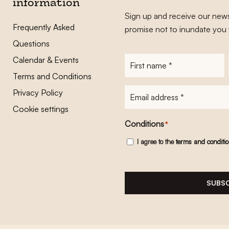
information
Sign up and receive our news
Frequently Asked
promise not to inundate you 
Questions
Calendar & Events
First
name
*
Terms and Conditions
E-
Privacy Policy
mailadres
*
Cookie settings
Conditions
*
I agree to the
terms and conditi
SUBSC