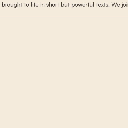
b
r
o
u
g
h
t
t
o
l
i
f
e
i
n
s
h
o
r
t
b
u
t
p
o
w
e
r
f
u
l
t
e
x
t
s
.
W
e
j
o
i