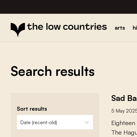
arts
h
Search results
Sad Ba
Sort results
5 May 202
zoeken - sorteer
sort content
E
i
g
h
t
e
e
n
T
h
e
H
a
g