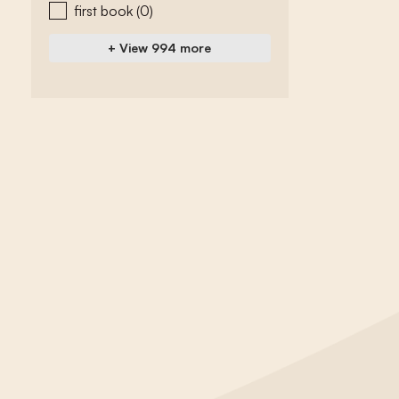
first book
(0)
+ View 994 more