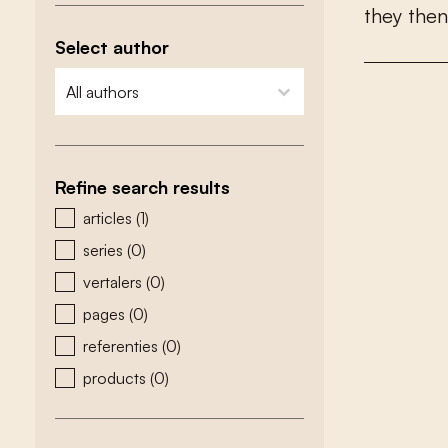
t
h
e
y
t
h
e
n
Select author
zoeken - auteurs
select content
Refine search results
zoeken - type
articles
(1)
series
(0)
vertalers
(0)
pages
(0)
referenties
(0)
products
(0)