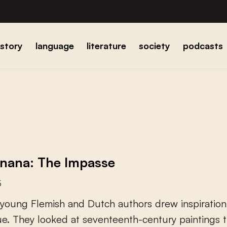
istory
language
literature
society
podcasts
nana: The Impasse
5
y
o
u
n
g
F
l
e
m
i
s
h
a
n
d
D
u
t
c
h
a
u
t
h
o
r
s
d
r
e
w
i
n
s
p
i
r
a
t
i
o
n
u
e
.
T
h
e
y
l
o
o
k
e
d
a
t
s
e
v
e
n
t
e
e
n
t
h
-
c
e
n
t
u
r
y
p
a
i
n
t
i
n
g
s
t