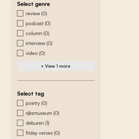
Select genre
zoeken - genre
review
(0)
podcast
(0)
column
(0)
interview
(0)
video
(0)
+ View 1 more
Select tag
zoeken - tags
poetry
(0)
rijksmuseum
(0)
deburen
(1)
friday verses
(0)