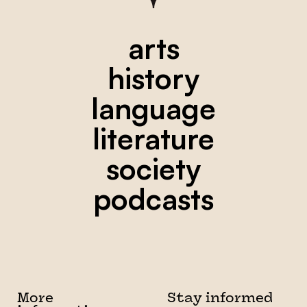
arts
history
language
literature
society
podcasts
More
Stay informed