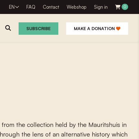
EN
FAQ
Contact
Webshop
Sign in
0
SUBSCRIBE
MAKE A DONATION
f
r
o
m
t
h
e
c
o
l
l
e
c
t
i
o
n
h
e
l
d
b
y
t
h
e
M
a
u
r
i
t
s
h
u
i
s
i
n
h
r
o
u
g
h
t
h
e
l
e
n
s
o
f
a
n
a
l
t
e
r
n
a
t
i
v
e
h
i
s
t
o
r
y
w
h
i
c
h