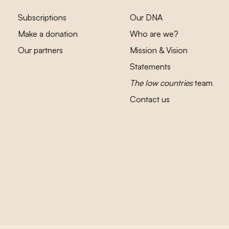
Subscriptions
Our DNA
Make a donation
Who are we?
Our partners
Mission & Vision
Statements
The low countries
team
Contact us