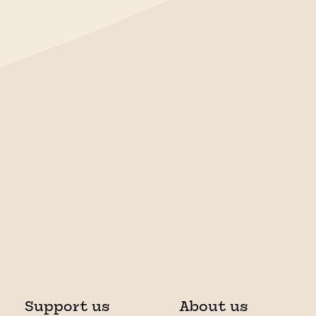
Support us
About us