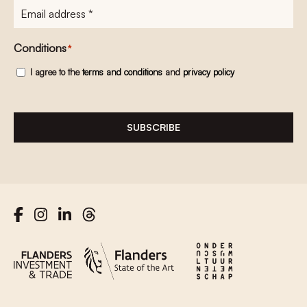
E-
mailadres
*
Conditions
*
I agree to the
terms and conditions
and
privacy policy
SUBSCRIBE