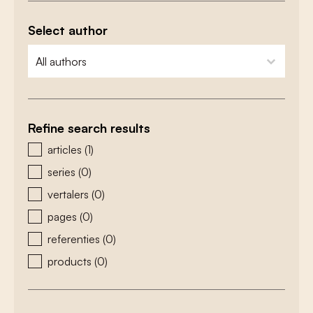
Select author
zoeken - auteurs
select content
Refine search results
zoeken - type
articles
(1)
series
(0)
vertalers
(0)
pages
(0)
referenties
(0)
products
(0)