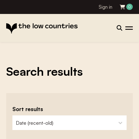
Sign in
0
Search results
Sort results
zoeken - sorteer
sort content