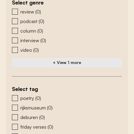
Select genre
zoeken - genre
review
(0)
podcast
(0)
column
(0)
interview
(0)
video
(0)
+ View 1 more
Select tag
zoeken - tags
poetry
(0)
rijksmuseum
(0)
deburen
(0)
friday verses
(0)