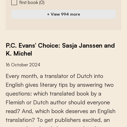
first book
(0)
+ View 994 more
P.C. Evans’ Choice: Sasja Janssen and
K. Michel
16 October 2024
E
v
e
r
y
m
o
n
t
h
,
a
t
r
a
n
s
l
a
t
o
r
o
f
D
u
t
c
h
i
n
t
o
E
n
g
l
i
s
h
g
i
v
e
s
l
i
t
e
r
a
r
y
t
i
p
s
b
y
a
n
s
w
e
r
i
n
g
t
w
o
q
u
e
s
t
i
o
n
s
:
w
h
i
c
h
t
r
a
n
s
l
a
t
e
d
b
o
o
k
b
y
a
F
l
e
m
i
s
h
o
r
D
u
t
c
h
a
u
t
h
o
r
s
h
o
u
l
d
e
v
e
r
y
o
n
e
r
e
a
d
?
A
n
d
,
w
h
i
c
h
b
o
o
k
d
e
s
e
r
v
e
s
a
n
E
n
g
l
i
s
h
t
r
a
n
s
l
a
t
i
o
n
?
T
o
g
e
t
p
u
b
l
i
s
h
e
r
s
e
x
c
i
t
e
d
,
a
n