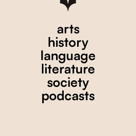
arts
history
language
literature
society
podcasts