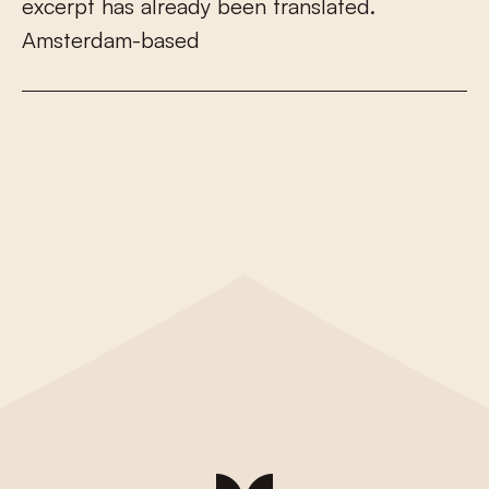
e
x
c
e
r
p
t
h
a
s
a
l
r
e
a
d
y
b
e
e
n
t
r
a
n
s
l
a
t
e
d
.
A
m
s
t
e
r
d
a
m
-
b
a
s
e
d