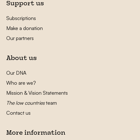
Support us
Subscriptions
Make a donation
Our partners
About us
Our DNA
Who are we?
Mission & Vision Statements
The low countries
team
Contact us
More information