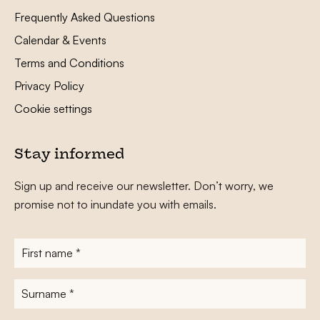
Frequently Asked Questions
Calendar & Events
Terms and Conditions
Privacy Policy
Cookie settings
Stay informed
Sign up and receive our newsletter. Don’t worry, we
promise not to inundate you with emails.
First
name
*
Surname
*