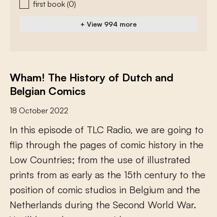
first book
(0)
+ View 994 more
Wham! The History of Dutch and
Belgian Comics
18 October 2022
I
n
t
h
i
s
e
p
i
s
o
d
e
o
f
T
L
C
R
a
d
i
o
,
w
e
a
r
e
g
o
i
n
g
t
o
f
i
p
t
h
r
o
u
g
h
t
h
e
p
a
g
e
s
o
f
c
o
m
i
c
h
i
s
t
o
r
y
i
n
t
h
e
L
o
w
C
o
u
n
t
r
i
e
s
;
f
r
o
m
t
h
e
u
s
e
o
f
i
l
l
u
s
t
r
a
t
e
d
p
r
i
n
t
s
f
r
o
m
a
s
e
a
r
l
y
a
s
t
h
e
1
5
t
h
c
e
n
t
u
r
y
t
o
t
h
e
p
o
s
i
t
i
o
n
o
f
c
o
m
i
c
s
t
u
d
i
o
s
i
n
B
e
l
g
i
u
m
a
n
d
t
h
e
N
e
t
h
e
r
l
a
n
d
s
d
u
r
i
n
g
t
h
e
S
e
c
o
n
d
W
o
r
l
d
W
a
r
.