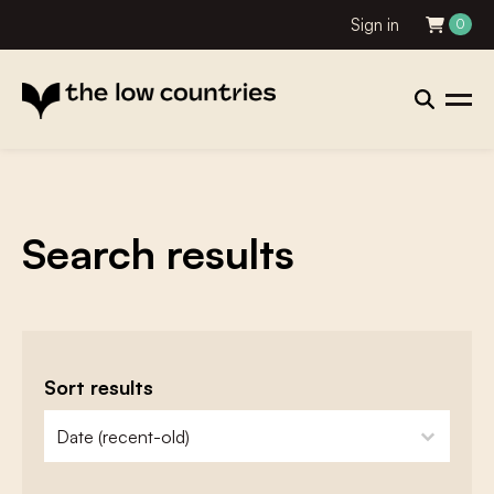
Sign in
0
Search results
Sort results
zoeken - sorteer
sort content