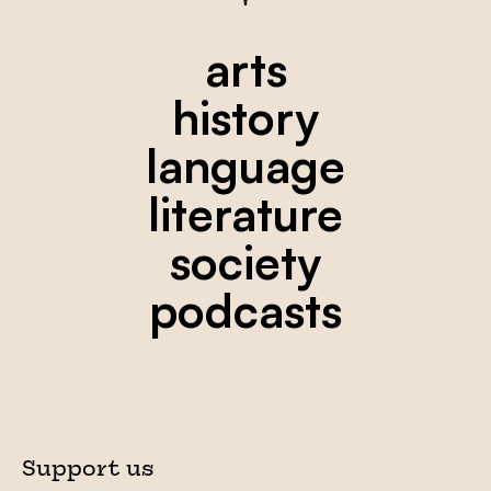
arts
history
language
literature
society
podcasts
Support us