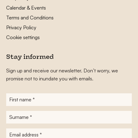
Calendar & Events
Terms and Conditions
Privacy Policy
Cookie settings
Stay informed
Sign up and receive our newsletter. Don’t worry, we
promise not to inundate you with emails.
First
name
*
Surname
*
E-