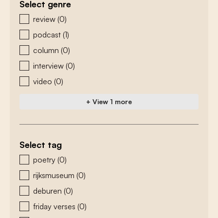
Select genre
zoeken - genre
review
(0)
podcast
(1)
column
(0)
interview
(0)
video
(0)
+ View 1 more
Select tag
zoeken - tags
poetry
(0)
rijksmuseum
(0)
deburen
(0)
friday verses
(0)