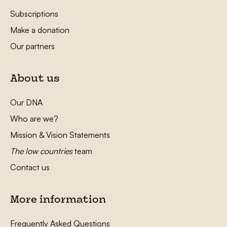
Subscriptions
Make a donation
Our partners
About us
Our DNA
Who are we?
Mission & Vision Statements
The low countries
team
Contact us
More information
Frequently Asked Questions