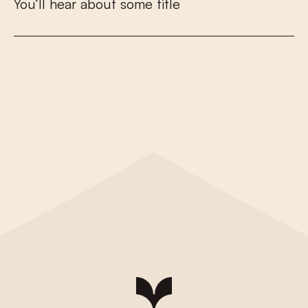
Y
o
u
’
l
l
h
e
a
r
a
b
o
u
t
s
o
m
e
t
i
t
l
e