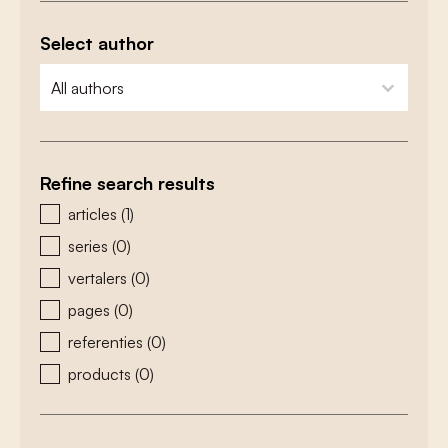
Select author
zoeken - auteurs
select content
Refine search results
zoeken - type
articles
(1)
series
(0)
vertalers
(0)
pages
(0)
referenties
(0)
products
(0)