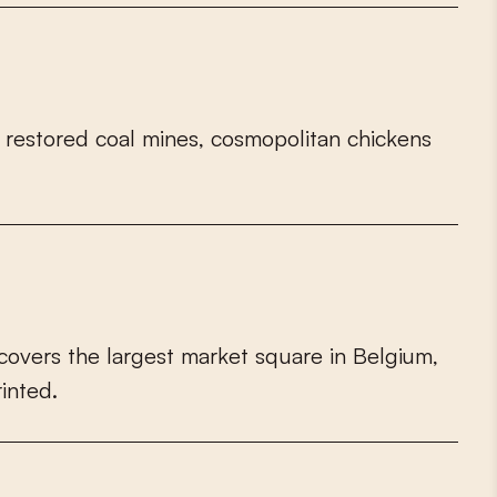
r
e
s
t
o
r
e
d
c
o
a
l
m
i
n
e
s
,
c
o
s
m
o
p
o
l
i
t
a
n
c
h
i
c
k
e
n
s
c
o
v
e
r
s
t
h
e
l
a
r
g
e
s
t
m
a
r
k
e
t
s
q
u
a
r
e
i
n
B
e
l
g
i
u
m
,
r
i
n
t
e
d
.