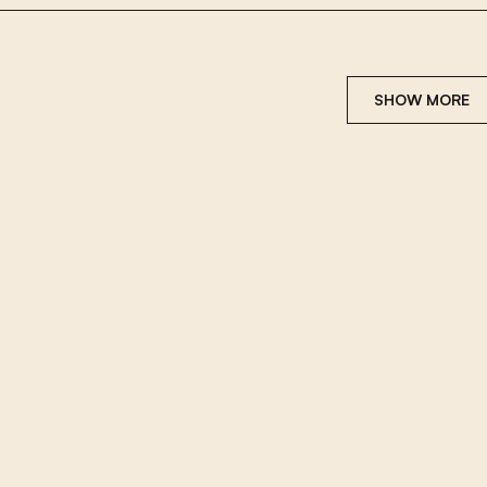
SHOW MORE