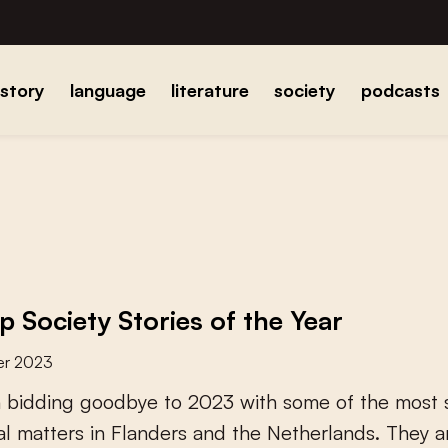
istory
language
literature
society
podcasts
p Society Stories of the Year
er 2023
n
b
i
d
d
i
n
g
g
o
o
d
b
y
e
t
o
2
0
2
3
w
i
t
h
s
o
m
e
o
f
t
h
e
m
o
s
t
a
l
m
a
t
t
e
r
s
i
n
F
l
a
n
d
e
r
s
a
n
d
t
h
e
N
e
t
h
e
r
l
a
n
d
s
.
T
h
e
y
a