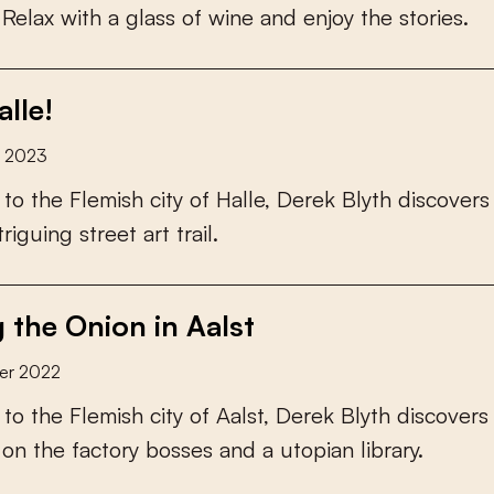
R
e
l
a
x
w
i
t
h
a
g
l
a
s
s
o
f
w
i
n
e
a
n
d
e
n
j
o
y
t
h
e
s
t
o
r
i
e
s
.
lle!
y 2023
t
o
t
h
e
F
l
e
m
i
s
h
c
i
t
y
o
f
H
a
l
l
e
,
D
e
r
e
k
B
l
y
t
h
d
i
s
c
o
v
e
r
s
t
r
i
g
u
i
n
g
s
t
r
e
e
t
a
r
t
t
r
a
i
l
.
g the Onion in Aalst
er 2022
t
o
t
h
e
F
l
e
m
i
s
h
c
i
t
y
o
f
A
a
l
s
t
,
D
e
r
e
k
B
l
y
t
h
d
i
s
c
o
v
e
r
s
o
n
t
h
e
f
a
c
t
o
r
y
b
o
s
s
e
s
a
n
d
a
u
t
o
p
i
a
n
l
i
b
r
a
r
y
.