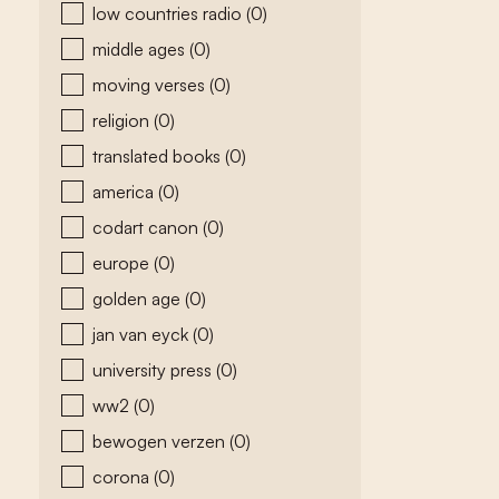
low countries radio
(0)
middle ages
(0)
moving verses
(0)
religion
(0)
translated books
(0)
america
(0)
codart canon
(0)
europe
(0)
golden age
(0)
jan van eyck
(0)
university press
(0)
ww2
(0)
bewogen verzen
(0)
corona
(0)