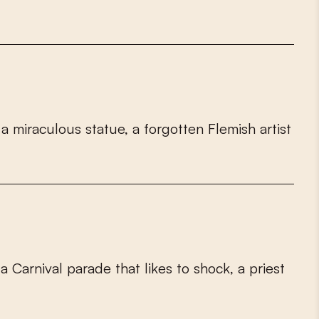
a
m
i
r
a
c
u
l
o
u
s
s
t
a
t
u
e
,
a
f
o
r
g
o
t
t
e
n
F
l
e
m
i
s
h
a
r
t
i
s
t
a
C
a
r
n
i
v
a
l
p
a
r
a
d
e
t
h
a
t
l
i
k
e
s
t
o
s
h
o
c
k
,
a
p
r
i
e
s
t