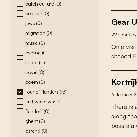
dutch culture
(0)
belgium
(0)
Gear U
jews
(0)
migration
(0)
22 Februar
music
(0)
O
n
a
v
i
s
i
t
cycling
(0)
s
h
a
p
e
d
E
l-spot
(0)
novel
(0)
Kortrij
poem
(0)
tour of flanders
(13)
6 January 
first world war
(1)
T
h
e
r
e
i
s
flanders
(0)
a
l
o
n
g
t
h
e
ghent
(0)
b
o
a
s
t
s
a
ostend
(0)