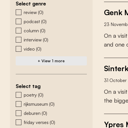
Select genre
Genk M
zoeken - genre
review
(0)
podcast
(0)
23 Novemb
column
(0)
O
n
a
v
i
s
i
t
interview
(0)
a
n
d
o
n
e
video
(0)
+ View 1 more
Sinter
31 October
Select tag
O
n
a
v
i
s
i
t
zoeken - tags
poetry
(0)
t
h
e
b
i
g
g
rijksmuseum
(0)
deburen
(0)
friday verses
(0)
Ypres 