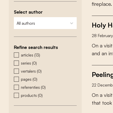
f
r
e
p
l
a
c
e
.
Select author
zoeken - auteurs
select content
Holy Ha
28 Februar
O
n
a
v
i
s
i
t
Refine search results
a
n
d
a
n
i
n
zoeken - type
articles
(13)
series
(0)
vertalers
(0)
Peelin
pages
(0)
22 Decemb
referenties
(0)
O
n
a
v
i
s
i
t
products
(0)
t
h
a
t
t
o
o
k