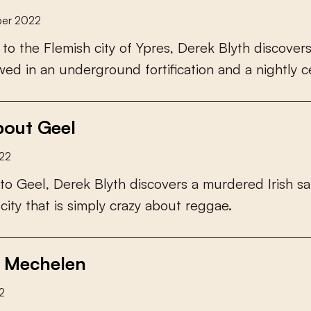
er 2022
t
o
t
h
e
F
l
e
m
i
s
h
c
i
t
y
o
f
Y
p
r
e
s
,
D
e
r
e
k
B
l
y
t
h
d
i
s
c
o
v
e
r
w
e
d
i
n
a
n
u
n
d
e
r
g
r
o
u
n
d
f
o
r
t
i
f
c
a
t
i
o
n
a
n
d
a
n
i
g
h
t
l
y
c
out Geel
22
t
o
G
e
e
l
,
D
e
r
e
k
B
l
y
t
h
d
i
s
c
o
v
e
r
s
a
m
u
r
d
e
r
e
d
I
r
i
s
h
s
a
c
i
t
y
t
h
a
t
i
s
s
i
m
p
l
y
c
r
a
z
y
a
b
o
u
t
r
e
g
g
a
e
.
 Mechelen
2