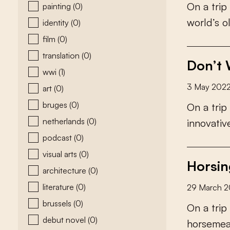
O
n
a
t
r
i
p
painting
(0)
w
o
r
l
d
’
s
o
identity
(0)
film
(0)
translation
(0)
Don’t 
wwi
(1)
3 May 202
art
(0)
bruges
(0)
O
n
a
t
r
i
p
netherlands
(0)
i
n
n
o
v
a
t
i
v
podcast
(0)
visual arts
(0)
Horsin
architecture
(0)
literature
(0)
29 March 
brussels
(0)
O
n
a
t
r
i
p
debut novel
(0)
h
o
r
s
e
m
e