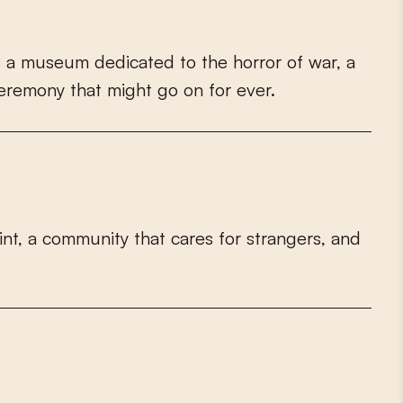
s
a
m
u
s
e
u
m
d
e
d
i
c
a
t
e
d
t
o
t
h
e
h
o
r
r
o
r
o
f
w
a
r
,
a
e
r
e
m
o
n
y
t
h
a
t
m
i
g
h
t
g
o
o
n
f
o
r
e
v
e
r
.
i
n
t
,
a
c
o
m
m
u
n
i
t
y
t
h
a
t
c
a
r
e
s
f
o
r
s
t
r
a
n
g
e
r
s
,
a
n
d