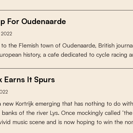
p For Oudenaarde
y 2022
t
o
t
h
e
F
l
e
m
i
s
h
t
o
w
n
o
f
O
u
d
e
n
a
a
r
d
e
,
B
r
i
t
i
s
h
j
o
u
r
n
a
u
r
o
p
e
a
n
h
i
s
t
o
r
y
,
a
c
a
f
e
d
e
d
i
c
a
t
e
d
t
o
c
y
c
l
e
r
a
c
i
n
g
a
k Earns It Spurs
2022
a
n
e
w
K
o
r
t
r
i
j
k
e
m
e
r
g
i
n
g
t
h
a
t
h
a
s
n
o
t
h
i
n
g
t
o
d
o
w
i
t
b
a
n
k
s
o
f
t
h
e
r
i
v
e
r
L
y
s
.
O
n
c
e
m
o
c
k
i
n
g
l
y
c
a
l
l
e
d
‘
t
h
e
v
i
v
i
d
m
u
s
i
c
s
c
e
n
e
a
n
d
i
s
n
o
w
h
o
p
i
n
g
t
o
w
i
n
t
h
e
n
o