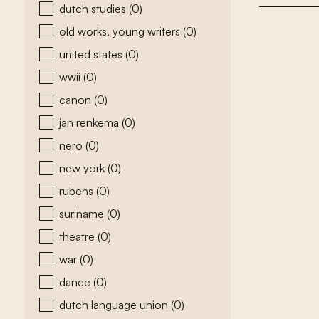
dutch studies
(0)
old works, young writers
(0)
united states
(0)
wwii
(0)
canon
(0)
jan renkema
(0)
nero
(0)
new york
(0)
rubens
(0)
suriname
(0)
theatre
(0)
war
(0)
dance
(0)
dutch language union
(0)