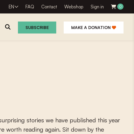
EN
FAQ
Contact
Webshop
Sign in
0
SUBSCRIBE
MAKE A DONATION
s
u
r
p
r
i
s
i
n
g
s
t
o
r
i
e
s
w
e
h
a
v
e
p
u
b
l
i
s
h
e
d
t
h
i
s
y
e
a
r
r
e
w
o
r
t
h
r
e
a
d
i
n
g
a
g
a
i
n
.
S
i
t
d
o
w
n
b
y
t
h
e