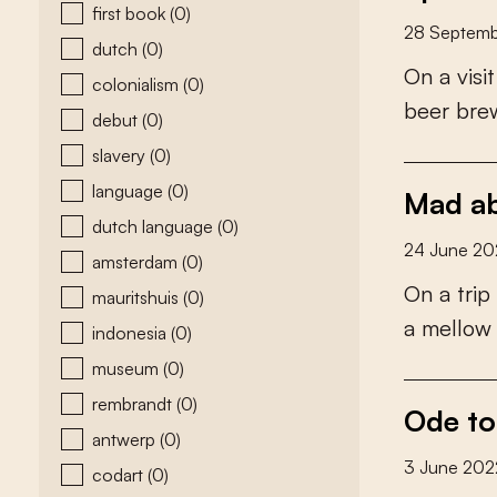
first book
(0)
28 Septemb
dutch
(0)
O
n
a
v
i
s
i
t
colonialism
(0)
b
e
e
r
b
r
e
debut
(0)
slavery
(0)
language
(0)
Mad ab
dutch language
(0)
24 June 20
amsterdam
(0)
O
n
a
t
r
i
p
mauritshuis
(0)
a
m
e
l
l
o
w
indonesia
(0)
museum
(0)
rembrandt
(0)
Ode to
antwerp
(0)
3 June 202
codart
(0)