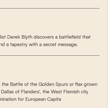
l
i
s
t
D
e
r
e
k
B
l
y
t
h
d
i
s
c
o
v
e
r
s
a
b
a
t
t
l
e
f
e
l
d
t
h
a
t
n
d
a
t
a
p
e
s
t
r
y
w
i
t
h
a
s
e
c
r
e
t
m
e
s
s
a
g
e
.
h
t
h
e
B
a
t
t
l
e
o
f
t
h
e
G
o
l
d
e
n
S
p
u
r
s
o
r
f
a
x
g
r
o
w
n
D
a
l
l
a
s
o
f
F
l
a
n
d
e
r
s
’
,
t
h
e
W
e
s
t
F
l
e
m
i
s
h
c
i
t
y
m
i
n
a
t
i
o
n
f
o
r
E
u
r
o
p
e
a
n
C
a
p
i
t
a