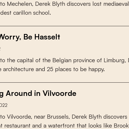
t
o
M
e
c
h
e
l
e
n
,
D
e
r
e
k
B
l
y
t
h
d
i
s
c
o
v
e
r
s
l
o
s
t
m
e
d
i
a
e
v
a
l
l
d
e
s
t
c
a
r
i
l
l
o
n
s
c
h
o
o
l
.
Worry, Be Hasselt
2
t
o
t
h
e
c
a
p
i
t
a
l
o
f
t
h
e
B
e
l
g
i
a
n
p
r
o
v
i
n
c
e
o
f
L
i
m
b
u
r
g
,
e
a
r
c
h
i
t
e
c
t
u
r
e
a
n
d
2
5
p
l
a
c
e
s
t
o
b
e
h
a
p
p
y
.
g Around in Vilvoorde
2022
t
o
V
i
l
v
o
o
r
d
e
,
n
e
a
r
B
r
u
s
s
e
l
s
,
D
e
r
e
k
B
l
y
t
h
d
i
s
c
o
v
e
r
s
a
t
r
e
s
t
a
u
r
a
n
t
a
n
d
a
w
a
t
e
r
f
r
o
n
t
t
h
a
t
l
o
o
k
s
l
i
k
e
B
r
o
o
k