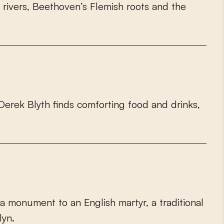
r
i
v
e
r
s
,
B
e
e
t
h
o
v
e
n
’
s
F
l
e
m
i
s
h
r
o
o
t
s
a
n
d
t
h
e
D
e
r
e
k
B
l
y
t
h
f
n
d
s
c
o
m
f
o
r
t
i
n
g
f
o
o
d
a
n
d
d
r
i
n
k
s
,
a
m
o
n
u
m
e
n
t
t
o
a
n
E
n
g
l
i
s
h
m
a
r
t
y
r
,
a
t
r
a
d
i
t
i
o
n
a
l
l
y
n
.