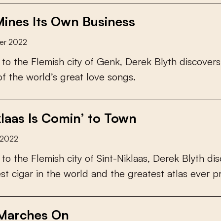
ines Its Own Business
er 2022
t
o
t
h
e
F
l
e
m
i
s
h
c
i
t
y
o
f
G
e
n
k
,
D
e
r
e
k
B
l
y
t
h
d
i
s
c
o
v
e
r
s
o
f
t
h
e
w
o
r
l
d
’
s
g
r
e
a
t
l
o
v
e
s
o
n
g
s
.
klaas Is Comin’ to Town
 2022
t
o
t
h
e
F
l
e
m
i
s
h
c
i
t
y
o
f
S
i
n
t
-
N
i
k
l
a
a
s
,
D
e
r
e
k
B
l
y
t
h
d
i
s
e
s
t
c
i
g
a
r
i
n
t
h
e
w
o
r
l
d
a
n
d
t
h
e
g
r
e
a
t
e
s
t
a
t
l
a
s
e
v
e
r
p
Marches On