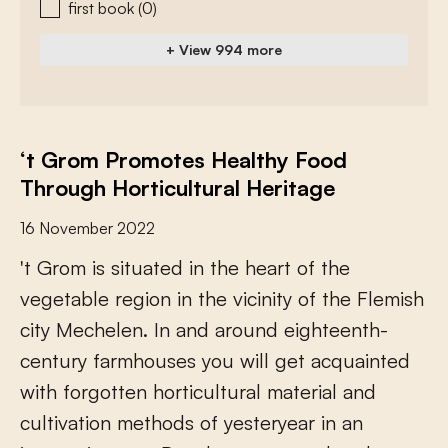
first book
(0)
+ View 994 more
‘t Grom Promotes Healthy Food
Through Horticultural Heritage
16 November 2022
'
t
G
r
o
m
i
s
s
i
t
u
a
t
e
d
i
n
t
h
e
h
e
a
r
t
o
f
t
h
e
v
e
g
e
t
a
b
l
e
r
e
g
i
o
n
i
n
t
h
e
v
i
c
i
n
i
t
y
o
f
t
h
e
F
l
e
m
i
s
h
c
i
t
y
M
e
c
h
e
l
e
n
.
I
n
a
n
d
a
r
o
u
n
d
e
i
g
h
t
e
e
n
t
h
-
c
e
n
t
u
r
y
f
a
r
m
h
o
u
s
e
s
y
o
u
w
i
l
l
g
e
t
a
c
q
u
a
i
n
t
e
d
w
i
t
h
f
o
r
g
o
t
t
e
n
h
o
r
t
i
c
u
l
t
u
r
a
l
m
a
t
e
r
i
a
l
a
n
d
c
u
l
t
i
v
a
t
i
o
n
m
e
t
h
o
d
s
o
f
y
e
s
t
e
r
y
e
a
r
i
n
a
n