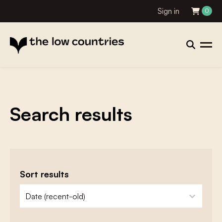
Sign in
0
Search results
Sort results
zoeken - sorteer
sort content