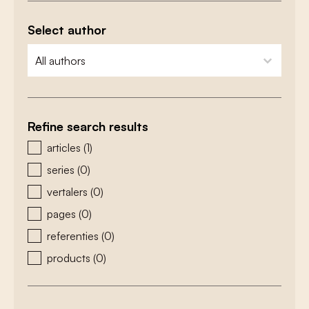
Select author
zoeken - auteurs
select content
Refine search results
zoeken - type
articles
(1)
series
(0)
vertalers
(0)
pages
(0)
referenties
(0)
products
(0)