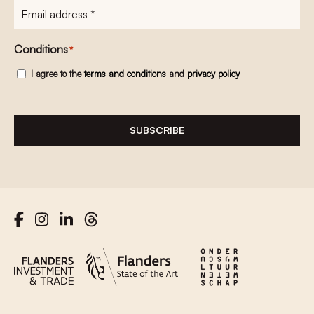
E-
mailadres
*
Conditions
*
I agree to the
terms and conditions
and
privacy policy
SUBSCRIBE