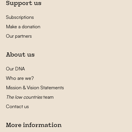
Support us
Subscriptions
Make a donation
Our partners
About us
Our DNA
Who are we?
Mission & Vision Statements
The low countries
team
Contact us
More information