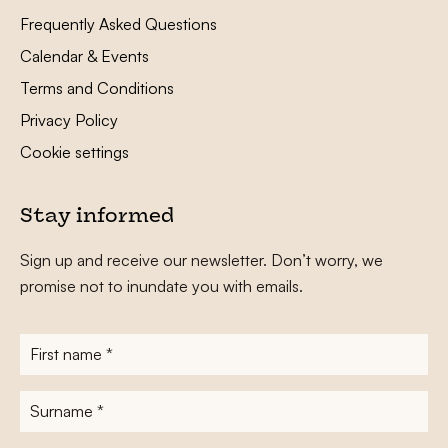
Frequently Asked Questions
Calendar & Events
Terms and Conditions
Privacy Policy
Cookie settings
Stay informed
Sign up and receive our newsletter. Don’t worry, we
promise not to inundate you with emails.
First
name
*
Surname
*