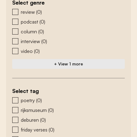
Select genre
zoeken - genre
review
(0)
podcast
(0)
column
(0)
interview
(0)
video
(0)
+ View 1 more
Select tag
zoeken - tags
poetry
(0)
rijksmuseum
(0)
deburen
(0)
friday verses
(0)