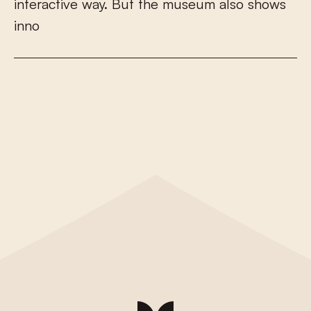
i
n
t
e
r
a
c
t
i
v
e
w
a
y
.
B
u
t
t
h
e
m
u
s
e
u
m
a
l
s
o
s
h
o
w
s
i
n
n
o