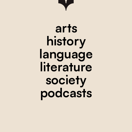
arts
history
language
literature
society
podcasts