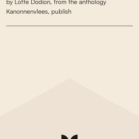
b
y
L
o
t
t
e
D
o
d
i
o
n
,
f
r
o
m
t
h
e
a
n
t
h
o
l
o
g
y
K
a
n
o
n
n
e
n
v
l
e
e
s
,
p
u
b
l
i
s
h