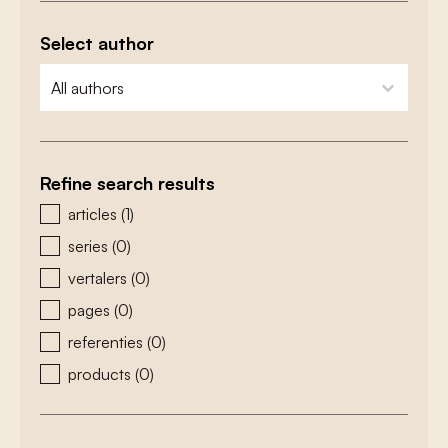
Select author
zoeken - auteurs
select content
Refine search results
zoeken - type
articles
(1)
series
(0)
vertalers
(0)
pages
(0)
referenties
(0)
products
(0)