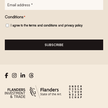
E-
mailadres
*
Conditions
*
I agree to the
terms and conditions
and
privacy policy
SUBSCRIBE