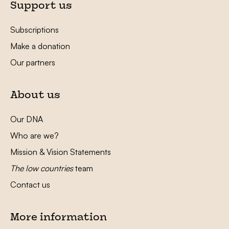
Support us
Subscriptions
Make a donation
Our partners
About us
Our DNA
Who are we?
Mission & Vision Statements
The low countries
team
Contact us
More information