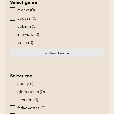
Select genre
zoeken - genre
review
(0)
podcast
(0)
column
(0)
interview
(0)
video
(0)
+ View 1 more
Select tag
zoeken - tags
poetry
(1)
rijksmuseum
(0)
deburen
(0)
friday verses
(0)