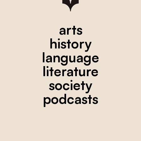
arts
history
language
literature
society
podcasts