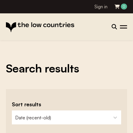
Sign in
0
Search results
Sort results
zoeken - sorteer
sort content