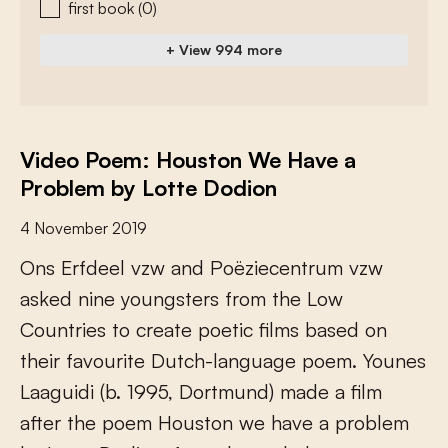
first book
(0)
+ View 994 more
Video Poem: Houston We Have a
Problem by Lotte Dodion
4 November 2019
O
n
s
E
r
f
d
e
e
l
v
z
w
a
n
d
P
o
ë
z
i
e
c
e
n
t
r
u
m
v
z
w
a
s
k
e
d
n
i
n
e
y
o
u
n
g
s
t
e
r
s
f
r
o
m
t
h
e
L
o
w
C
o
u
n
t
r
i
e
s
t
o
c
r
e
a
t
e
p
o
e
t
i
c
f
l
m
s
b
a
s
e
d
o
n
t
h
e
i
r
f
a
v
o
u
r
i
t
e
D
u
t
c
h
-
l
a
n
g
u
a
g
e
p
o
e
m
.
Y
o
u
n
e
s
L
a
a
g
u
i
d
i
(
b
.
1
9
9
5
,
D
o
r
t
m
u
n
d
)
m
a
d
e
a
f
l
m
a
f
e
r
t
h
e
p
o
e
m
H
o
u
s
t
o
n
w
e
h
a
v
e
a
p
r
o
b
l
e
m