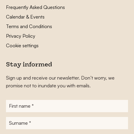
Frequently Asked Questions
Calendar & Events
Terms and Conditions
Privacy Policy
Cookie settings
Stay informed
Sign up and receive our newsletter. Don’t worry, we
promise not to inundate you with emails.
First
name
*
Surname
*