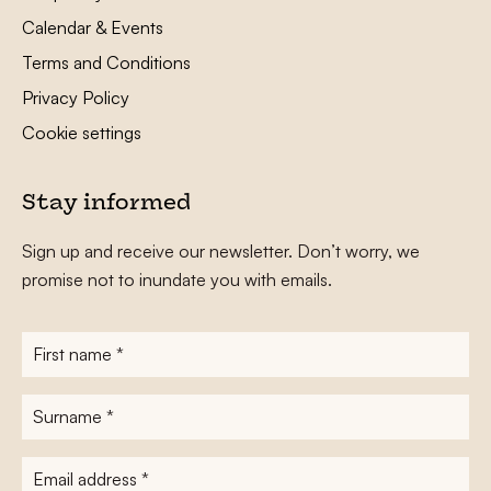
Calendar & Events
Terms and Conditions
Privacy Policy
Cookie settings
Stay informed
Sign up and receive our newsletter. Don’t worry, we
promise not to inundate you with emails.
First
name
*
Surname
*
E-