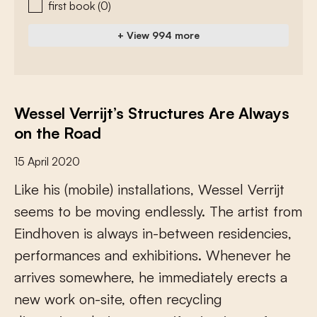
first book
(0)
+ View 994 more
Wessel Verrijt’s Structures Are Always
on the Road
15 April 2020
L
i
k
e
h
i
s
(
m
o
b
i
l
e
)
i
n
s
t
a
l
l
a
t
i
o
n
s
,
W
e
s
s
e
l
V
e
r
r
i
j
t
s
e
e
m
s
t
o
b
e
m
o
v
i
n
g
e
n
d
l
e
s
s
l
y
.
T
h
e
a
r
t
i
s
t
f
r
o
m
E
i
n
d
h
o
v
e
n
i
s
a
l
w
a
y
s
i
n
-
b
e
t
w
e
e
n
r
e
s
i
d
e
n
c
i
e
s
,
p
e
r
f
o
r
m
a
n
c
e
s
a
n
d
e
x
h
i
b
i
t
i
o
n
s
.
W
h
e
n
e
v
e
r
h
e
a
r
r
i
v
e
s
s
o
m
e
w
h
e
r
e
,
h
e
i
m
m
e
d
i
a
t
e
l
y
e
r
e
c
t
s
a
n
e
w
w
o
r
k
o
n
-
s
i
t
e
,
o
f
e
n
r
e
c
y
c
l
i
n
g