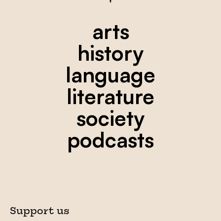
arts
history
language
literature
society
podcasts
Support us