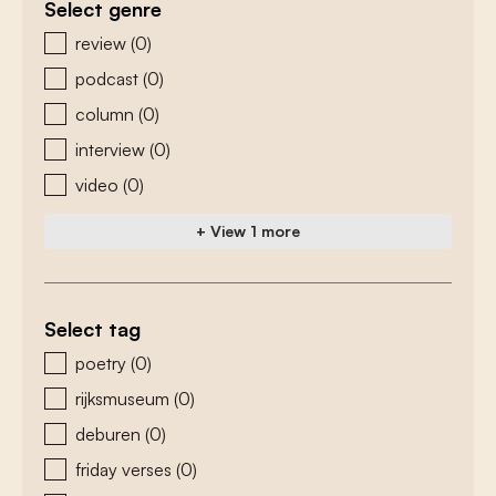
Select genre
zoeken - genre
review
(0)
podcast
(0)
column
(0)
interview
(0)
video
(0)
+ View 1 more
Select tag
zoeken - tags
poetry
(0)
rijksmuseum
(0)
deburen
(0)
friday verses
(0)