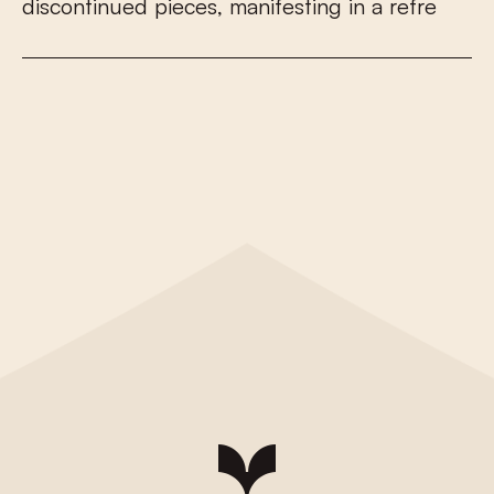
d
i
s
c
o
n
t
i
n
u
e
d
p
i
e
c
e
s
,
m
a
n
i
f
e
s
t
i
n
g
i
n
a
r
e
f
r
e