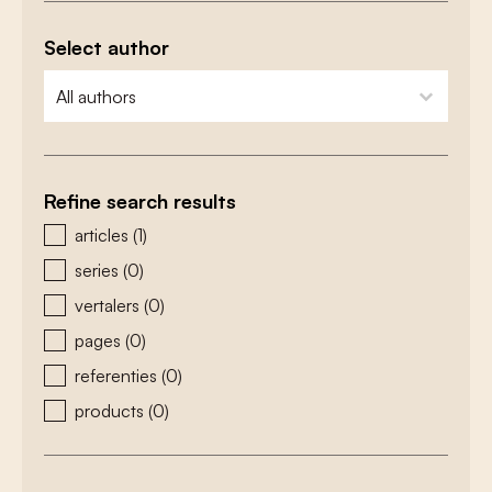
Select author
zoeken - auteurs
select content
Refine search results
zoeken - type
articles
(1)
series
(0)
vertalers
(0)
pages
(0)
referenties
(0)
products
(0)