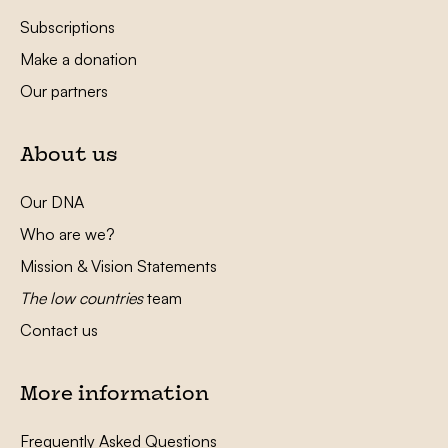
Subscriptions
Make a donation
Our partners
About us
Our DNA
Who are we?
Mission & Vision Statements
The low countries
team
Contact us
More information
Frequently Asked Questions