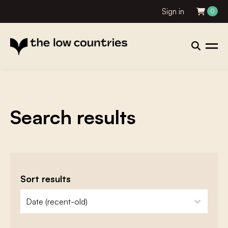
Sign in
0
Search results
Sort results
zoeken - sorteer
sort content