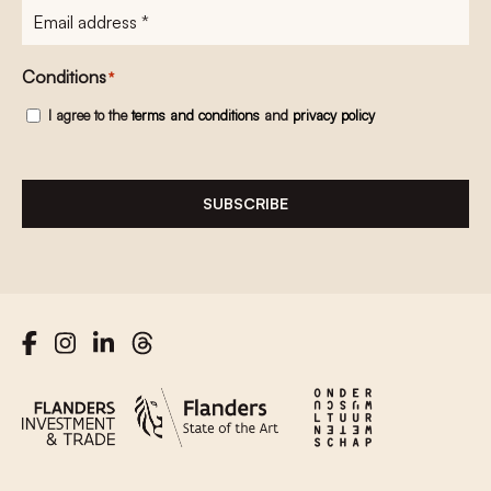
E-
mailadres
*
Conditions
*
I agree to the
terms and conditions
and
privacy policy
SUBSCRIBE