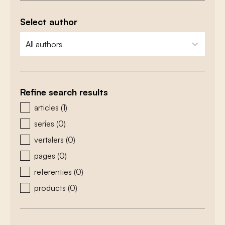
Select author
zoeken - auteurs
select content
Refine search results
zoeken - type
articles
(1)
series
(0)
vertalers
(0)
pages
(0)
referenties
(0)
products
(0)