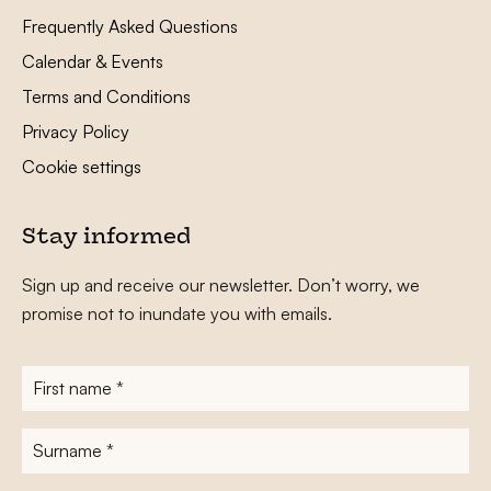
Frequently Asked Questions
Calendar & Events
Terms and Conditions
Privacy Policy
Cookie settings
Stay informed
Sign up and receive our newsletter. Don’t worry, we
promise not to inundate you with emails.
First
name
*
Surname
*