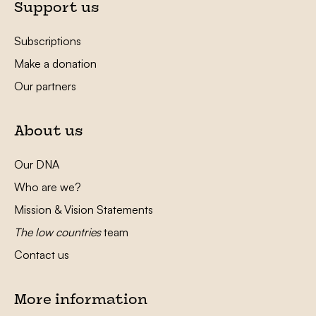
Support us
Subscriptions
Make a donation
Our partners
About us
Our DNA
Who are we?
Mission & Vision Statements
The low countries
team
Contact us
More information