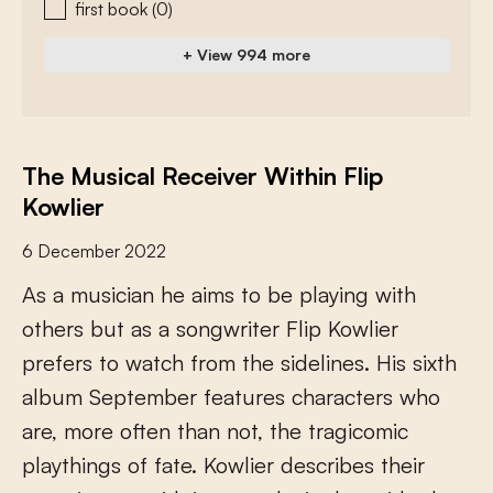
first book
(0)
+ View 994 more
The Musical Receiver Within Flip
Kowlier
6 December 2022
A
s
a
m
u
s
i
c
i
a
n
h
e
a
i
m
s
t
o
b
e
p
l
a
y
i
n
g
w
i
t
h
o
t
h
e
r
s
b
u
t
a
s
a
s
o
n
g
w
r
i
t
e
r
F
l
i
p
K
o
w
l
i
e
r
p
r
e
f
e
r
s
t
o
w
a
t
c
h
f
r
o
m
t
h
e
s
i
d
e
l
i
n
e
s
.
H
i
s
s
i
x
t
h
a
l
b
u
m
S
e
p
t
e
m
b
e
r
f
e
a
t
u
r
e
s
c
h
a
r
a
c
t
e
r
s
w
h
o
a
r
e
,
m
o
r
e
o
f
e
n
t
h
a
n
n
o
t
,
t
h
e
t
r
a
g
i
c
o
m
i
c
p
l
a
y
t
h
i
n
g
s
o
f
f
a
t
e
.
K
o
w
l
i
e
r
d
e
s
c
r
i
b
e
s
t
h
e
i
r