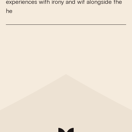
e
x
p
e
r
i
e
n
c
e
s
w
i
t
h
i
r
o
n
y
a
n
d
w
i
t
a
l
o
n
g
s
i
d
e
t
h
e
h
e