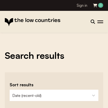
Sign in
0
Search results
Sort results
zoeken - sorteer
sort content