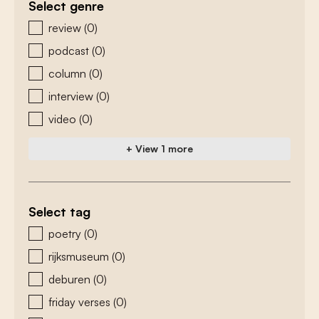
Select genre
zoeken - genre
review
(0)
podcast
(0)
column
(0)
interview
(0)
video
(0)
+ View 1 more
Select tag
zoeken - tags
poetry
(0)
rijksmuseum
(0)
deburen
(0)
friday verses
(0)