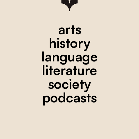
arts
history
language
literature
society
podcasts