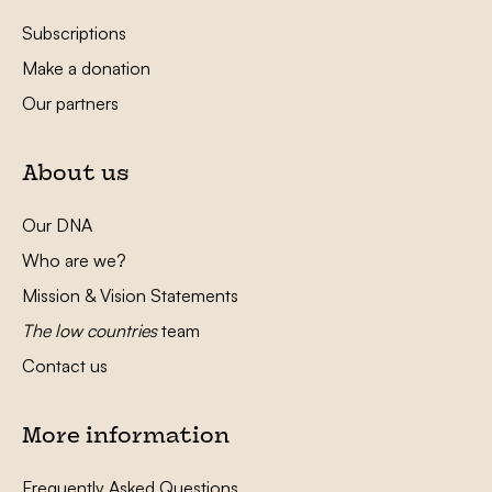
Subscriptions
Make a donation
Our partners
About us
Our DNA
Who are we?
Mission & Vision Statements
The low countries
team
Contact us
More information
Frequently Asked Questions