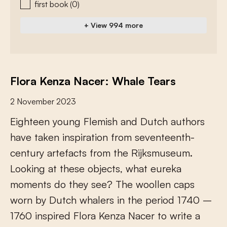
first book
(0)
+ View 994 more
Flora Kenza Nacer: Whale Tears
2 November 2023
E
i
g
h
t
e
e
n
y
o
u
n
g
F
l
e
m
i
s
h
a
n
d
D
u
t
c
h
a
u
t
h
o
r
s
h
a
v
e
t
a
k
e
n
i
n
s
p
i
r
a
t
i
o
n
f
r
o
m
s
e
v
e
n
t
e
e
n
t
h
-
c
e
n
t
u
r
y
a
r
t
e
f
a
c
t
s
f
r
o
m
t
h
e
R
i
j
k
s
m
u
s
e
u
m
.
L
o
o
k
i
n
g
a
t
t
h
e
s
e
o
b
j
e
c
t
s
,
w
h
a
t
e
u
r
e
k
a
m
o
m
e
n
t
s
d
o
t
h
e
y
s
e
e
?
T
h
e
w
o
o
l
l
e
n
c
a
p
s
w
o
r
n
b
y
D
u
t
c
h
w
h
a
l
e
r
s
i
n
t
h
e
p
e
r
i
o
d
1
7
4
0
–
1
7
6
0
i
n
s
p
i
r
e
d
F
l
o
r
a
K
e
n
z
a
N
a
c
e
r
t
o
w
r
i
t
e
a