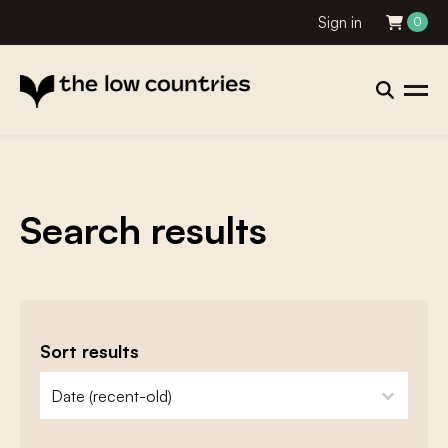
Sign in
0
Search results
Sort results
zoeken - sorteer
sort content