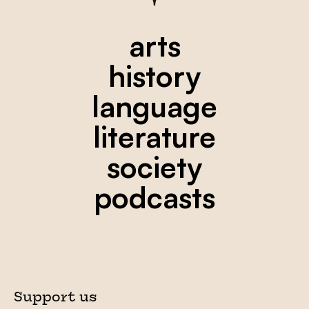
arts
history
language
literature
society
podcasts
Support us