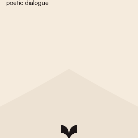
p
o
e
t
i
c
d
i
a
l
o
g
u
e