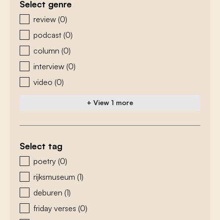
Select genre
zoeken - genre
review
(0)
podcast
(0)
column
(0)
interview
(0)
video
(0)
+ View 1 more
Select tag
zoeken - tags
poetry
(0)
rijksmuseum
(1)
deburen
(1)
friday verses
(0)