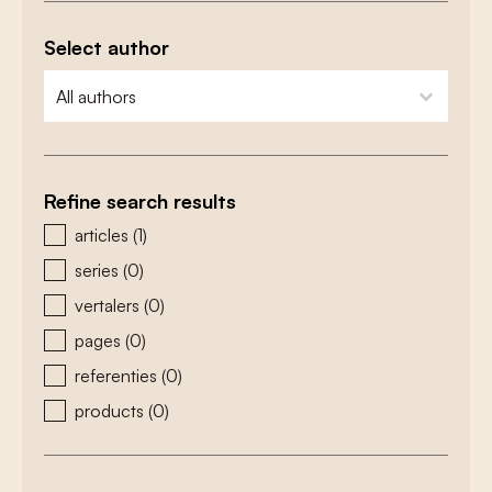
Select author
zoeken - auteurs
select content
Refine search results
zoeken - type
articles
(1)
series
(0)
vertalers
(0)
pages
(0)
referenties
(0)
products
(0)