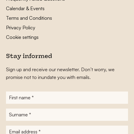
Calendar & Events
Terms and Conditions
Privacy Policy
Cookie settings
Stay informed
Sign up and receive our newsletter. Don’t worry, we
promise not to inundate you with emails.
First
name
*
Surname
*
E-