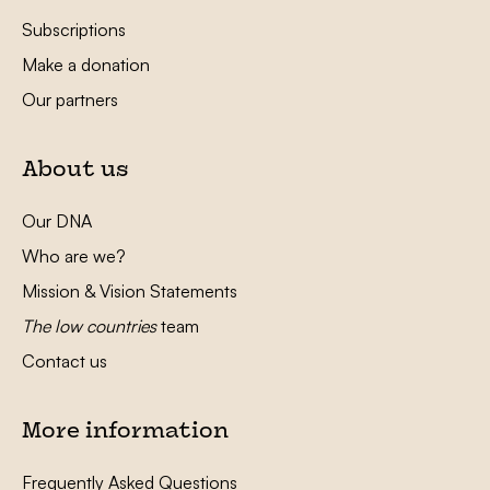
Subscriptions
Make a donation
Our partners
About us
Our DNA
Who are we?
Mission & Vision Statements
The low countries
team
Contact us
More information
Frequently Asked Questions