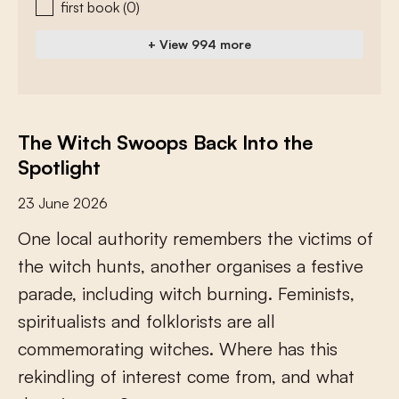
first book
(0)
+ View 994 more
The Witch Swoops Back Into the
Spotlight
23 June 2026
O
n
e
l
o
c
a
l
a
u
t
h
o
r
i
t
y
r
e
m
e
m
b
e
r
s
t
h
e
v
i
c
t
i
m
s
o
f
t
h
e
w
i
t
c
h
h
u
n
t
s
,
a
n
o
t
h
e
r
o
r
g
a
n
i
s
e
s
a
f
e
s
t
i
v
e
p
a
r
a
d
e
,
i
n
c
l
u
d
i
n
g
w
i
t
c
h
b
u
r
n
i
n
g
.
F
e
m
i
n
i
s
t
s
,
s
p
i
r
i
t
u
a
l
i
s
t
s
a
n
d
f
o
l
k
l
o
r
i
s
t
s
a
r
e
a
l
l
c
o
m
m
e
m
o
r
a
t
i
n
g
w
i
t
c
h
e
s
.
W
h
e
r
e
h
a
s
t
h
i
s
r
e
k
i
n
d
l
i
n
g
o
f
i
n
t
e
r
e
s
t
c
o
m
e
f
r
o
m
,
a
n
d
w
h
a
t