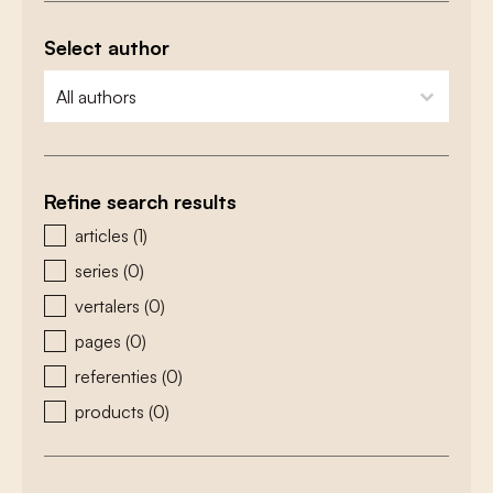
Select author
zoeken - auteurs
select content
Refine search results
zoeken - type
articles
(1)
series
(0)
vertalers
(0)
pages
(0)
referenties
(0)
products
(0)