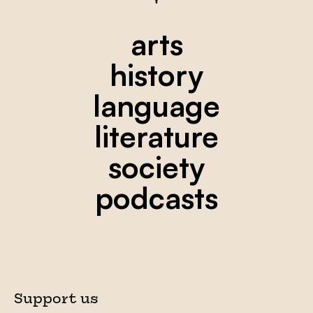
arts
history
language
literature
society
podcasts
Support us