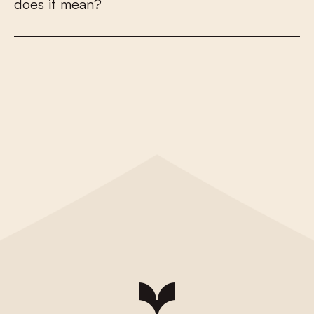
d
o
e
s
i
t
m
e
a
n
?