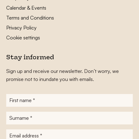
Calendar & Events
Terms and Conditions
Privacy Policy
Cookie settings
Stay informed
Sign up and receive our newsletter. Don’t worry, we
promise not to inundate you with emails.
First
name
*
Surname
*
E-