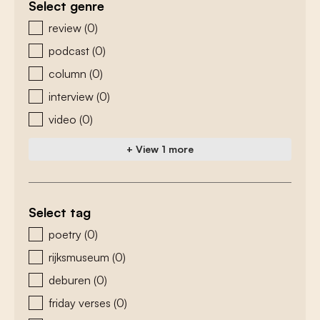
Select genre
zoeken - genre
review
(0)
podcast
(0)
column
(0)
interview
(0)
video
(0)
+ View 1 more
Select tag
zoeken - tags
poetry
(0)
rijksmuseum
(0)
deburen
(0)
friday verses
(0)