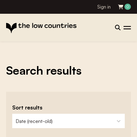
Sign in
0
Search results
Sort results
zoeken - sorteer
sort content