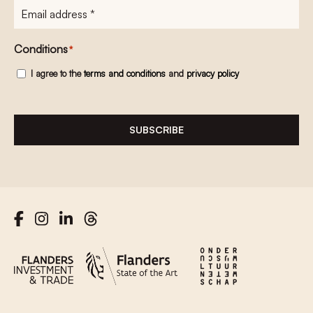
E-
mailadres
*
Conditions
*
I agree to the
terms and conditions
and
privacy policy
SUBSCRIBE