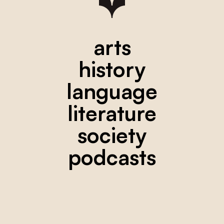
arts
history
language
literature
society
podcasts