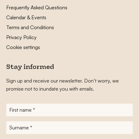
Frequently Asked Questions
Calendar & Events
Terms and Conditions
Privacy Policy
Cookie settings
Stay informed
Sign up and receive our newsletter. Don’t worry, we
promise not to inundate you with emails.
First
name
*
Surname
*