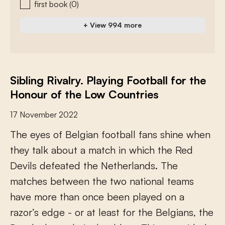
first book
(0)
+ View 994 more
Sibling Rivalry. Playing Football for the
Honour of the Low Countries
17 November 2022
T
h
e
e
y
e
s
o
f
B
e
l
g
i
a
n
f
o
o
t
b
a
l
l
f
a
n
s
s
h
i
n
e
w
h
e
n
t
h
e
y
t
a
l
k
a
b
o
u
t
a
m
a
t
c
h
i
n
w
h
i
c
h
t
h
e
R
e
d
D
e
v
i
l
s
d
e
f
e
a
t
e
d
t
h
e
N
e
t
h
e
r
l
a
n
d
s
.
T
h
e
m
a
t
c
h
e
s
b
e
t
w
e
e
n
t
h
e
t
w
o
n
a
t
i
o
n
a
l
t
e
a
m
s
h
a
v
e
m
o
r
e
t
h
a
n
o
n
c
e
b
e
e
n
p
l
a
y
e
d
o
n
a
r
a
z
o
r
’
s
e
d
g
e
-
o
r
a
t
l
e
a
s
t
f
o
r
t
h
e
B
e
l
g
i
a
n
s
,
t
h
e