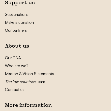
Support us
Subscriptions
Make a donation
Our partners
About us
Our DNA
Who are we?
Mission & Vision Statements
The low countries
team
Contact us
More information