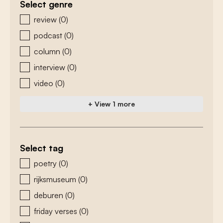
Select genre
zoeken - genre
review
(0)
podcast
(0)
column
(0)
interview
(0)
video
(0)
+ View 1 more
Select tag
zoeken - tags
poetry
(0)
rijksmuseum
(0)
deburen
(0)
friday verses
(0)