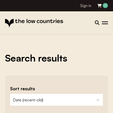
Sign in
0
Search results
Sort results
zoeken - sorteer
sort content