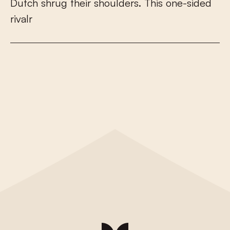
D
u
t
c
h
s
h
r
u
g
t
h
e
i
r
s
h
o
u
l
d
e
r
s
.
T
h
i
s
o
n
e
-
s
i
d
e
d
r
i
v
a
l
r