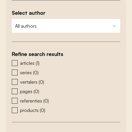
Select author
zoeken - auteurs
select content
Refine search results
zoeken - type
articles
(1)
series
(0)
vertalers
(0)
pages
(0)
referenties
(0)
products
(0)