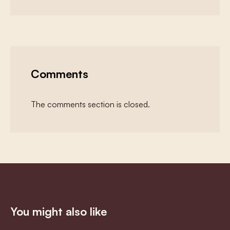
Comments
The comments section is closed.
You might also like