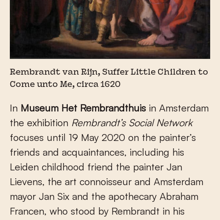
Rembrandt van Rijn, Suffer Little Children to
Come unto Me, circa 1620
In
Museum Het Rembrandthuis
in Amsterdam
the exhibition
Rembrandt’s Social Network
focuses until 19 May 2020 on the painter’s
friends and acquaintances, including his
Leiden childhood friend the painter Jan
Lievens, the art connoisseur and Amsterdam
mayor Jan Six and the apothecary Abraham
Francen, who stood by Rembrandt in his