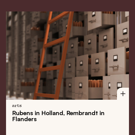
arts
Rubens in Holland, Rembrandt in
Flanders