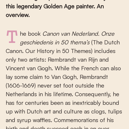
this legendary Golden Age painter. An
overview.
The book
Canon van Nederland. Onze
geschiedenis in 50 thema’s
(The Dutch
Canon. Our History in 50 Themes) includes
only two artists: Rembrandt van Rijn and
Vincent van Gogh. While the French can also
lay some claim to Van Gogh, Rembrandt
(1606-1669) never set foot outside the
Netherlands in his lifetime. Consequently, he
has for centuries been as inextricably bound
up with Dutch art and culture as clogs, tulips
and syrup waffles. Commemorations of his
birth and death succeed each in an ever-