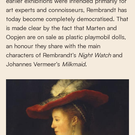
earlier exhibitions were intended primarily for
art experts and connoisseurs, Rembrandt has
today become completely democratised. That
is made clear by the fact that Marten and
Oopjen are on sale as plastic playmobil dolls,
an honour they share with the main
characters of Rembrandt’s
Night Watch
and
Johannes Vermeer’s
Milkmaid
.