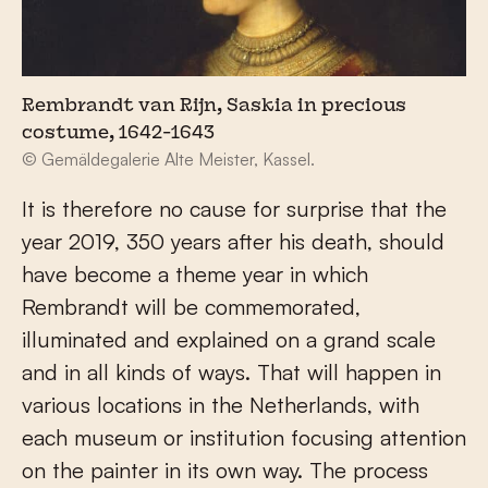
Rembrandt van Rijn, Saskia in precious
costume, 1642-1643
© Gemäldegalerie Alte Meister, Kassel.
It is therefore no cause for surprise that the
year 2019, 350 years after his death, should
have become a theme year in which
Rembrandt will be commemorated,
illuminated and explained on a grand scale
and in all kinds of ways. That will happen in
various locations in the Netherlands, with
each museum or institution focusing attention
on the painter in its own way. The process