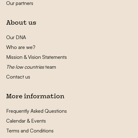
Our partners
About us
Our DNA
Who are we?
Mission & Vision Statements
The low countries
team
Contact us
More information
Frequently Asked Questions
Calendar & Events
Terms and Conditions