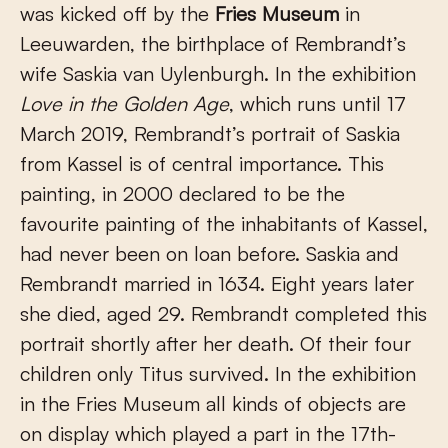
was kicked off by the
Fries Museum
in
Leeuwarden, the birthplace of Rembrandt’s
wife Saskia van Uylenburgh. In the exhibition
Love in the Golden Age
, which runs until 17
March 2019, Rembrandt’s portrait of Saskia
from Kassel is of central importance. This
painting, in 2000 declared to be the
favourite painting of the inhabitants of Kassel,
had never been on loan before. Saskia and
Rembrandt married in 1634. Eight years later
she died, aged 29. Rembrandt completed this
portrait shortly after her death. Of their four
children only Titus survived. In the exhibition
in the Fries Museum all kinds of objects are
on display which played a part in the 17th-