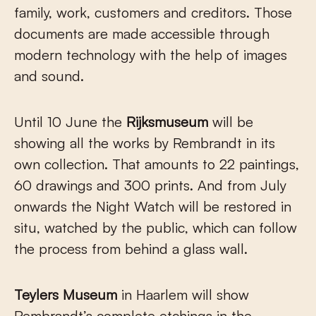
family, work, customers and creditors. Those
documents are made accessible through
modern technology with the help of images
and sound.
Until 10 June the
Rijksmuseum
will be
showing all the works by Rembrandt in its
own collection. That amounts to 22 paintings,
60 drawings and 300 prints. And from July
onwards the Night Watch will be restored in
situ, watched by the public, which can follow
the process from behind a glass wall.
Teylers Museum
in Haarlem will show
Rembrandt’s complete etchings in the