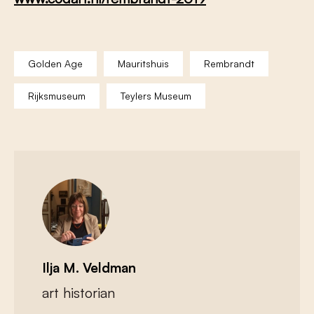
Golden Age
Mauritshuis
Rembrandt
Rijksmuseum
Teylers Museum
Ilja M. Veldman
art historian