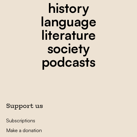
history
language
literature
society
podcasts
Support us
Subscriptions
Make a donation