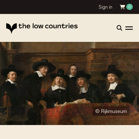
Sign in
0
© Rijkmuseum