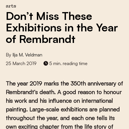
arts
Don’t Miss These
Exhibitions in the Year
of Rembrandt
By
Ilja M. Veldman
25 March 2019
5 min. reading time
The year 2019 marks the 350th anniversary of
Rembrandt’s death. A good reason to honour
his work and his influence on international
painting. Large-scale exhibitions are planned
throughout the year, and each one tells its
own exciting chapter from the life story of