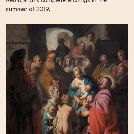
summer of 2019.