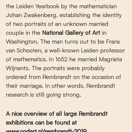
the Leiden Yearbook by the mathematician
Johan Zwakenberg, establishing the identity
of two portraits of an unknown married
couple in the
National Gallery of Art
in
Washington. The man turns out to be Frans
van Schooten, a well-known Leiden professor
of mathematics. In 1652 he married Magrieta
Wijnants. The portraits were probably
ordered from Rembrandt on the occasion of
their marriage. In other words, Rembrandt
research is still going strong.
A nice overview of all large Rembrandt
exhibitions can be found at
www.codart.nl/rembrandt-2019