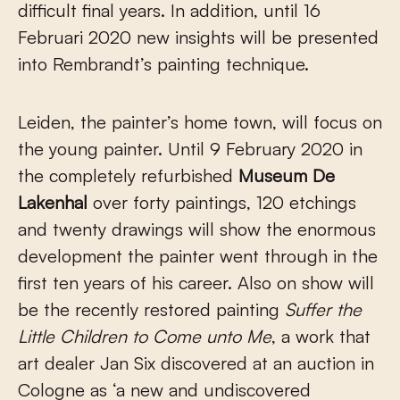
difficult final years. In addition, until 16
Februari 2020 new insights will be presented
into Rembrandt’s painting technique.
Leiden, the painter’s home town, will focus on
the young painter. Until 9 February 2020 in
the completely refurbished
Museum De
Lakenhal
over forty paintings, 120 etchings
and twenty drawings will show the enormous
development the painter went through in the
first ten years of his career. Also on show will
be the recently restored painting
Suffer the
Little Children to Come unto Me
, a work that
art dealer Jan Six discovered at an auction in
Cologne as ‘a new and undiscovered