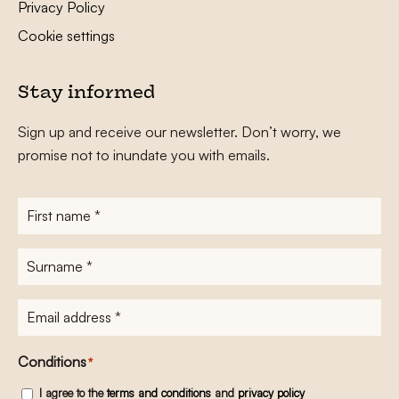
Privacy Policy
Cookie settings
Stay informed
Sign up and receive our newsletter. Don’t worry, we
promise not to inundate you with emails.
First
name
*
Surname
*
E-
mailadres
*
Conditions
*
I agree to the
terms and conditions
and
privacy policy