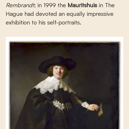
Rembrandt
; in 1999 the
Mauritshuis
in The
Hague had devoted an equally impressive
exhibition to his self-portraits.