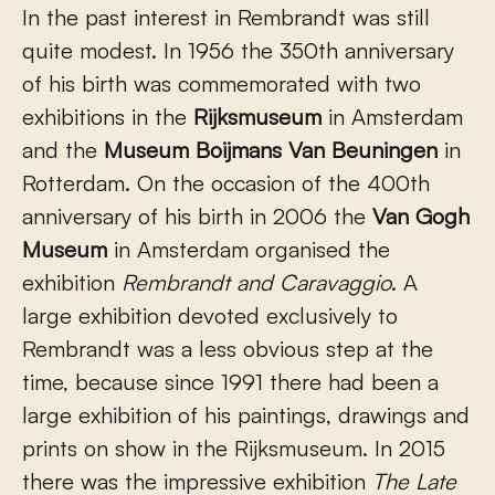
In the past interest in Rembrandt was still
quite modest. In 1956 the 350th anniversary
of his birth was commemorated with two
exhibitions in the
Rijksmuseum
in Amsterdam
and the
Museum Boijmans Van Beuningen
in
Rotterdam. On the occasion of the 400th
anniversary of his birth in 2006 the
Van Gogh
Museum
in Amsterdam organised the
exhibition
Rembrandt and Caravaggio
. A
large exhibition devoted exclusively to
Rembrandt was a less obvious step at the
time, because since 1991 there had been a
large exhibition of his paintings, drawings and
prints on show in the Rijksmuseum. In 2015
there was the impressive exhibition
The Late