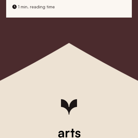
1 min. reading time
arts