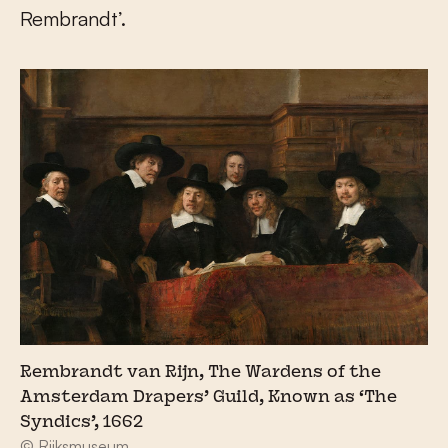
Rembrandt’.
Rembrandt van Rijn, The Wardens of the
Amsterdam Drapers’ Guild, Known as ‘The
Syndics’, 1662
© Rijksmuseum