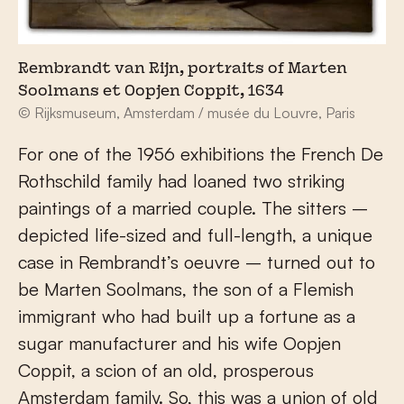
Rembrandt van Rijn, portraits of Marten
Soolmans et Oopjen Coppit, 1634
© Rijksmuseum, Amsterdam / musée du Louvre, Paris
For one of the 1956 exhibitions the French De
Rothschild family had loaned two striking
paintings of a married couple. The sitters –
depicted life-sized and full-length, a unique
case in Rembrandt’s oeuvre – turned out to
be Marten Soolmans, the son of a Flemish
immigrant who had built up a fortune as a
sugar manufacturer and his wife Oopjen
Coppit, a scion of an old, prosperous
Amsterdam family. So, this was a union of old