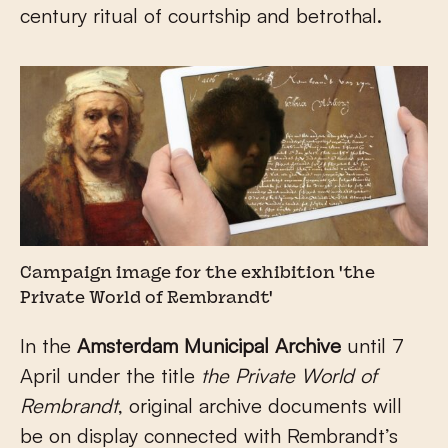
century ritual of courtship and betrothal.
Campaign image for the exhibition 'the
Private World of Rembrandt'
In the
Amsterdam Municipal Archive
until 7
April under the title
the Private World of
Rembrandt
, original archive documents will
be on display connected with Rembrandt’s