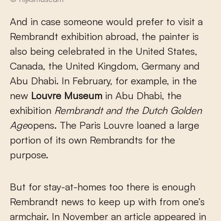
And in case someone would prefer to visit a
Rembrandt exhibition abroad, the painter is
also being celebrated in the United States,
Canada, the United Kingdom, Germany and
Abu Dhabi. In February, for example, in the
new
Louvre Museum
in Abu Dhabi, the
exhibition
Rembrandt and the Dutch Golden
Age
opens. The Paris Louvre loaned a large
portion of its own Rembrandts for the
purpose.
But for stay-at-homes too there is enough
Rembrandt news to keep up with from one’s
armchair. In November an article appeared in