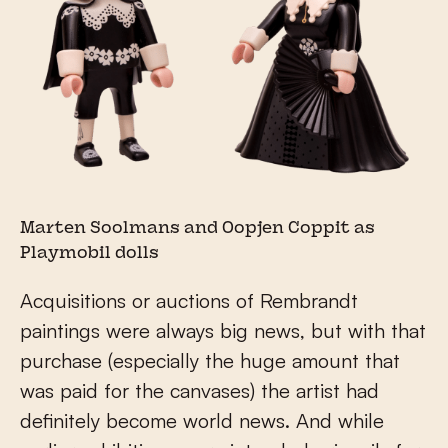
Marten Soolmans and Oopjen Coppit as
Playmobil dolls
Acquisitions or auctions of Rembrandt
paintings were always big news, but with that
purchase (especially the huge amount that
was paid for the canvases) the artist had
definitely become world news. And while