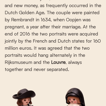
and new money, as frequently occurred in the
Dutch Golden Age. The couple were painted
by Rembrandt in 1634, when Oopjen was
pregnant, a year after their marriage. At the
end of 2016 the two portraits were acquired
jointly by the French and Dutch states for 160
million euros. It was agreed that the two
portraits would hang alternately in the
Rijksmuseum and the
Louvre
, always
together and never separated.