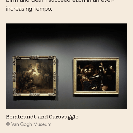
increasing tempo.
Rembrandt and Caravaggio
© Van Gogh Museum