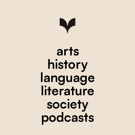
arts
history
language
literature
society
podcasts