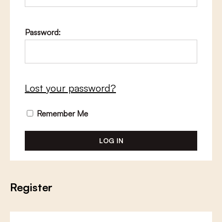
Password:
Lost your password?
Remember Me
Register