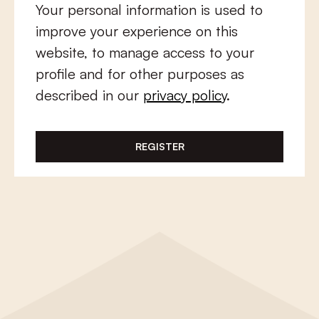
Your personal information is used to
improve your experience on this
website, to manage access to your
profile and for other purposes as
described in our
privacy policy
.
REGISTER