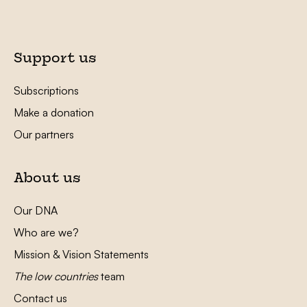
Support us
Subscriptions
Make a donation
Our partners
About us
Our DNA
Who are we?
Mission & Vision Statements
The low countries
team
Contact us