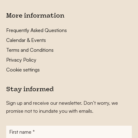
More information
Frequently Asked Questions
Calendar & Events
Terms and Conditions
Privacy Policy
Cookie settings
Stay informed
Sign up and receive our newsletter. Don’t worry, we
promise not to inundate you with emails.
First
name
*