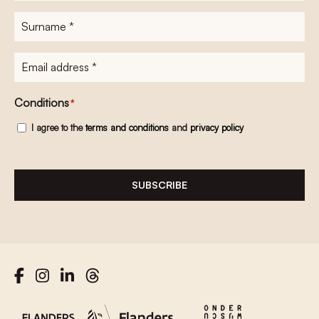
Surname
*
E-
mailadres
*
Conditions
*
I agree to the
terms and conditions
and
privacy policy
SUBSCRIBE