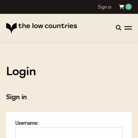
Sign in
0
Login
Sign in
Username: