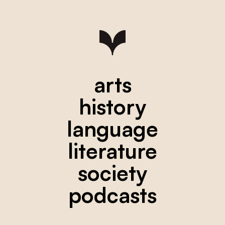
arts
history
language
literature
society
podcasts