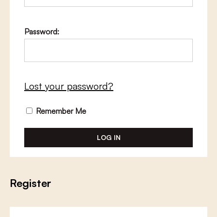
Password:
Lost your password?
Remember Me
Register