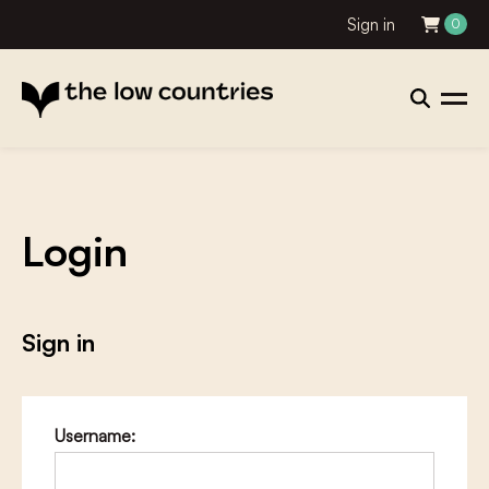
Sign in
0
Login
Sign in
Username: