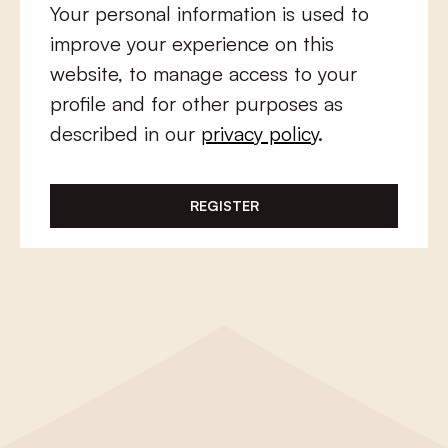
Your personal information is used to
improve your experience on this
website, to manage access to your
profile and for other purposes as
described in our
privacy policy
.
REGISTER