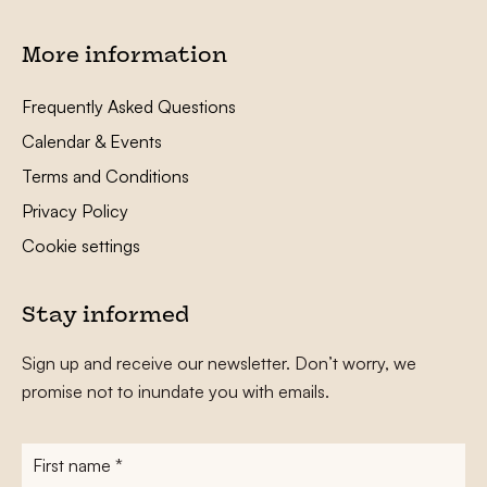
More information
Frequently Asked Questions
Calendar & Events
Terms and Conditions
Privacy Policy
Cookie settings
Stay informed
Sign up and receive our newsletter. Don’t worry, we
promise not to inundate you with emails.
First
name
*