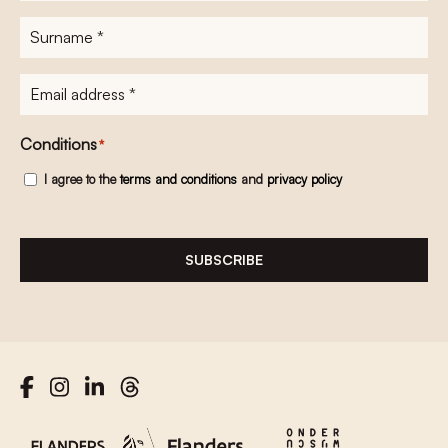
Surname
*
E-
mailadres
*
Conditions
*
I agree to the
terms and conditions
and
privacy policy
SUBSCRIBE