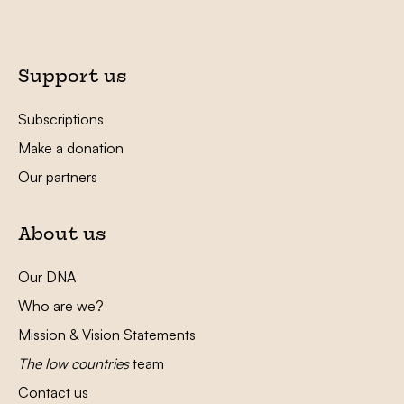
Support us
Subscriptions
Make a donation
Our partners
About us
Our DNA
Who are we?
Mission & Vision Statements
The low countries
team
Contact us